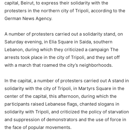
capital, Beirut, to express their solidarity with the
protesters in the northern city of Tripoli, according to the
German News Agency.
A number of protesters carried out a solidarity stand, on
Saturday evening, in Elia Square in Saida, southern
Lebanon, during which they criticized a campaign The
arrests took place in the city of Tripoli, and they set off
with a march that roamed the city’s neighborhoods.
In the capital, a number of protesters carried out A stand in
solidarity with the city of Tripoli, in Martyrs Square in the
center of the capital, this afternoon, during which the
participants raised Lebanese flags, chanted slogans in
solidarity with Tripoli, and criticized the policy of starvation
and suppression of demonstrators and the use of force in
the face of popular movements.