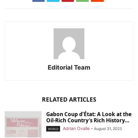
Editorial Team
RELATED ARTICLES
Gabon Coup d’État: A Look at the
Oil-Rich Country’s Rich History...
Adrian Ovalle
-
August 31, 2023
WORLD