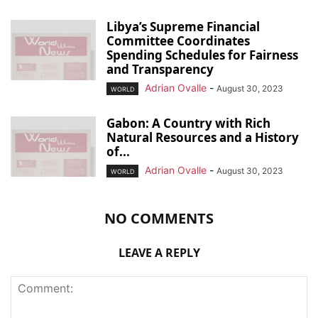
Libya’s Supreme Financial
Committee Coordinates
Spending Schedules for Fairness
and Transparency
Adrian Ovalle
-
August 30, 2023
WORLD
Gabon: A Country with Rich
Natural Resources and a History
of...
Adrian Ovalle
-
August 30, 2023
WORLD
NO COMMENTS
LEAVE A REPLY