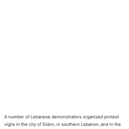
A number of Lebanese demonstrators organized protest
vigils in the city of Sidon, in southern Lebanon, and in the