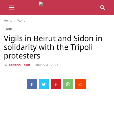
Home
World
World
Vigils in Beirut and Sidon in
solidarity with the Tripoli
protesters
By
Editorial Team
-
January 31, 2021