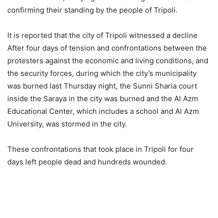
confirming their standing by the people of Tripoli.
It is reported that the city of Tripoli witnessed a decline
After four days of tension and confrontations between the
protesters against the economic and living conditions, and
the security forces, during which the city’s municipality
was burned last Thursday night, the Sunni Sharia court
inside the Saraya in the city was burned and the Al Azm
Educational Center, which includes a school and Al Azm
University, was stormed in the city.
These confrontations that took place in Tripoli for four
days left people dead and hundreds wounded.