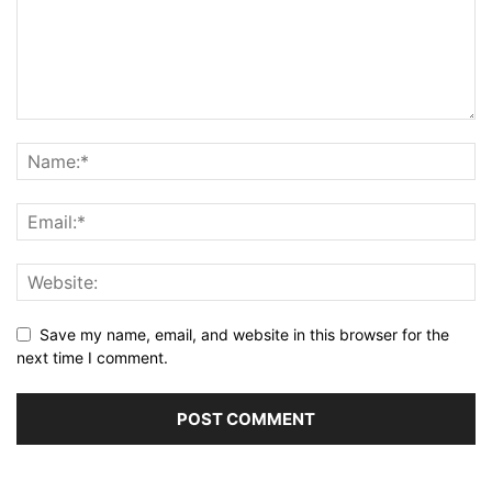
Save my name, email, and website in this browser for the
next time I comment.