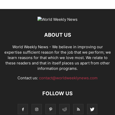
ABOUT US
World Weekly News
- We believe in improving our
expertise sufficient reason for the job that we perform; we
learn reasons for that which we love most. We relate to
these readers and that in itself places us apart from other
information programs.
Contact us:
contact@worldweeklynews.com
FOLLOW US