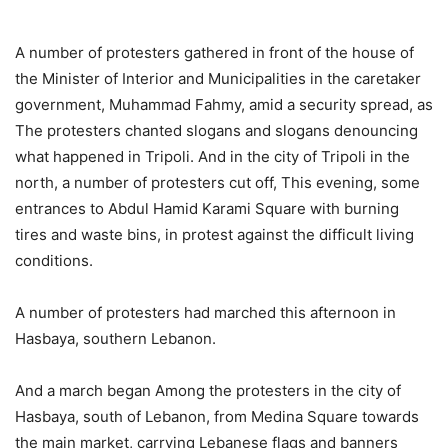
A number of protesters gathered in front of the house of
the Minister of Interior and Municipalities in the caretaker
government, Muhammad Fahmy, amid a security spread, as
The protesters chanted slogans and slogans denouncing
what happened in Tripoli. And in the city of Tripoli in the
north, a number of protesters cut off, This evening, some
entrances to Abdul Hamid Karami Square with burning
tires and waste bins, in protest against the difficult living
conditions.
A number of protesters had marched this afternoon in
Hasbaya, southern Lebanon.
And a march began Among the protesters in the city of
Hasbaya, south of Lebanon, from Medina Square towards
the main market, carrying Lebanese flags and banners