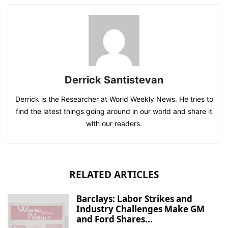
Derrick Santistevan
Derrick is the Researcher at World Weekly News. He tries to
find the latest things going around in our world and share it
with our readers.
RELATED ARTICLES
Barclays: Labor Strikes and
Industry Challenges Make GM
and Ford Shares...