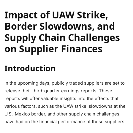
Impact of UAW Strike,
Border Slowdowns, and
Supply Chain Challenges
on Supplier Finances
Introduction
In the upcoming days, publicly traded suppliers are set to
release their third-quarter earnings reports. These
reports will offer valuable insights into the effects that
various factors, such as the UAW strike, slowdowns at the
U.S.-Mexico border, and other supply chain challenges,
have had on the financial performance of these suppliers.