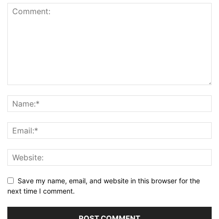
Save my name, email, and website in this browser for the
next time I comment.