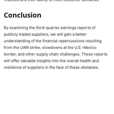
Conclusion
By examining the third-quarter earnings reports of
publicly traded suppliers, we will gain a better
understanding of the financial repercussions resulting
from the UAW strike, slowdowns at the U.S.-Mexico
border, and other supply chain challenges. These reports
will offer valuable insights into the overall health and
resilience of suppliers in the face of these obstacles.