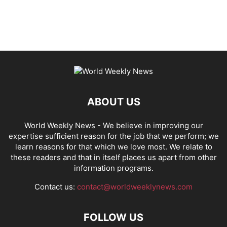
ABOUT US
World Weekly News
- We believe in improving our
expertise sufficient reason for the job that we perform; we
learn reasons for that which we love most. We relate to
these readers and that in itself places us apart from other
information programs.
Contact us:
contact@worldweeklynews.com
FOLLOW US