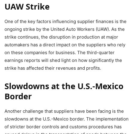
UAW Strike
One of the key factors influencing supplier finances is the
ongoing strike by the United Auto Workers (UAW). As the
strike continues, the disruption in production at major
automakers has a direct impact on the suppliers who rely
on these companies for business. The third-quarter
earnings reports will shed light on how significantly the
strike has affected their revenues and profits.
Slowdowns at the U.S.-Mexico
Border
Another challenge that suppliers have been facing is the
slowdowns at the U.S.-Mexico border. The implementation
of stricter border controls and customs procedures has