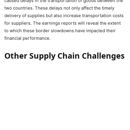
caused delays in the transportation of goods between the
two countries. These delays not only affect the timely
delivery of supplies but also increase transportation costs
for suppliers. The earnings reports will reveal the extent
to which these border slowdowns have impacted their
financial performance.
Other Supply Chain Challenges