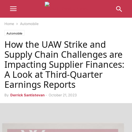
Home
Automobile
Automobile
How the UAW Strike and
Supply Chain Challenges are
Impacting Supplier Finances:
A Look at Third-Quarter
Earnings Reports
By
Derrick Santistevan
-
October 21, 2023