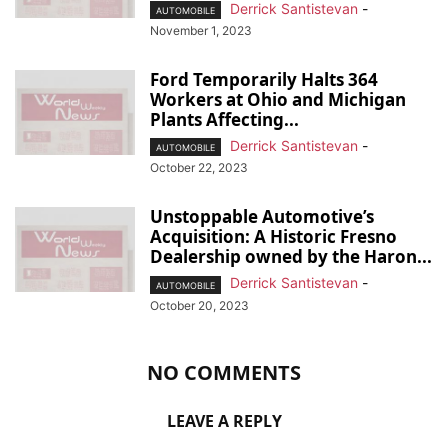
Derrick Santistevan
-
AUTOMOBILE
November 1, 2023
Ford Temporarily Halts 364
Workers at Ohio and Michigan
Plants Affecting...
Derrick Santistevan
-
AUTOMOBILE
October 22, 2023
Unstoppable Automotive’s
Acquisition: A Historic Fresno
Dealership owned by the Haron...
Derrick Santistevan
-
AUTOMOBILE
October 20, 2023
NO COMMENTS
LEAVE A REPLY