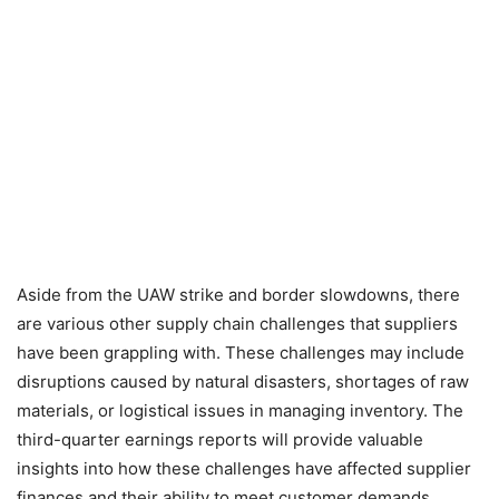
Aside from the UAW strike and border slowdowns, there
are various other supply chain challenges that suppliers
have been grappling with. These challenges may include
disruptions caused by natural disasters, shortages of raw
materials, or logistical issues in managing inventory. The
third-quarter earnings reports will provide valuable
insights into how these challenges have affected supplier
finances and their ability to meet customer demands.