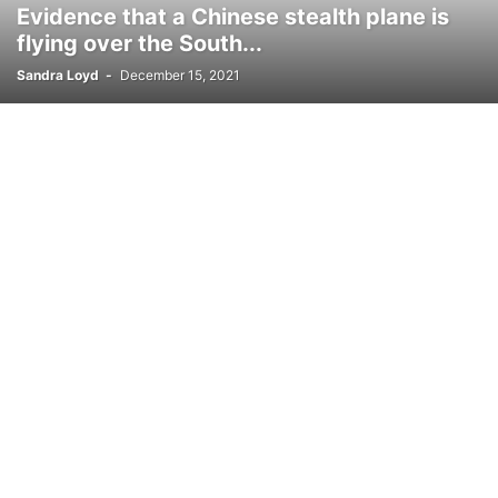
Evidence that a Chinese stealth plane is
flying over the South...
Sandra Loyd
-
December 15, 2021