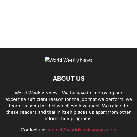
ABOUT US
World Weekly News
- We believe in improving our
expertise sufficient reason for the job that we perform; we
learn reasons for that which we love most. We relate to
these readers and that in itself places us apart from other
information programs.
Contact us:
contact@worldweeklynews.com