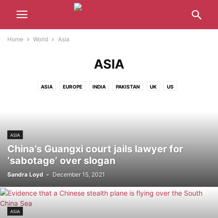
Home
World
Asia
ASIA
ASIA
EUROPE
INDIA
PAKISTAN
UK
US
ASIA
China’s Guangxi court jails lawyer for
‘sabotage’ over slogan
Sandra Loyd
-
December 15, 2021
ASIA