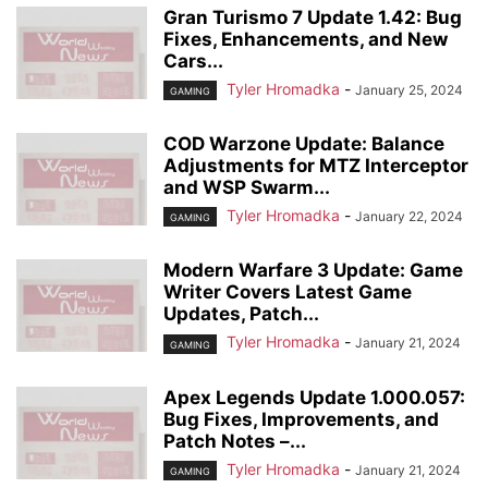
Gran Turismo 7 Update 1.42: Bug
Fixes, Enhancements, and New
Cars...
Tyler Hromadka
-
January 25, 2024
GAMING
COD Warzone Update: Balance
Adjustments for MTZ Interceptor
and WSP Swarm...
Tyler Hromadka
-
January 22, 2024
GAMING
Modern Warfare 3 Update: Game
Writer Covers Latest Game
Updates, Patch...
Tyler Hromadka
-
January 21, 2024
GAMING
Apex Legends Update 1.000.057:
Bug Fixes, Improvements, and
Patch Notes –...
Tyler Hromadka
-
January 21, 2024
GAMING