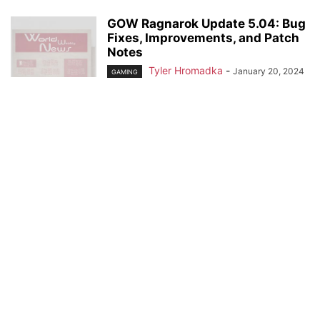
GOW Ragnarok Update 5.04: Bug
Fixes, Improvements, and Patch
Notes
Tyler Hromadka
-
January 20, 2024
GAMING