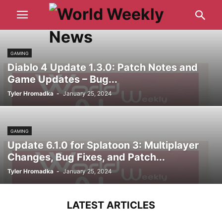
GAMING
Diablo 4 Update 1.3.0: Patch Notes and
Game Updates – Bug...
Tyler Hromadka
-
January 25, 2024
GAMING
Update 6.1.0 for Splatoon 3: Multiplayer
Changes, Bug Fixes, and Patch...
Tyler Hromadka
-
January 25, 2024
LATEST ARTICLES