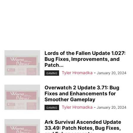
Lords of the Fallen Update 1.027:
Bug Fixes, Improvements, and
Patch...
Tyler Hromadka
-
January 20, 2024
GAMING
Overwatch 2 Update 3.71: Bug
Fixes and Enhancements for
Smoother Gameplay
Tyler Hromadka
-
January 20, 2024
GAMING
Ark Survival Ascended Update
33.49: Patch Notes, Bug Fixes,