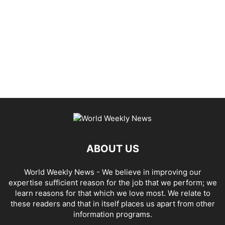
ABOUT US
World Weekly News
- We believe in improving our
expertise sufficient reason for the job that we perform; we
learn reasons for that which we love most. We relate to
these readers and that in itself places us apart from other
information programs.