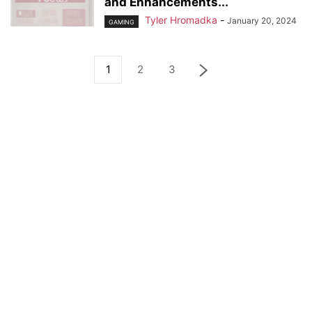
and Enhancements...
Tyler Hromadka
-
January 20, 2024
GAMING
1
2
3