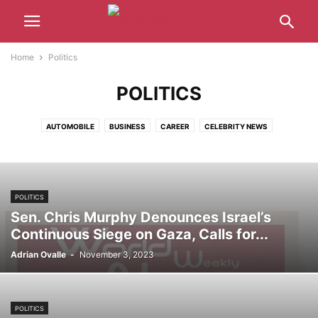
Home
Politics
POLITICS
AUTOMOBILE
BUSINESS
CAREER
CELEBRITY NEWS
CRYPTOCURRENCY
ENTERTAINMENT
GAMING
HEALTH
LATEST NEWS
MUSIC
POLITICS
SPORTS
TECHNOLOGY
WORLD
POLITICS
Sen. Chris Murphy Denounces Israel’s
Continuous Siege on Gaza, Calls for...
Adrian Ovalle
-
November 3, 2023
POLITICS