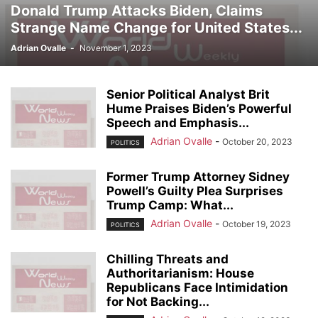
Donald Trump Attacks Biden, Claims
Strange Name Change for United States...
Adrian Ovalle
-
November 1, 2023
Senior Political Analyst Brit
Hume Praises Biden’s Powerful
Speech and Emphasis...
Adrian Ovalle
-
October 20, 2023
POLITICS
Former Trump Attorney Sidney
Powell’s Guilty Plea Surprises
Trump Camp: What...
Adrian Ovalle
-
October 19, 2023
POLITICS
Chilling Threats and
Authoritarianism: House
Republicans Face Intimidation
for Not Backing...