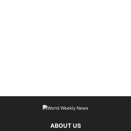
ABOUT US