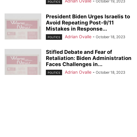
Adrian Ovalle
-
October 19, 2023
POLITICS
President Biden Urges Israelis to
Avoid Repeating Post-9/11
Mistakes in Response...
Adrian Ovalle
-
October 18, 2023
POLITICS
Stifled Debate and Fear of
Retaliation: Biden Administration
Faces Challenges in...
Adrian Ovalle
-
October 18, 2023
POLITICS