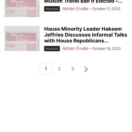
Muslim Travel Ban If Elected –...
Adrian Ovalle
-
October 17, 2023
POLITICS
House Minority Leader Hakeem
Jeffries Discusses Informal Talks
with House Republicans...
Adrian Ovalle
-
October 16, 2023
POLITICS
1
2
3