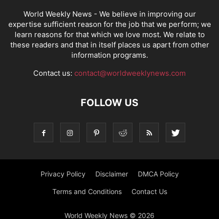
World Weekly News
- We believe in improving our
expertise sufficient reason for the job that we perform; we
learn reasons for that which we love most. We relate to
these readers and that in itself places us apart from other
information programs.
Contact us:
contact@worldweeklynews.com
FOLLOW US
Privacy Policy
Disclaimer
DMCA Policy
Terms and Conditions
Contact Us
World Weekly News © 2026