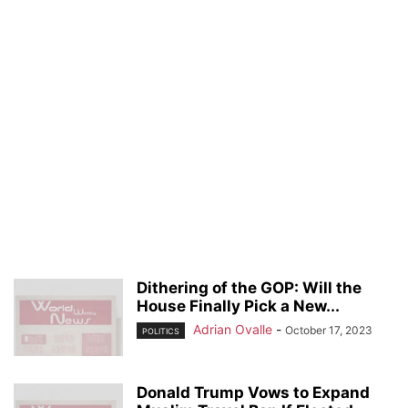
Dithering of the GOP: Will the
House Finally Pick a New...
Adrian Ovalle
-
October 17, 2023
POLITICS
Donald Trump Vows to Expand