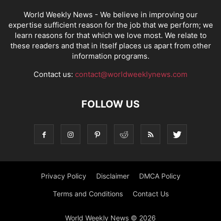
World Weekly News
- We believe in improving our
expertise sufficient reason for the job that we perform; we
learn reasons for that which we love most. We relate to
these readers and that in itself places us apart from other
information programs.
Contact us:
contact@worldweeklynews.com
FOLLOW US
Privacy Policy
Disclaimer
DMCA Policy
Terms and Conditions
Contact Us
World Weekly News © 2026