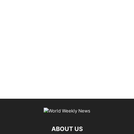
ABOUT US