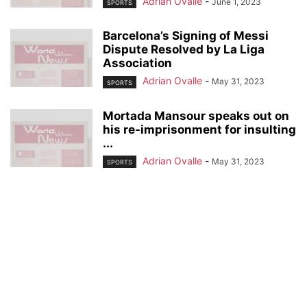
Adrian Ovalle
-
June 1, 2023
SPORTS
Barcelona’s Signing of Messi
Dispute Resolved by La Liga
Association
Adrian Ovalle
-
May 31, 2023
SPORTS
Mortada Mansour speaks out on
his re-imprisonment for insulting
...
Adrian Ovalle
-
May 31, 2023
SPORTS