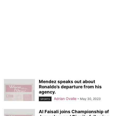
Mendez speaks out about
Ronaldo’s departure from his
agency.
Adrian Ovalle
-
May 30, 2023
SPORTS
Al Faisali joins Championship of