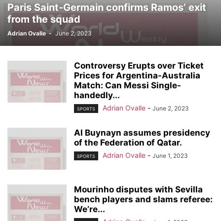
Paris Saint-Germain confirms Ramos’ exit
from the squad
Adrian Ovalle
-
June 2, 2023
Controversy Erupts over Ticket
Prices for Argentina-Australia
Match: Can Messi Single-
handedly...
Adrian Ovalle
-
June 2, 2023
SPORTS
Al Buynayn assumes presidency
of the Federation of Qatar.
Adrian Ovalle
-
June 1, 2023
SPORTS
Mourinho disputes with Sevilla
bench players and slams referee:
We’re...