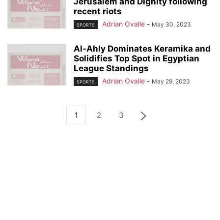
Jerusalem and Dignity following
recent riots
Adrian Ovalle
-
May 30, 2023
SPORTS
Al-Ahly Dominates Keramika and
Solidifies Top Spot in Egyptian
League Standings
Adrian Ovalle
-
May 29, 2023
SPORTS
1
2
3