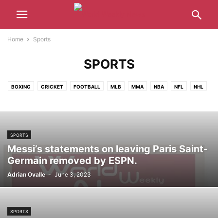
Home
Sports
SPORTS
BOXING
CRICKET
FOOTBALL
MLB
MMA
NBA
NFL
NHL
TENNIS
WNBA
WWE
SPORTS
Messi’s statements on leaving Paris Saint-
Germain removed by ESPN.
Adrian Ovalle
-
June 3, 2023
SPORTS