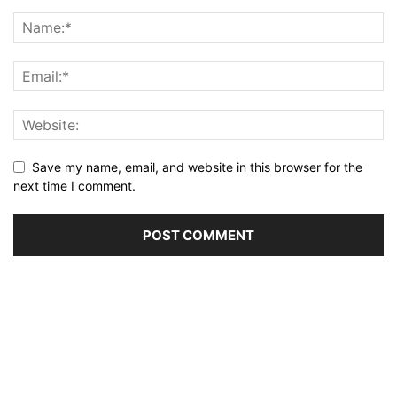
Save my name, email, and website in this browser for the
next time I comment.