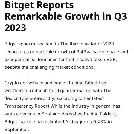
Bitget Reports
Remarkable Growth in Q3
2023
Bitget appears resilient in The third quarter of 2023,
recording a remarkable growth of 9.43% market share and
exceptional performance for that it native token BGB,
despite the challenging market conditions.
Crypto derivatives and copies trading Bitget has
weathered a difficult third quarter market with The
flexibility is noteworthy, according to her latest
Transparency Report While the industry in general has
seen a decline in Spot and derivative trading Folders,
Bitget market share climbed A staggering 9.43% in
September.