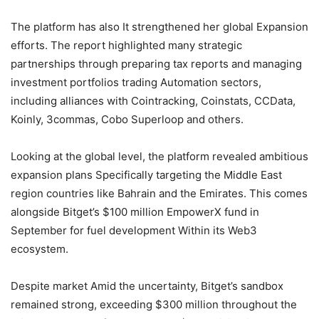
The platform has also It strengthened her global Expansion
efforts. The report highlighted many strategic
partnerships through preparing tax reports and managing
investment portfolios trading Automation sectors,
including alliances with Cointracking, Coinstats, CCData,
Koinly, 3commas, Cobo Superloop and others.
Looking at the global level, the platform revealed ambitious
expansion plans Specifically targeting the Middle East
region countries like Bahrain and the Emirates. This comes
alongside Bitget’s $100 million EmpowerX fund in
September for fuel development Within its Web3
ecosystem.
Despite market Amid the uncertainty, Bitget’s sandbox
remained strong, exceeding $300 million throughout the