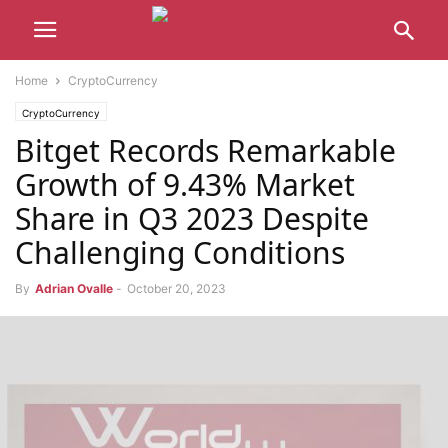
Home
CryptoCurrency
CryptoCurrency
Bitget Records Remarkable
Growth of 9.43% Market
Share in Q3 2023 Despite
Challenging Conditions
By
Adrian Ovalle
-
October 20, 2023