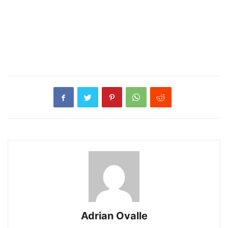
Adrian Ovalle