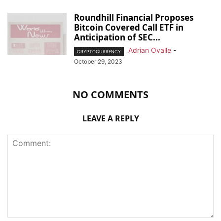
Roundhill Financial Proposes
Bitcoin Covered Call ETF in
Anticipation of SEC...
Adrian Ovalle
-
CRYPTOCURRENCY
October 29, 2023
NO COMMENTS
LEAVE A REPLY