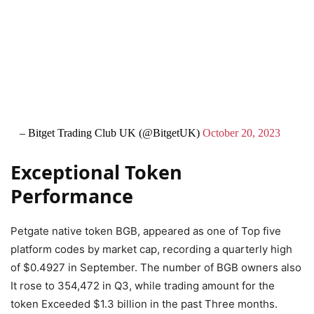
– Bitget Trading Club UK (@BitgetUK)
October 20, 2023
Exceptional Token
Performance
Petgate native token BGB, appeared as one of Top five
platform codes by market cap, recording a quarterly high
of $0.4927 in September. The number of BGB owners also
It rose to 354,472 in Q3, while trading amount for the
token Exceeded $1.3 billion in the past Three months.