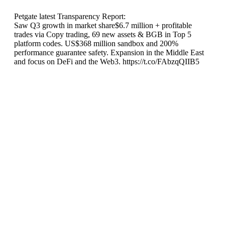
Petgate latest Transparency Report:
Saw Q3 growth in market share$6.7 million + profitable
trades via Copy trading, 69 new assets & BGB in Top 5
platform codes. US$368 million sandbox and 200%
performance guarantee safety. Expansion in the Middle East
and focus on DeFi and the Web3. https://t.co/FAbzqQIIB5