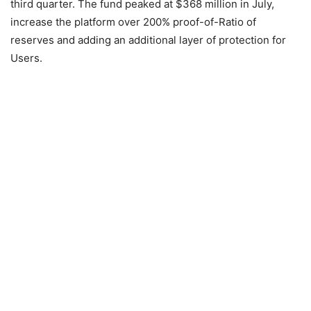
third quarter. The fund peaked at $368 million in July,
increase the platform over 200% proof-of-Ratio of
reserves and adding an additional layer of protection for
Users.