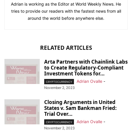
Adrian is working as the Editor at World Weekly News. He
tries to provide our readers with the fastest news from all
around the world before anywhere else.
RELATED ARTICLES
Arta Partners with Chainlink Labs
to Create Regulatory-Compliant
Investment Tokens for...
Adrian Ovalle
-
CRYPTOCURRENCY
November 2, 2023
Closing Arguments in United
States v. Sam Bankman Fried:
Trial Over...
Adrian Ovalle
-
CRYPTOCURRENCY
November 2, 2023