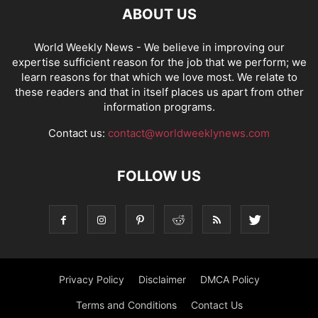
ABOUT US
World Weekly News
- We believe in improving our
expertise sufficient reason for the job that we perform; we
learn reasons for that which we love most. We relate to
these readers and that in itself places us apart from other
information programs.
Contact us:
contact@worldweeklynews.com
FOLLOW US
Privacy Policy
Disclaimer
DMCA Policy
Terms and Conditions
Contact Us