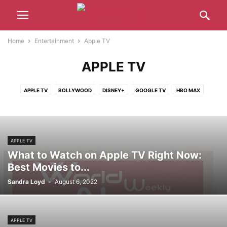
Home
Entertainment
Apple TV
APPLE TV
APPLE TV
BOLLYWOOD
DISNEY+
GOOGLE TV
HBO MAX
HOLLYWOOD
HULU
NETFLIX
PARAMOUNT+
PRIME VIDEO
APPLE TV
What to Watch on Apple TV Right Now:
Best Movies to...
Sandra Loyd
-
August 6, 2022
APPLE TV