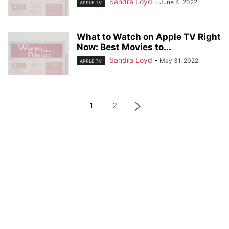
Sandra Loyd
-
June 4, 2022
APPLE TV
What to Watch on Apple TV Right
Now: Best Movies to...
Sandra Loyd
-
May 31, 2022
APPLE TV
1
2