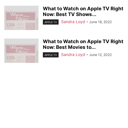
What to Watch on Apple TV Right
Now: Best TV Shows...
Sandra Loyd
-
June 18, 2022
APPLE TV
What to Watch on Apple TV Right
Now: Best Movies to...
Sandra Loyd
-
June 12, 2022
APPLE TV