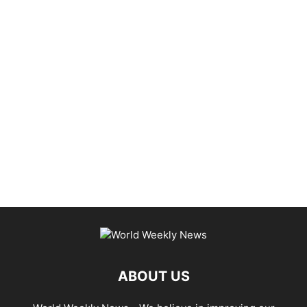
ABOUT US