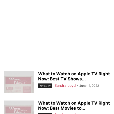
What to Watch on Apple TV Right
Now: Best TV Shows...
Sandra Loyd
-
June 11, 2022
APPLE TV
What to Watch on Apple TV Right
Now: Best Movies to...