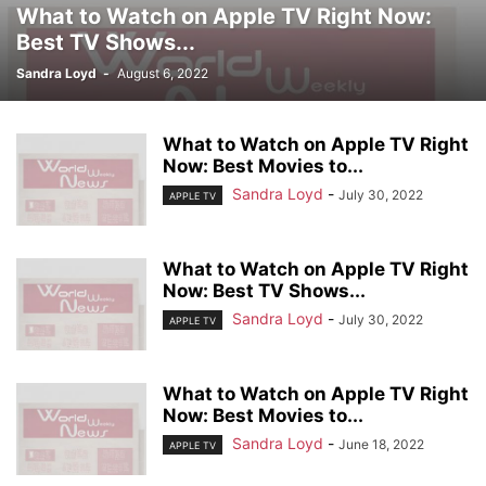
What to Watch on Apple TV Right Now:
Best TV Shows...
Sandra Loyd
-
August 6, 2022
What to Watch on Apple TV Right
Now: Best Movies to...
Sandra Loyd
-
July 30, 2022
APPLE TV
What to Watch on Apple TV Right
Now: Best TV Shows...
Sandra Loyd
-
July 30, 2022
APPLE TV
What to Watch on Apple TV Right
Now: Best Movies to...
Sandra Loyd
-
June 18, 2022
APPLE TV