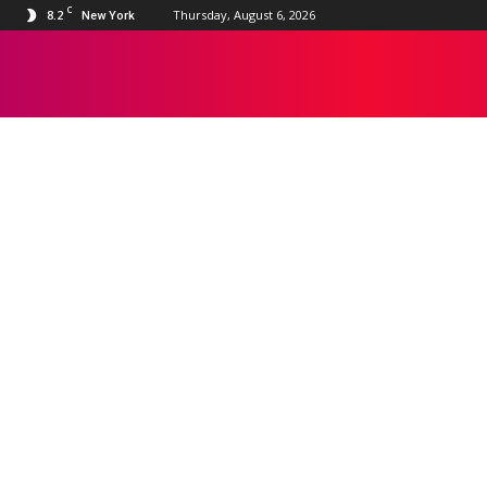
C
8.2
Thursday, August 6, 2026
New York
DISNEY+
Apple TV
Bollywood
Disney+
Google TV
HBO Max
Hollywood