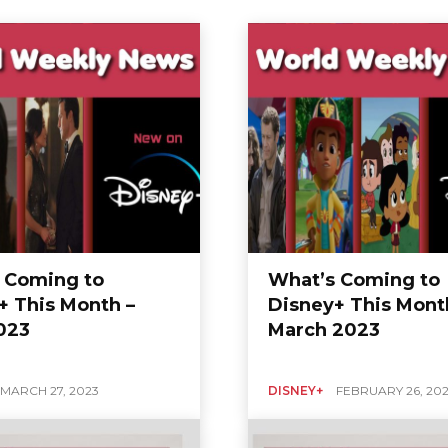
 Coming to
What’s Coming to
+ This Month –
Disney+ This Mont
2023
March 2023
MARCH 27, 2023
DISNEY+
FEBRUARY 26, 20