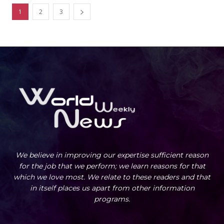
1
2
3
We believe in improving our expertise sufficient reason
for the job that we perform; we learn reasons for that
which we love most. We relate to these readers and that
in itself places us apart from other information
programs.