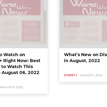
o Watch on
What’s New on Di
+ Right Now: Best
in August, 2022
 to Watch This
 August 06, 2022
DISNEY+
AUGUST 1, 2022
AUGUST 6, 2022