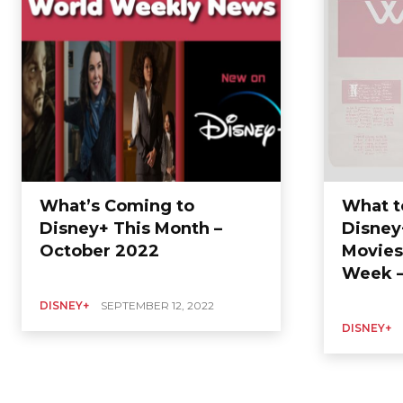
What’s Coming to
What t
Disney+ This Month –
Disney
October 2022
Movies
Week –
DISNEY+
SEPTEMBER 12, 2022
DISNEY+