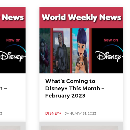
What’s Coming to
h –
Disney+ This Month –
February 2023
23
DISNEY+
JANUARY 31, 2023