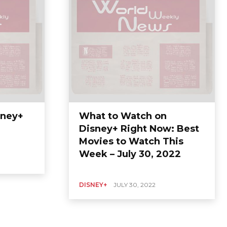
sney+
What to Watch on
Disney+ Right Now: Best
Movies to Watch This
Week – July 30, 2022
DISNEY+
JULY 30, 2022