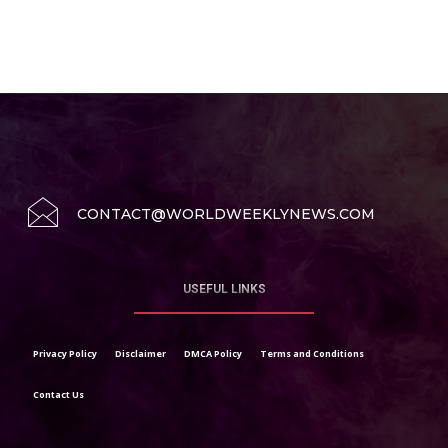
CONTACT@WORLDWEEKLYNEWS.COM
USEFUL LINKS
Privacy Policy
Disclaimer
DMCA Policy
Terms and Conditions
Contact Us