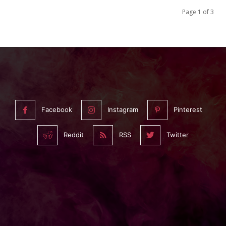
Page 1 of 3
Facebook
Instagram
Pinterest
Reddit
RSS
Twitter