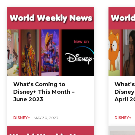
Home
Entertainment
Disney+
What’s Coming to
What’s
Disney+ This Month –
Disney
June 2023
April 
DISNEY+
MAY 30, 2023
DISNEY+