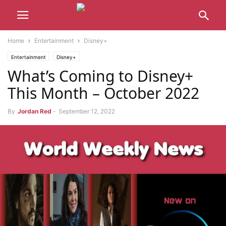
Home
Entertainment
Disney+
Entertainment
Disney+
What’s Coming to Disney+
This Month – October 2022
By
Jordan Red
-
September 12, 2022