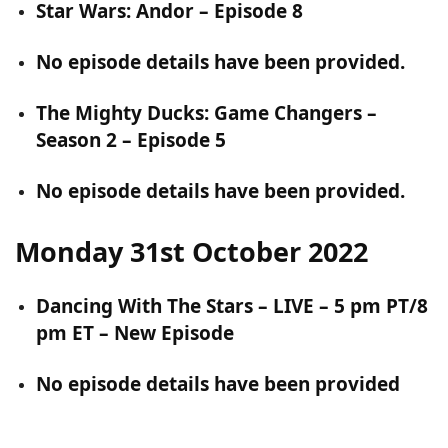
Star Wars: Andor – Episode 8
No episode details have been provided.
The Mighty Ducks: Game Changers –
Season 2 – Episode 5
No episode details have been provided.
Monday 31st October 2022
Dancing With The Stars – LIVE – 5 pm PT/8
pm ET – New Episode
No episode details have been provided