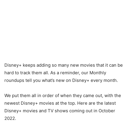
Disney+ keeps adding so many new movies that it can be
hard to track them all. As a reminder, our Monthly
roundups tell you what’s new on Disney+ every month.
We put them all in order of when they came out, with the
newest Disney+ movies at the top. Here are the latest
Disney+ movies and TV shows coming out in October
2022.