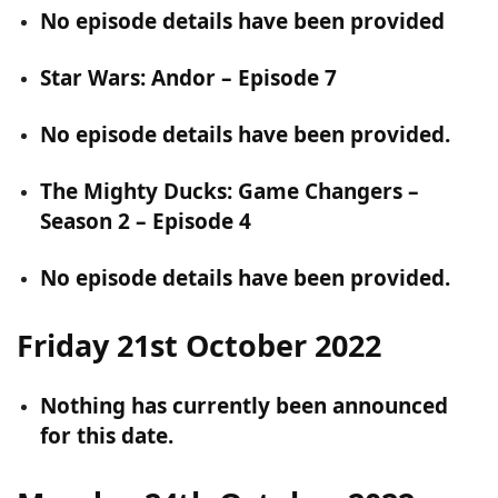
No episode details have been provided
Star Wars: Andor – Episode 7
No episode details have been provided.
The Mighty Ducks: Game Changers –
Season 2 – Episode 4
No episode details have been provided.
Friday 21st October 2022
Nothing has currently been announced
for this date.