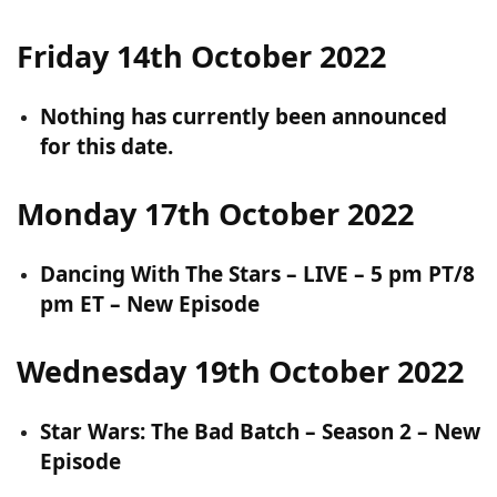
Friday 14th October 2022
Nothing has currently been announced
for this date.
Monday 17th October 2022
Dancing With The Stars – LIVE – 5 pm PT/8
pm ET – New Episode
Wednesday 19th October 2022
Star Wars: The Bad Batch – Season 2 – New
Episode