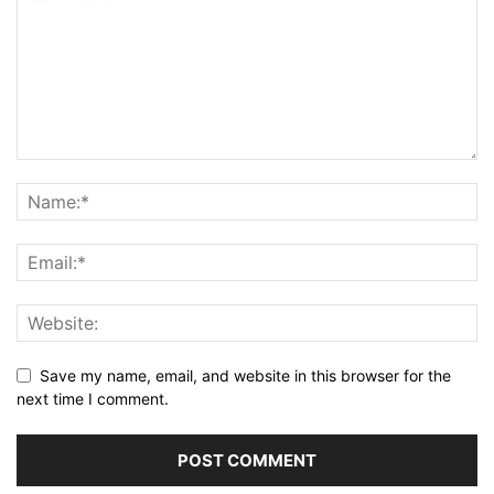
Save my name, email, and website in this browser for the
next time I comment.