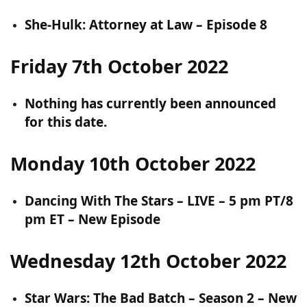
She-Hulk: Attorney at Law – Episode 8
Friday 7th October 2022
Nothing has currently been announced
for this date.
Monday 10th October 2022
Dancing With The Stars – LIVE – 5 pm PT/8
pm ET – New Episode
Wednesday 12th October 2022
Star Wars: The Bad Batch – Season 2 – New