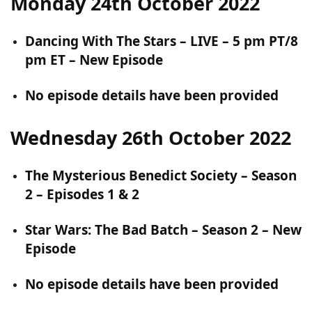
Monday 24th October 2022
Dancing With The Stars – LIVE – 5 pm PT/8
pm ET – New Episode
No episode details have been provided
Wednesday 26th October 2022
The Mysterious Benedict Society – Season
2 – Episodes 1 & 2
Star Wars: The Bad Batch – Season 2 – New
Episode
No episode details have been provided