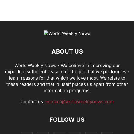
ABOUT US
World Weekly News
- We believe in improving our
expertise sufficient reason for the job that we perform; we
learn reasons for that which we love most. We relate to
these readers and that in itself places us apart from other
information programs.
Contact us:
contact@worldweeklynews.com
FOLLOW US