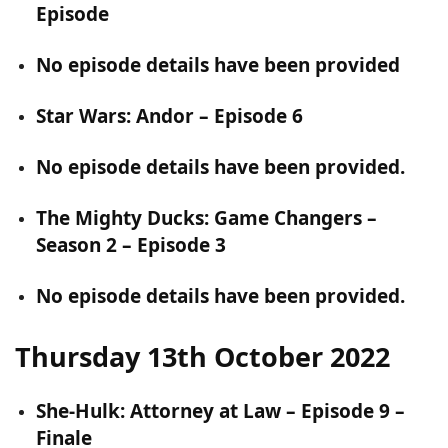
Episode
No episode details have been provided
Star Wars: Andor – Episode 6
No episode details have been provided.
The Mighty Ducks: Game Changers –
Season 2 – Episode 3
No episode details have been provided.
Thursday 13th October 2022
She-Hulk: Attorney at Law – Episode 9 –
Finale