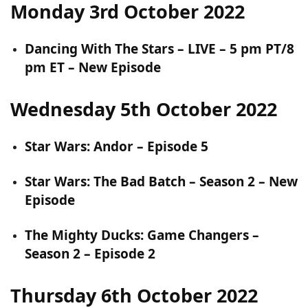
Monday 3rd October 2022
Dancing With The Stars – LIVE – 5 pm PT/8
pm ET – New Episode
Wednesday 5th October 2022
Star Wars: Andor – Episode 5
Star Wars: The Bad Batch – Season 2 – New
Episode
The Mighty Ducks: Game Changers –
Season 2 – Episode 2
Thursday 6th October 2022