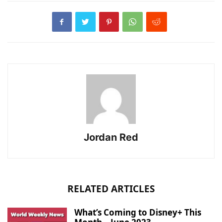
Jordan Red
RELATED ARTICLES
What’s Coming to Disney+ This