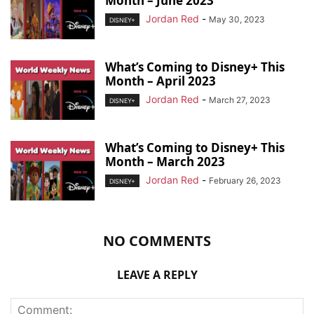
Month – June 2023
Jordan Red
-
May 30, 2023
DISNEY+
What’s Coming to Disney+ This
Month – April 2023
Jordan Red
-
March 27, 2023
DISNEY+
What’s Coming to Disney+ This
Month – March 2023
Jordan Red
-
February 26, 2023
DISNEY+
NO COMMENTS
LEAVE A REPLY