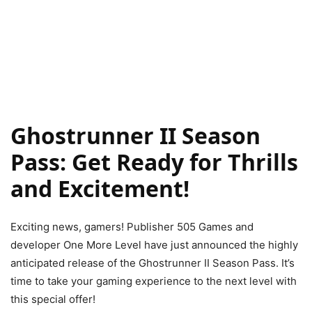
Ghostrunner II Season
Pass: Get Ready for Thrills
and Excitement!
Exciting news, gamers! Publisher 505 Games and
developer One More Level have just announced the highly
anticipated release of the Ghostrunner II Season Pass. It’s
time to take your gaming experience to the next level with
this special offer!