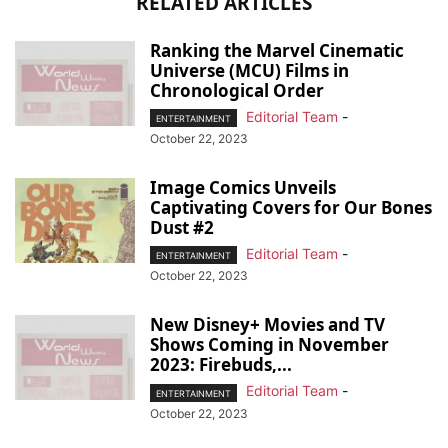
RELATED ARTICLES
Ranking the Marvel Cinematic
Universe (MCU) Films in
Chronological Order
Editorial Team
-
ENTERTAINMENT
October 22, 2023
Image Comics Unveils
Captivating Covers for Our Bones
Dust #2
Editorial Team
-
ENTERTAINMENT
October 22, 2023
New Disney+ Movies and TV
Shows Coming in November
2023: Firebuds,...
Editorial Team
-
ENTERTAINMENT
October 22, 2023