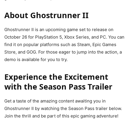
About Ghostrunner II
Ghostrunner II is an upcoming game set to release on
October 26 for PlayStation 5, Xbox Series, and PC. You can
find it on popular platforms such as Steam, Epic Games
Store, and GOG. For those eager to jump into the action, a
demo is available for you to try.
Experience the Excitement
with the Season Pass Trailer
Get a taste of the amazing content awaiting you in
Ghostrunner II by watching the Season Pass trailer below.
Join the thrill and be part of this epic gaming adventure!