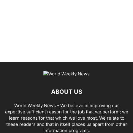
ABOUT US
World Weekly News
- We believe in improving our
expertise sufficient reason for the job that we perform; we
learn reasons for that which we love most. We relate to
these readers and that in itself places us apart from other
information programs.