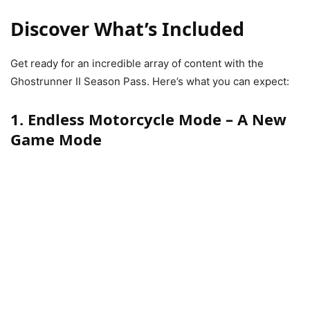
Discover What’s Included
Get ready for an incredible array of content with the
Ghostrunner II Season Pass. Here’s what you can expect:
1. Endless Motorcycle Mode – A New
Game Mode