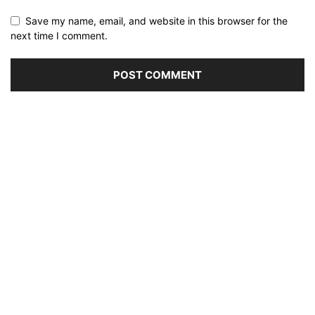
Save my name, email, and website in this browser for the
next time I comment.