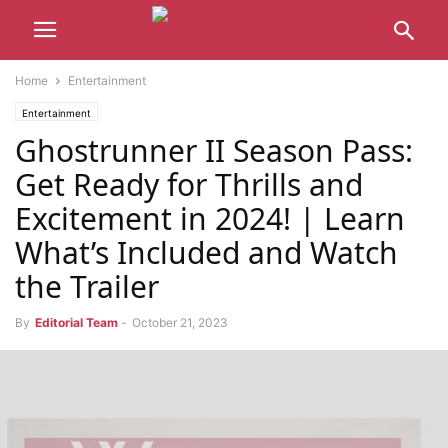
Home
Entertainment
Entertainment
Ghostrunner II Season Pass:
Get Ready for Thrills and
Excitement in 2024! | Learn
What’s Included and Watch
the Trailer
By
Editorial Team
-
October 21, 2023