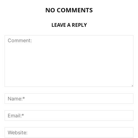
NO COMMENTS
LEAVE A REPLY