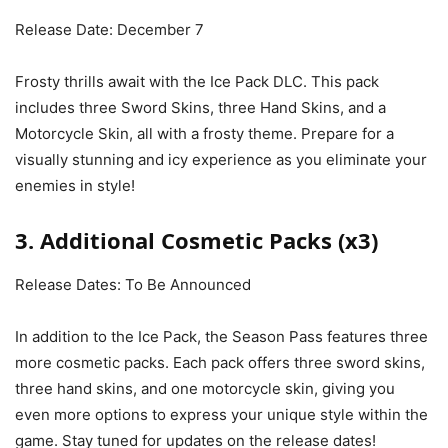
Release Date: December 7
Frosty thrills await with the Ice Pack DLC. This pack
includes three Sword Skins, three Hand Skins, and a
Motorcycle Skin, all with a frosty theme. Prepare for a
visually stunning and icy experience as you eliminate your
enemies in style!
3. Additional Cosmetic Packs (x3)
Release Dates: To Be Announced
In addition to the Ice Pack, the Season Pass features three
more cosmetic packs. Each pack offers three sword skins,
three hand skins, and one motorcycle skin, giving you
even more options to express your unique style within the
game. Stay tuned for updates on the release dates!