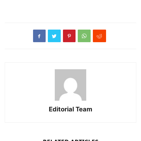
Editorial Team