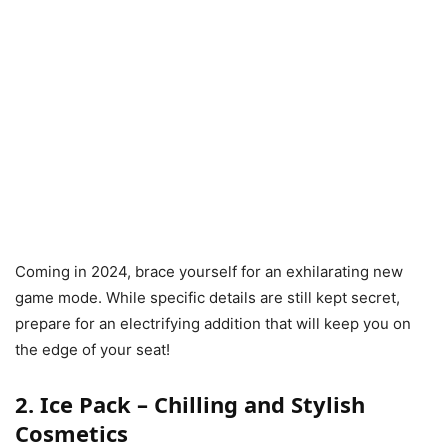
Coming in 2024, brace yourself for an exhilarating new
game mode. While specific details are still kept secret,
prepare for an electrifying addition that will keep you on
the edge of your seat!
2. Ice Pack – Chilling and Stylish
Cosmetics