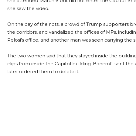
she attended March 6 but did not enter the Capitol. She 
she saw the video.
On the day of the riots, a crowd of Trump supporters b
the corridors, and vandalized the offices of MPs, includi
Pelosi’s office, and another man was seen carrying the s
The two women said that they stayed inside the buildin
clips from inside the Capitol building. Bancroft sent the 
later ordered them to delete it.