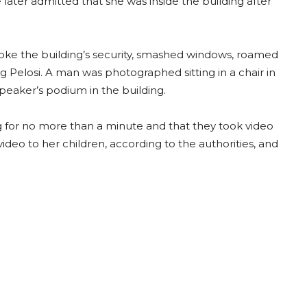
later admitted that she was inside the building after
roke the building’s security, smashed windows, roamed
ng Pelosi. A man was photographed sitting in a chair in
peaker’s podium in the building.
g for no more than a minute and that they took video
video to her children, according to the authorities, and