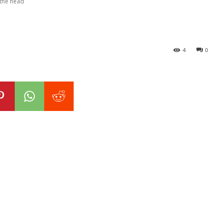
 the head
4
0