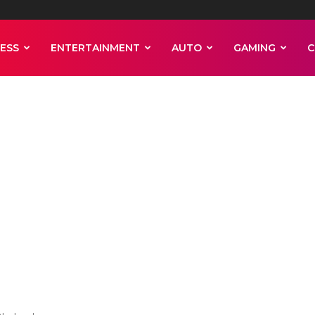
ESS
ENTERTAINMENT
AUTO
GAMING
C
 woman who
 shoot Pelosi in