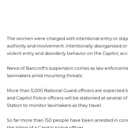
The women were charged with intentional entry or stayin
authority and involvement. Intentionally disorganized or 
violent entry and disorderly behavior on the Capitol, ac
News of Bancroft’s suspension comes as law enforcemen
lawmakers amid mounting threats.
More than 5,000 National Guard officers are expected t
and Capitol Police officers will be stationed at several of 
Station to monitor lawmakers as they travel.
So far more than 150 people have been arrested in connec
the killing of a Capitol police officer.