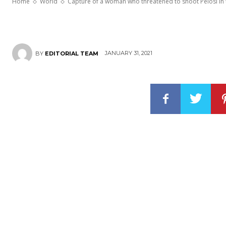
Home
World
Capture of a woman who threatened to shoot Pelosi in
JANUARY 31, 2021
BY
EDITORIAL TEAM