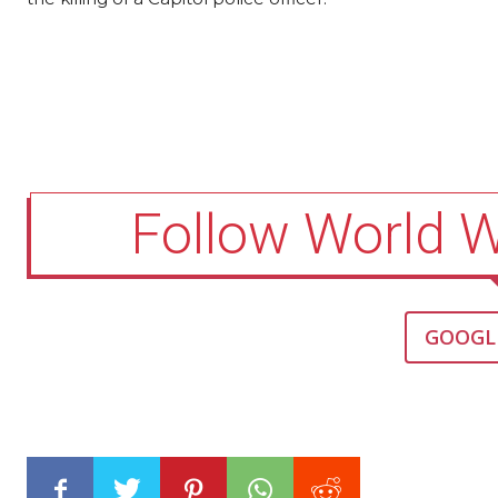
Follow World 
GOOGL