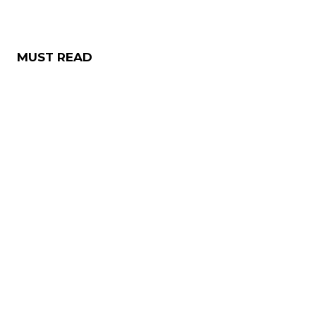
MUST READ