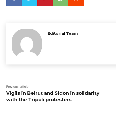
Editorial Team
Previous article
Vigils in Beirut and Sidon in solidarity
with the Tripoli protesters