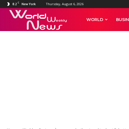
C
8.2
Thursday, August 6, 2026
New York
World
WORLD
BUSIN
Weekly
WORLD
News
Capture of a
threatened to
head