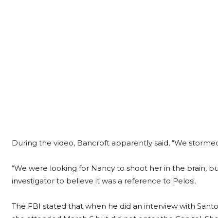
During the video, Bancroft apparently said, “We stormed 
“We were looking for Nancy to shoot her in the brain, but 
investigator to believe it was a reference to Pelosi.
The FBI stated that when he did an interview with Santos 