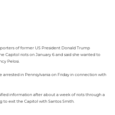
pporters of former US President Donald Trump
e Capitol riots on January 6 and said she wanted to
cy Pelosi.
rrested in Pennsylvania on Friday in connection with
ified information after about a week of riots through a
 to exit the Capitol with Santos Smith.