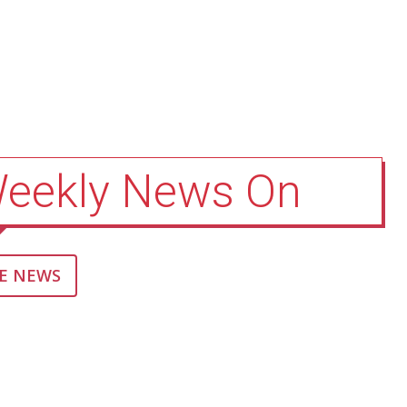
Weekly News On
E NEWS