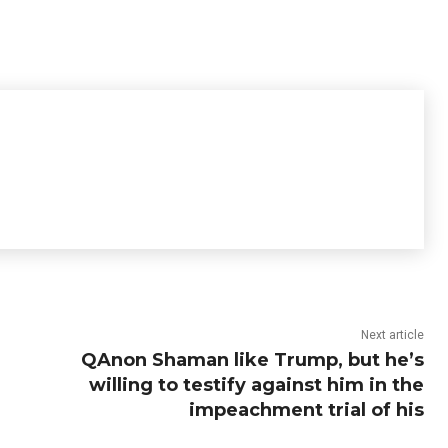
Next article
QAnon Shaman like Trump, but he’s
willing to testify against him in the
impeachment trial of his