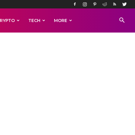
RYPTO
TECH
MORE
 the