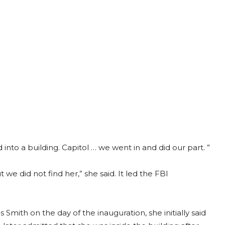
into a building. Capitol … we went in and did our part. ”
we did not find her,” she said. It led the FBI
Smith on the day of the inauguration, she initially said