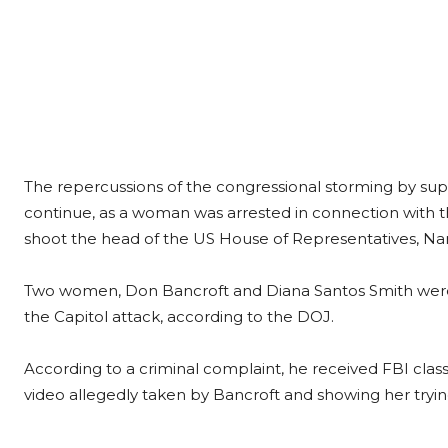
The repercussions of the congressional storming by su
continue, as a woman was arrested in connection with th
shoot the head of the US House of Representatives, Nan
Two women, Don Bancroft and Diana Santos Smith were a
the Capitol attack, according to the DOJ.
According to a criminal complaint, he received FBI class
video allegedly taken by Bancroft and showing her trying