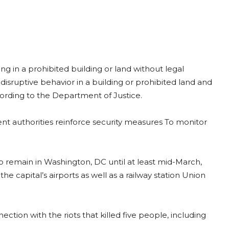
g in a prohibited building or land without legal
disruptive behavior in a building or prohibited land and
cording to the Department of Justice.
t authorities reinforce security measures To monitor
o remain in Washington, DC until at least mid-March,
the capital’s airports as well as a railway station Union
tion with the riots that killed five people, including