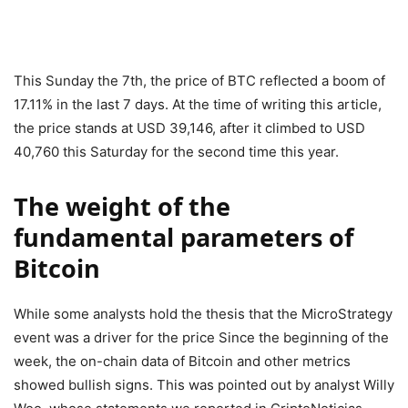
This Sunday the 7th, the price of BTC reflected a boom of
17.11% in the last 7 days. At the time of writing this article,
the price stands at USD 39,146, after it climbed to USD
40,760 this Saturday for the second time this year.
The weight of the
fundamental parameters of
Bitcoin
While some analysts hold the thesis that the MicroStrategy
event was a driver for the price Since the beginning of the
week, the on-chain data of Bitcoin and other metrics
showed bullish signs. This was pointed out by analyst Willy