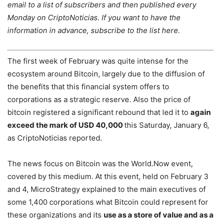
email to a list of subscribers and then published every
Monday on CriptoNoticias. If you want to have the
information in advance, subscribe to the list here.
The first week of February was quite intense for the
ecosystem around Bitcoin, largely due to the diffusion of
the benefits that this financial system offers to
corporations as a strategic reserve. Also the price of
bitcoin registered a significant rebound that led it to
again
exceed the mark of USD 40,000
this Saturday, January 6,
as CriptoNoticias reported.
The news focus on Bitcoin was the World.Now event,
covered by this medium. At this event, held on February 3
and 4, MicroStrategy explained to the main executives of
some 1,400 corporations what Bitcoin could represent for
these organizations and its
use as a store of value and as a