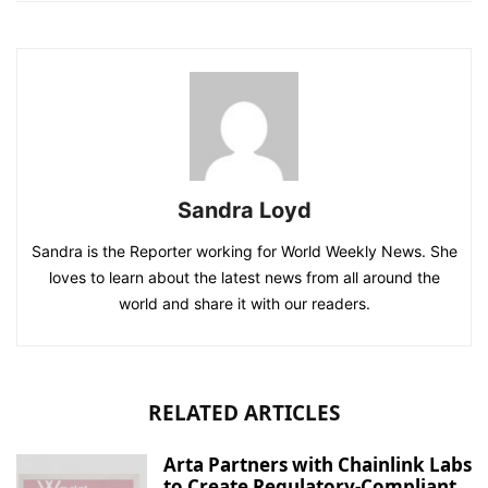
Sandra Loyd
Sandra is the Reporter working for World Weekly News. She
loves to learn about the latest news from all around the
world and share it with our readers.
RELATED ARTICLES
Arta Partners with Chainlink Labs
to Create Regulatory-Compliant