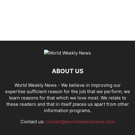
ABOUT US
World Weekly News
- We believe in improving our
expertise sufficient reason for the job that we perform; we
learn reasons for that which we love most. We relate to
these readers and that in itself places us apart from other
information programs.
Contact us:
contact@worldweeklynews.com