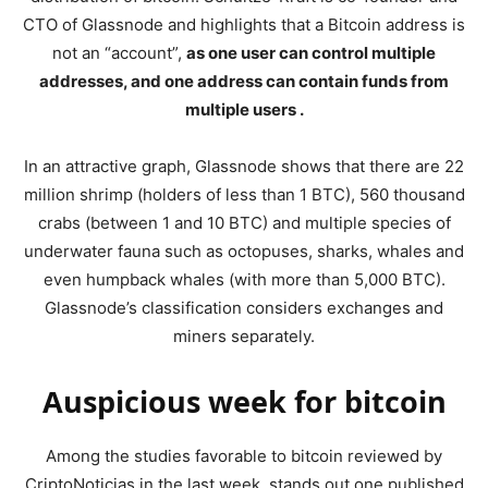
CTO of Glassnode and highlights that a Bitcoin address is
not an “account”,
as one user can control multiple
addresses, and one address can contain funds from
multiple users .
In an attractive graph, Glassnode shows that there are 22
million shrimp (holders of less than 1 BTC), 560 thousand
crabs (between 1 and 10 BTC) and multiple species of
underwater fauna such as octopuses, sharks, whales and
even humpback whales (with more than 5,000 BTC).
Glassnode’s classification considers exchanges and
miners separately.
Auspicious week for bitcoin
Among the studies favorable to bitcoin reviewed by
CriptoNoticias in the last week, stands out one published