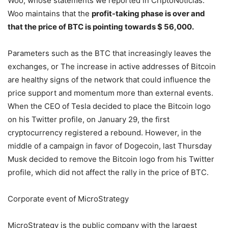
Woo, whose statements we reported in CriptoNoticias.
Woo maintains that the
profit-taking phase is over and
that the price of BTC is pointing towards $ 56,000.
Parameters such as the BTC that increasingly leaves the
exchanges, or The increase in active addresses of Bitcoin
are healthy signs of the network that could influence the
price support and momentum more than external events.
When the CEO of Tesla decided to place the Bitcoin logo
on his Twitter profile, on January 29, the first
cryptocurrency registered a rebound. However, in the
middle of a campaign in favor of Dogecoin, last Thursday
Musk decided to remove the Bitcoin logo from his Twitter
profile, which did not affect the rally in the price of BTC.
Corporate event of MicroStrategy
MicroStrategy is the public company with the largest