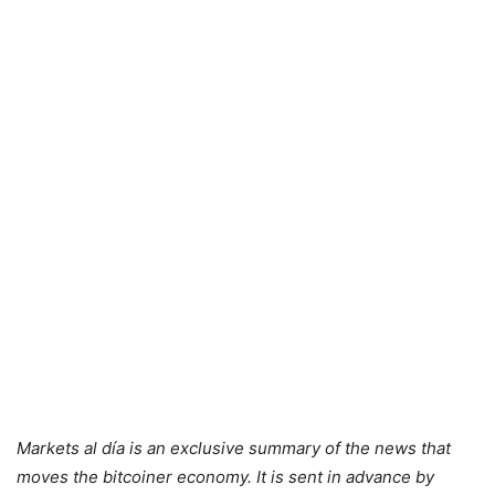
Markets al día is an exclusive summary of the news that
moves the bitcoiner economy. It is sent in advance by