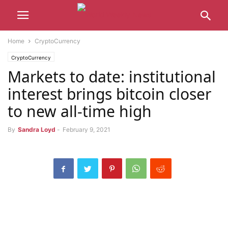
Home
CryptoCurrency
CryptoCurrency
Markets to date: institutional
interest brings bitcoin closer
to new all-time high
By
Sandra Loyd
-
February 9, 2021