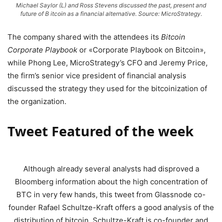
Michael Saylor (L) and Ross Stevens discussed the past, present and
future of B itcoin as a financial alternative. Source: MicroStrategy.
The company shared with the attendees its
Bitcoin
Corporate Playbook
or «Corporate Playbook on Bitcoin»,
while Phong Lee, MicroStrategy’s CFO and Jeremy Price,
the firm’s senior vice president of financial analysis
discussed the strategy they used for the bitcoinization of
the organization.
Tweet Featured of the week
Although already several analysts had disproved a
Bloomberg information about the high concentration of
BTC in very few hands, this tweet from Glassnode co-
founder Rafael Schultze-Kraft offers a good analysis of the
distribution of bitcoin. Schultze-Kraft is co-founder and