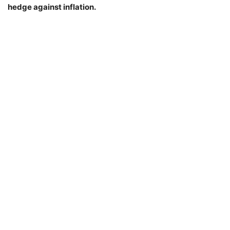
hedge against inflation.