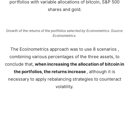
portfolios with variable allocations of bitcoin, S&P 500
shares and gold.
Growth of the returns of the portfolios selected by Ecoinometrics. Source:
Ecoinometrics.
The Ecoinometrics approach was to use 8 scenarios ,
combining various percentages of the three assets, to
conclude that,
when increasing the allocation of bitcoin in
the portfolios, the returns increase
, although it is
necessary to apply rebalancing strategies to counteract
volatility.