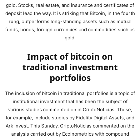
gold. Stocks, real estate, and insurance and certificates of
deposit lead the way. It is striking that Bitcoin, in the fourth
rung, outperforms long-standing assets such as mutual
funds, bonds, foreign currencies and commodities such as
gold.
Impact of bitcoin on
traditional investment
portfolios
The inclusion of bitcoin in traditional portfolios is a topic of
institutional investment that has been the subject of
various studies commented on in CriptoNoticias. These,
for example, include studies by Fidelity Digital Assets, and
Ark Invest. This Sunday, CriptoNoticias commented on the
analysis carried out by Ecoinometrics with compound