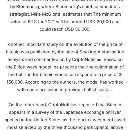
by Bloomberg, where Bloomberg’s chief commodities
strategist, Mike McGlone, estimates that The minimum
value of BTC for 2021 will be around USD 20,000 and
could reach USD 50,000.
Another important study on the evolution of the price of
bitcoin was published by the site of Seeking Alpha market
analysis and commented on by CriptoNoticias. Based on
the Elliott wave model, he predicts that the culmination of
the bull run for bitcoin would correspond to a price of $
150,000. According to the authors, the model has worked
with some precision in previous bullish cycles.
On the other hand, CriptoNoticias reported that Bitcoin
appears in a survey of the Japanese exchange bitFlyer
applied in the United States as the fourth investment asset
most selected by the three thousand participants, above