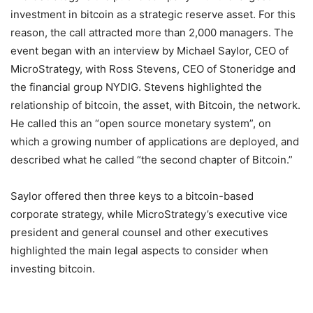
investment in bitcoin as a strategic reserve asset. For this
reason, the call attracted more than 2,000 managers. The
event began with an interview by Michael Saylor, CEO of
MicroStrategy, with Ross Stevens, CEO of Stoneridge and
the financial group NYDIG. Stevens highlighted the
relationship of bitcoin, the asset, with Bitcoin, the network.
He called this an “open source monetary system”, on
which a growing number of applications are deployed, and
described what he called “the second chapter of Bitcoin.”
Saylor offered then three keys to a bitcoin-based
corporate strategy, while MicroStrategy’s executive vice
president and general counsel and other executives
highlighted the main legal aspects to consider when
investing bitcoin.