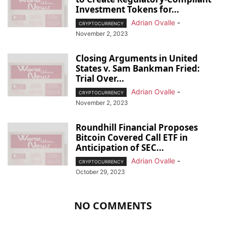
Investment Tokens for...
Adrian Ovalle
-
CRYPTOCURRENCY
November 2, 2023
Closing Arguments in United
States v. Sam Bankman Fried:
Trial Over...
Adrian Ovalle
-
CRYPTOCURRENCY
November 2, 2023
Roundhill Financial Proposes
Bitcoin Covered Call ETF in
Anticipation of SEC...
Adrian Ovalle
-
CRYPTOCURRENCY
October 29, 2023
NO COMMENTS