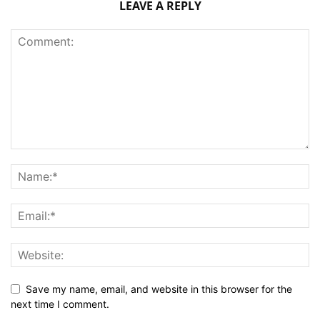
LEAVE A REPLY
Save my name, email, and website in this browser for the
next time I comment.