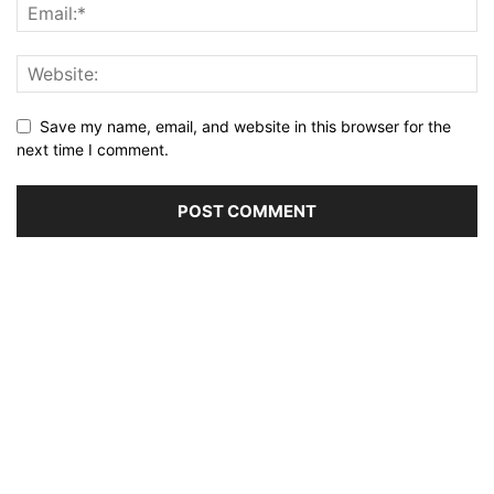
Save my name, email, and website in this browser for the
next time I comment.