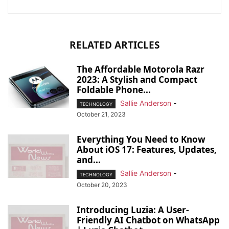
RELATED ARTICLES
The Affordable Motorola Razr
2023: A Stylish and Compact
Foldable Phone...
Sallie Anderson
-
TECHNOLOGY
October 21, 2023
Everything You Need to Know
About iOS 17: Features, Updates,
and...
Sallie Anderson
-
TECHNOLOGY
October 20, 2023
Introducing Luzia: A User-
Friendly AI Chatbot on WhatsApp