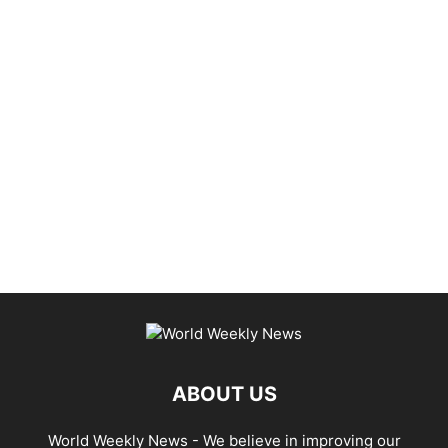
ABOUT US
World Weekly News
- We believe in improving our