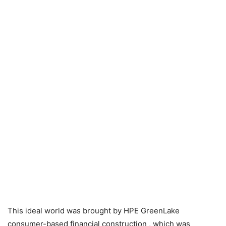
This ideal world was brought by
HPE GreenLake
consumer-based financial construction
, which was