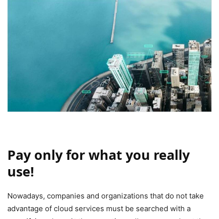
Pay only for what you really
use!
Nowadays, companies and organizations that do not take
advantage of cloud services must be searched with a