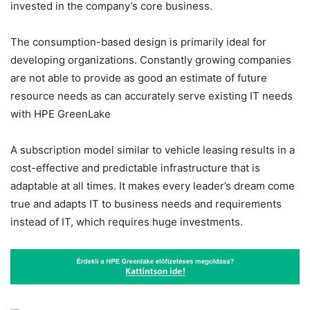
invested in the company’s core business.
The consumption-based design is primarily ideal for
developing organizations. Constantly growing companies
are not able to provide as good an estimate of future
resource needs as can accurately serve existing IT needs
with
HPE GreenLake
A subscription model similar to vehicle leasing results in a
cost-effective and predictable infrastructure that is
adaptable at all times. It makes every leader’s dream come
true and adapts IT to business needs and requirements
instead of IT, which requires huge investments.