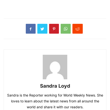
Sandra Loyd
Sandra is the Reporter working for World Weekly News. She
loves to learn about the latest news from all around the
world and share it with our readers.