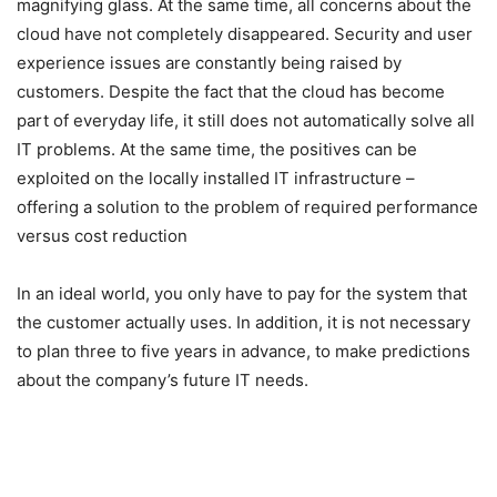
magnifying glass. At the same time, all concerns about the
cloud have not completely disappeared. Security and user
experience issues are constantly being raised by
customers. Despite the fact that the cloud has become
part of everyday life, it still does not automatically solve all
IT problems. At the same time, the positives can be
exploited on the locally installed IT infrastructure –
offering a solution to the problem of required performance
versus cost reduction
In an ideal world, you only have to pay for the system that
the customer actually uses. In addition, it is not necessary
to plan three to five years in advance, to make predictions
about the company’s future IT needs.