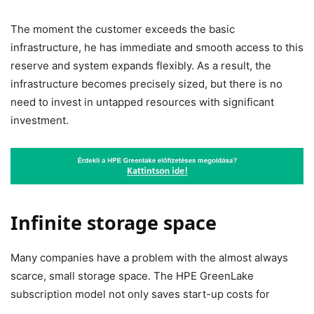
The moment the customer exceeds the basic
infrastructure, he has immediate and smooth access to this
reserve and system expands flexibly. As a result, the
infrastructure becomes precisely sized, but there is no
need to invest in untapped resources with significant
investment.
Infinite storage space
Many companies have a problem with the almost always
scarce, small storage space. The
HPE GreenLake
subscription model
not only saves start-up costs for