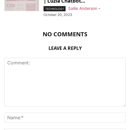
| Luzia Chatbot...
Sallie Anderson
-
TECHNOLOGY
October 20, 2023
NO COMMENTS
LEAVE A REPLY