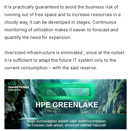
It is practically guaranteed to avoid the business risk of
running out of free space and to increase resources in a
cloudy way, it can be developed in stages. Continuous
monitoring of utilization makes it easier to forecast and
quantify the need for expansion.
Oversized infrastructure is eliminated
, since at the outset
it is sufficient to adapt the future IT system only to the
current consumption – with the said reserve.