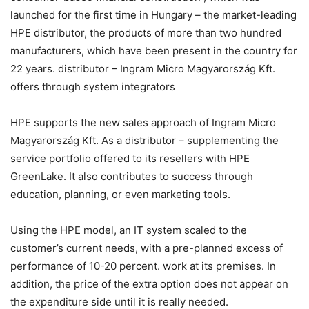
launched for the first time in Hungary – the market-leading
HPE distributor, the products of more than two hundred
manufacturers, which have been present in the country for
22 years. distributor –
Ingram Micro Magyarország Kft.
offers through system integrators
HPE supports the new sales approach of Ingram Micro
Magyarország Kft. As a distributor – supplementing the
service portfolio offered to its resellers with HPE
GreenLake. It also contributes to success through
education, planning, or even marketing tools.
Using the HPE model, an IT system scaled to the
customer’s current needs, with a pre-planned excess of
performance of 10-20 percent. work at its premises. In
addition, the price of the extra option does not appear on
the expenditure side until it is really needed.