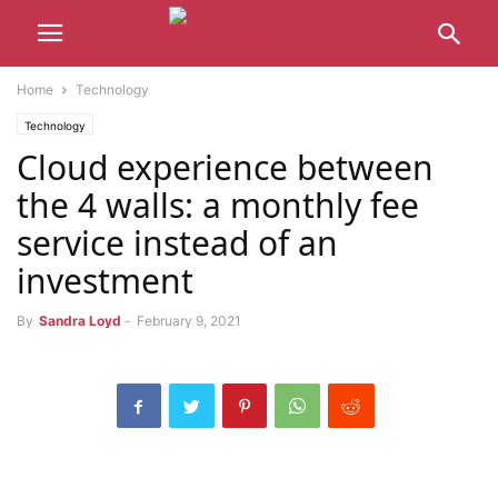
Home
Technology
Technology
Cloud experience between
the 4 walls: a monthly fee
service instead of an
investment
By
Sandra Loyd
-
February 9, 2021