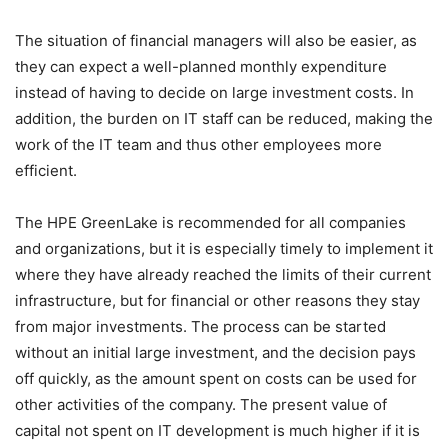
The situation of financial managers will also be easier, as
they can expect a well-planned monthly expenditure
instead of having to decide on large investment costs. In
addition, the burden on IT staff can be reduced, making the
work of the IT team and thus other employees more
efficient.
The
HPE GreenLake
is recommended for all companies
and organizations, but it is especially timely to implement it
where they have already reached the limits of their current
infrastructure, but for financial or other reasons they stay
from major investments. The process can be started
without an initial large investment, and the decision pays
off quickly, as the amount spent on costs can be used for
other activities of the company. The present value of
capital not spent on IT development is much higher if it is