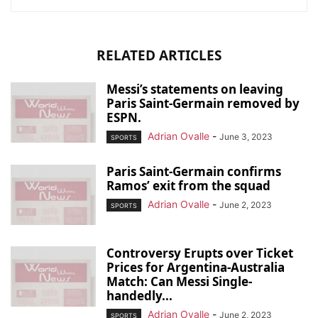
RELATED ARTICLES
Messi’s statements on leaving
Paris Saint-Germain removed by
ESPN.
Adrian Ovalle
-
June 3, 2023
SPORTS
Paris Saint-Germain confirms
Ramos’ exit from the squad
Adrian Ovalle
-
June 2, 2023
SPORTS
Controversy Erupts over Ticket
Prices for Argentina-Australia
Match: Can Messi Single-
handedly...
Adrian Ovalle
-
June 2, 2023
SPORTS