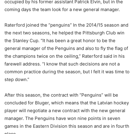
occupied by his former assistant Patrick Elvin, but in the
coming days the team look for a new general manager.
Raterford joined the “penguins” In the 2014/15 season and
the next two seasons, he helped the Pittsburgh Club win
the Stanley Cup. “It has been a great honor to be the
general manager of the Penguins and also to fly the flag of
the champions twice on the ceiling,” Raterford said in his
farewell address. “I know that such decisions are not a
common practice during the season, but I felt it was time to
step down.”
After this season, the contract with “Penguins” will be
concluded for Bluger, which means that the Latvian hockey
player will negotiate a new contract with the new general
manager. The Penguins have won nine points in seven
games in the Eastern Division this season and are in fourth
place.