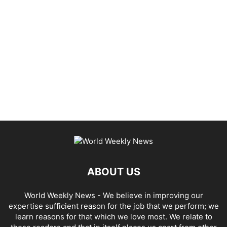
ABOUT US
World Weekly News
- We believe in improving our
expertise sufficient reason for the job that we perform; we
learn reasons for that which we love most. We relate to