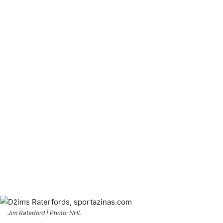
Jim Raterford | Photo: NHL