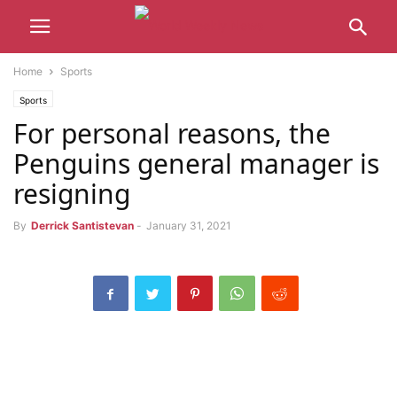
Home
Sports
Sports
For personal reasons, the
Penguins general manager is
resigning
By
Derrick Santistevan
-
January 31, 2021