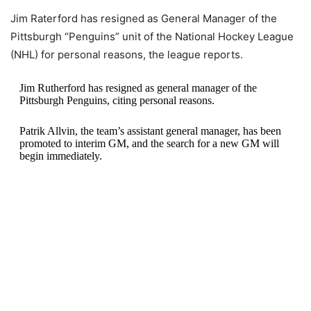
Jim Raterford has resigned as General Manager of the
Pittsburgh “Penguins” unit of the National Hockey League
(NHL) for personal reasons, the league reports.
Jim Rutherford has resigned as general manager of the
Pittsburgh Penguins, citing personal reasons.
Patrik Allvin, the team’s assistant general manager, has been
promoted to interim GM, and the search for a new GM will
begin immediately.