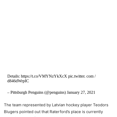
Details: https://t.co/VMYNzYkXcX pic.twitter. com /
d846dWrpIC
– Pittsburgh Penguins (@penguins) January 27, 2021
The team represented by Latvian hockey player Teodors
Blugers pointed out that Raterford’s place is currently