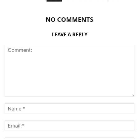
NO COMMENTS
LEAVE A REPLY