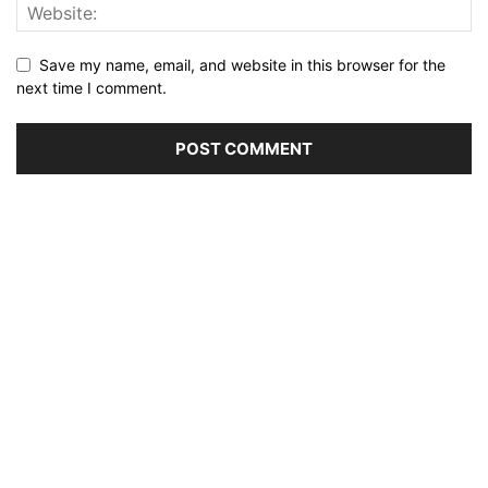
Save my name, email, and website in this browser for the
next time I comment.