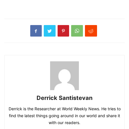
Derrick Santistevan
Derrick is the Researcher at World Weekly News. He tries to
find the latest things going around in our world and share it
with our readers.