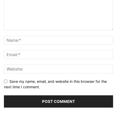
Save my name, email, and website in this browser for the
next time I comment.