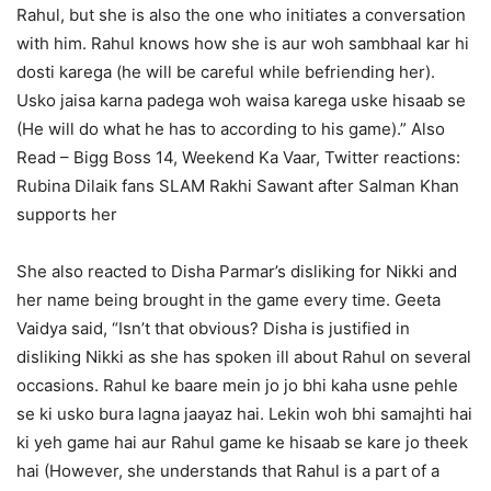
Rahul, but she is also the one who initiates a conversation
with him. Rahul knows how she is aur woh sambhaal kar hi
dosti karega (he will be careful while befriending her).
Usko jaisa karna padega woh waisa karega uske hisaab se
(He will do what he has to according to his game).”
Also
Read – Bigg Boss 14, Weekend Ka Vaar, Twitter reactions:
Rubina Dilaik fans SLAM Rakhi Sawant after Salman Khan
supports her
She also reacted to Disha Parmar’s disliking for Nikki and
her name being brought in the game every time. Geeta
Vaidya said, “Isn’t that obvious? Disha is justified in
disliking Nikki as she has spoken ill about Rahul on several
occasions. Rahul ke baare mein jo jo bhi kaha usne pehle
se ki usko bura lagna jaayaz hai. Lekin woh bhi samajhti hai
ki yeh game hai aur Rahul game ke hisaab se kare jo theek
hai (However, she understands that Rahul is a part of a