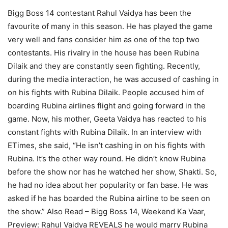
Bigg Boss 14 contestant Rahul Vaidya has been the
favourite of many in this season. He has played the game
very well and fans consider him as one of the top two
contestants. His rivalry in the house has been Rubina
Dilaik and they are constantly seen fighting. Recently,
during the media interaction, he was accused of cashing in
on his fights with Rubina Dilaik. People accused him of
boarding Rubina airlines flight and going forward in the
game. Now, his mother, Geeta Vaidya has reacted to his
constant fights with Rubina Dilaik. In an interview with
ETimes, she said, “He isn’t cashing in on his fights with
Rubina. It’s the other way round. He didn’t know Rubina
before the show nor has he watched her show, Shakti. So,
he had no idea about her popularity or fan base. He was
asked if he has boarded the Rubina airline to be seen on
the show.”
Also Read – Bigg Boss 14, Weekend Ka Vaar,
Preview: Rahul Vaidya REVEALS he would marry Rubina