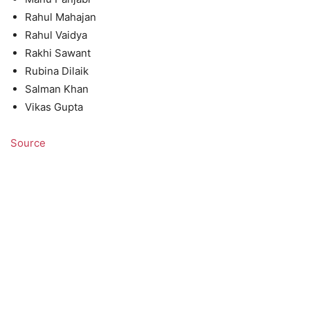
Rahul Mahajan
Rahul Vaidya
Rakhi Sawant
Rubina Dilaik
Salman Khan
Vikas Gupta
Source