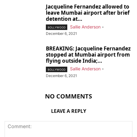
Jacqueline Fernandez allowed to
leave Mumbai airport after brief
detention at...
Sallie Anderson
-
BOLLYWOOD
December 6, 2021
BREAKING: Jacqueline Fernandez
stopped at Mumbai airport from
flying outside India;...
Sallie Anderson
-
BOLLYWOOD
December 6, 2021
NO COMMENTS
LEAVE A REPLY