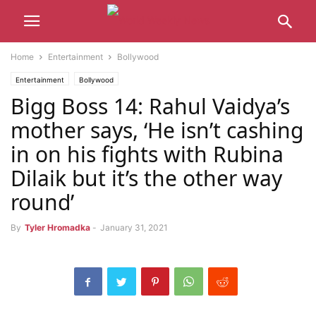
Home
Entertainment
Bollywood
Entertainment
Bollywood
Bigg Boss 14: Rahul Vaidya’s
mother says, ‘He isn’t cashing
in on his fights with Rubina
Dilaik but it’s the other way
round’
By
Tyler Hromadka
-
January 31, 2021