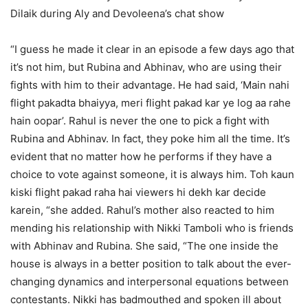
Dilaik during Aly and Devoleena’s chat show
“I guess he made it clear in an episode a few days ago that
it’s not him, but Rubina and Abhinav, who are using their
fights with him to their advantage. He had said, ‘Main nahi
flight pakadta bhaiyya, meri flight pakad kar ye log aa rahe
hain oopar’. Rahul is never the one to pick a fight with
Rubina and Abhinav. In fact, they poke him all the time. It’s
evident that no matter how he performs if they have a
choice to vote against someone, it is always him. Toh kaun
kiski flight pakad raha hai viewers hi dekh kar decide
karein, “she added. Rahul’s mother also reacted to him
mending his relationship with Nikki Tamboli who is friends
with Abhinav and Rubina. She said, “The one inside the
house is always in a better position to talk about the ever-
changing dynamics and interpersonal equations between
contestants. Nikki has badmouthed and spoken ill about