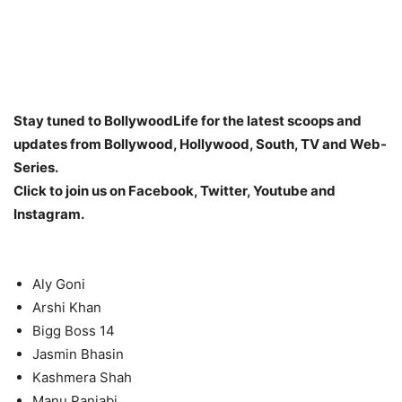
Stay tuned to BollywoodLife for the latest scoops and
updates from Bollywood, Hollywood, South, TV and Web-
Series.
Click to join us on Facebook, Twitter, Youtube and
Instagram.
Aly Goni
Arshi Khan
Bigg Boss 14
Jasmin Bhasin
Kashmera Shah
Manu Panjabi