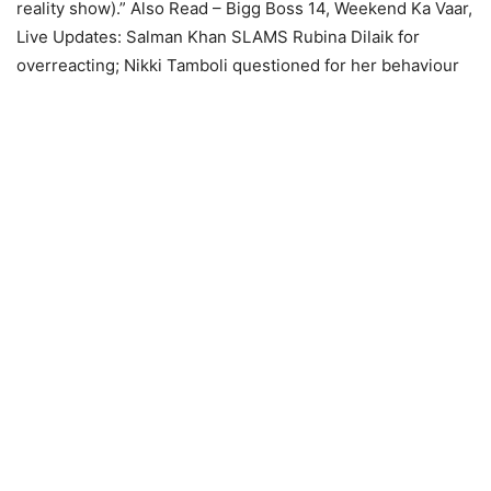
reality show).”
Also Read – Bigg Boss 14, Weekend Ka Vaar,
Live Updates: Salman Khan SLAMS Rubina Dilaik for
overreacting; Nikki Tamboli questioned for her behaviour