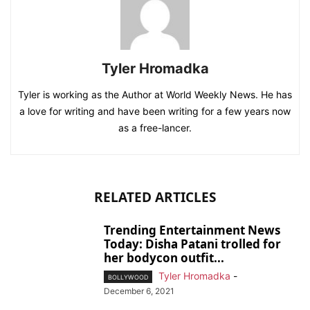
Tyler Hromadka
Tyler is working as the Author at World Weekly News. He has
a love for writing and have been writing for a few years now
as a free-lancer.
RELATED ARTICLES
Trending Entertainment News
Today: Disha Patani trolled for
her bodycon outfit...
Tyler Hromadka
-
BOLLYWOOD
December 6, 2021