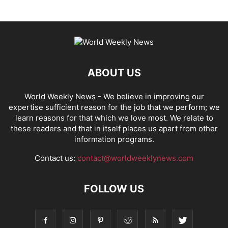
ABOUT US
World Weekly News
- We believe in improving our
expertise sufficient reason for the job that we perform; we
learn reasons for that which we love most. We relate to
these readers and that in itself places us apart from other
information programs.
Contact us:
contact@worldweeklynews.com
FOLLOW US