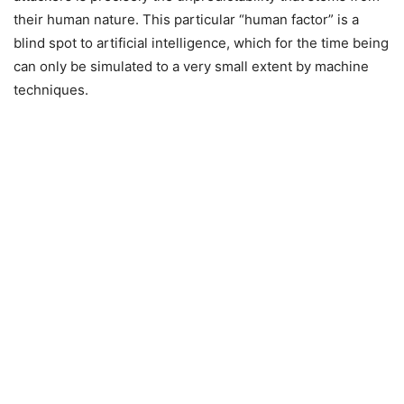
their human nature. This particular “human factor” is a
blind spot to artificial intelligence, which for the time being
can only be simulated to a very small extent by machine
techniques.