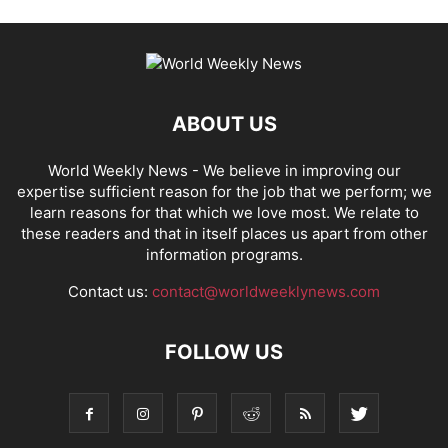
ABOUT US
World Weekly News
- We believe in improving our
expertise sufficient reason for the job that we perform; we
learn reasons for that which we love most. We relate to
these readers and that in itself places us apart from other
information programs.
Contact us:
contact@worldweeklynews.com
FOLLOW US