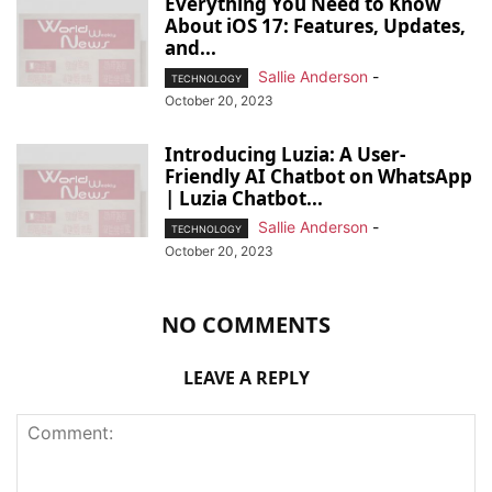
Everything You Need to Know
About iOS 17: Features, Updates,
and...
Sallie Anderson
-
TECHNOLOGY
October 20, 2023
Introducing Luzia: A User-
Friendly AI Chatbot on WhatsApp
| Luzia Chatbot...
Sallie Anderson
-
TECHNOLOGY
October 20, 2023
NO COMMENTS
LEAVE A REPLY