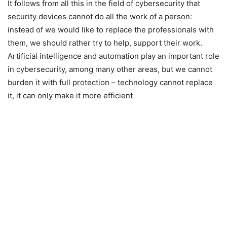
It follows from all this in the field of cybersecurity that
security devices cannot do all the work of a person:
instead of we would like to replace the professionals with
them, we should rather try to help, support their work.
Artificial intelligence and automation play an important role
in cybersecurity, among many other areas, but we cannot
burden it with full protection – technology cannot replace
it, it can only make it more efficient