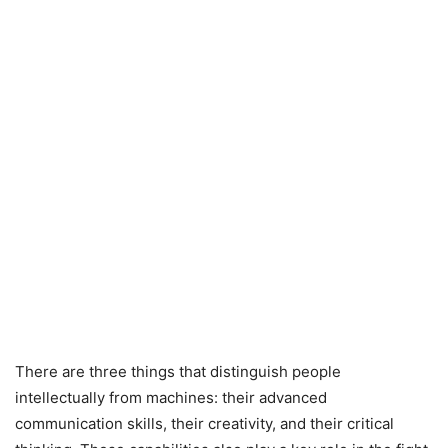
There are three things that distinguish people
intellectually from machines: their advanced
communication skills, their creativity, and their critical