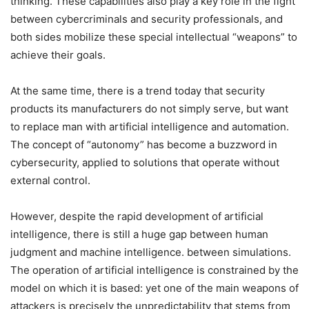
thinking. These capabilities also play a key role in the fight
between cybercriminals and security professionals, and
both sides mobilize these special intellectual “weapons” to
achieve their goals.
At the same time, there is a trend today that security
products its manufacturers do not simply serve, but want
to replace man with artificial intelligence and automation.
The concept of “autonomy” has become a buzzword in
cybersecurity, applied to solutions that operate without
external control.
However, despite the rapid development of artificial
intelligence, there is still a huge gap between human
judgment and machine intelligence. between simulations.
The operation of artificial intelligence is constrained by the
model on which it is based: yet one of the main weapons of
attackers is precisely the unpredictability that stems from