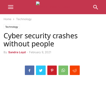
Home
Technology
Technology
Cyber ​​security crashes
without people
By
Sandra Loyd
-
February 9, 2021