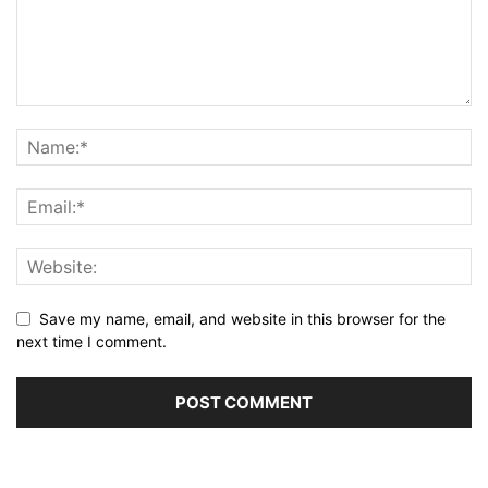
Save my name, email, and website in this browser for the
next time I comment.