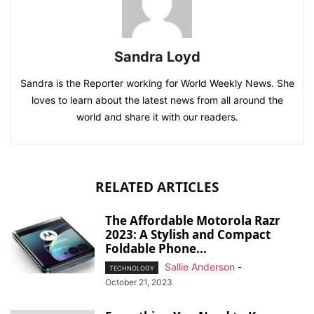
Sandra Loyd
Sandra is the Reporter working for World Weekly News. She
loves to learn about the latest news from all around the
world and share it with our readers.
RELATED ARTICLES
The Affordable Motorola Razr
2023: A Stylish and Compact
Foldable Phone...
Sallie Anderson
-
TECHNOLOGY
October 21, 2023