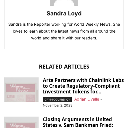
Sandra Loyd
Sandra is the Reporter working for World Weekly News. She
loves to learn about the latest news from all around the
world and share it with our readers.
RELATED ARTICLES
Arta Partners with Chainlink Labs
to Create Regulatory-Compliant
Investment Tokens for...
Adrian Ovalle
-
CRYPTOCURRENCY
November 2, 2023
Closing Arguments in United
States v. Sam Bankman Fried: