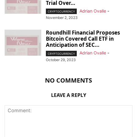
Trial Over...
Adrian Ovalle
-
CRYPTOCURRENCY
November 2, 2023
Roundhill Financial Proposes
Bitcoin Covered Call ETF in
Anticipation of SEC...
Adrian Ovalle
-
CRYPTOCURRENCY
October 29, 2023
NO COMMENTS
LEAVE A REPLY