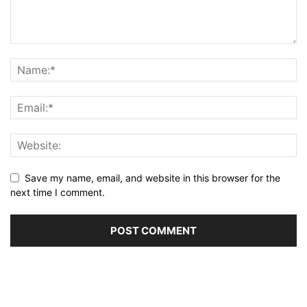
Save my name, email, and website in this browser for the
next time I comment.