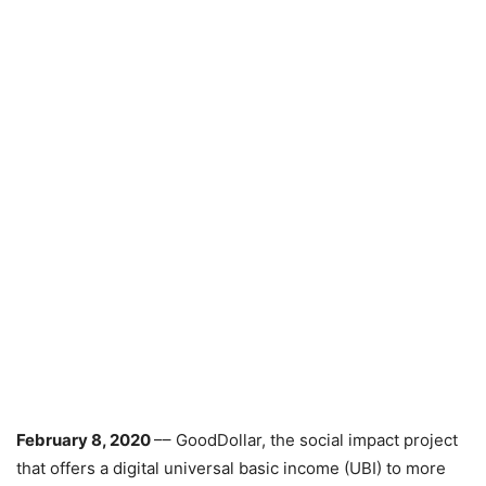
February 8, 2020
–– GoodDollar, the social impact project
that offers a digital universal basic income (UBI) to more