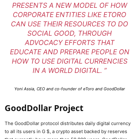
PRESENTS A NEW MODEL OF HOW
CORPORATE ENTITIES LIKE ETORO
CAN USE THEIR RESOURCES TO DO
SOCIAL GOOD, THROUGH
ADVOCACY EFFORTS THAT
EDUCATE AND PREPARE PEOPLE ON
HOW TO USE DIGITAL CURRENCIES
IN A WORLD DIGITAL. ”
Yoni Assia, CEO and co-founder of eToro and GoodDollar
GoodDollar Project
The GoodDollar protocol distributes daily digital currency
to all its users in G $, a crypto asset backed by reserves