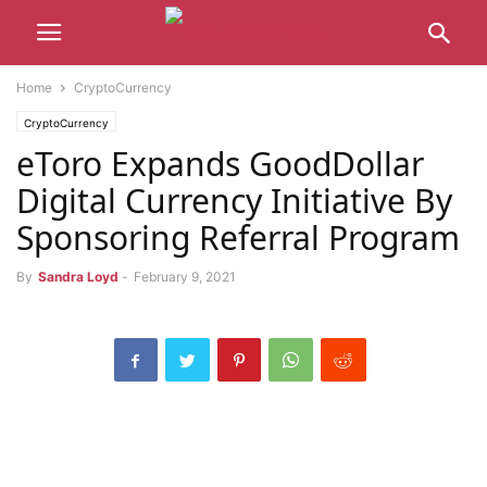
Home
CryptoCurrency
CryptoCurrency
eToro Expands GoodDollar
Digital Currency Initiative By
Sponsoring Referral Program
By
Sandra Loyd
-
February 9, 2021