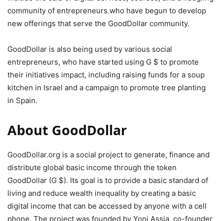
community of entrepreneurs who have begun to develop
new offerings that serve the GoodDollar community.
GoodDollar is also being used by various social
entrepreneurs, who have started using G $ to promote
their initiatives impact, including raising funds for a soup
kitchen in Israel and a campaign to promote tree planting
in Spain.
About GoodDollar
GoodDollar.org is a social project to generate, finance and
distribute global basic income through the token
GoodDollar (G $). Its goal is to provide a basic standard of
living and reduce wealth inequality by creating a basic
digital income that can be accessed by anyone with a cell
phone. The project was founded by Yoni Assia, co-founder