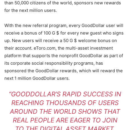
than 50,000 citizens of the world, sponsors new rewards
for the next million users.
With the new referral program, every GoodDollar user will
receive a bonus of 100 G $ for every new guest who signs
up. New users will receive a 50 G $ welcome bonus on
their account. eToro.com, the multi-asset investment
platform that supports the nonprofit GoodDollar as part of
its corporate social responsibility programs, has
sponsored the GoodDollar rewards, which will reward the
next 1 million GoodDollar users.
“GOODDOLLAR’S RAPID SUCCESS IN
REACHING THOUSANDS OF USERS
AROUND THE WORLD SHOWS THAT
REAL PEOPLE ARE EAGER TO JOIN
TO THE DIGITAL ASSET MARKET.