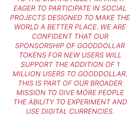
EAGER TO PARTICIPATE IN SOCIAL
PROJECTS DESIGNED TO MAKE THE
WORLD A BETTER PLACE. WE ARE
CONFIDENT THAT OUR
SPONSORSHIP OF GOODDOLLAR
TOKENS FOR NEW USERS WILL
SUPPORT THE ADDITION OF 1
MILLION USERS TO GOODDOLLAR.
THIS IS PART OF OUR BROADER
MISSION TO GIVE MORE PEOPLE
THE ABILITY TO EXPERIMENT AND
USE DIGITAL CURRENCIES.