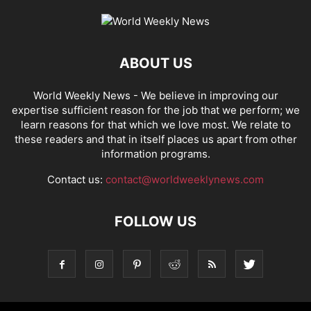
ABOUT US
World Weekly News
- We believe in improving our
expertise sufficient reason for the job that we perform; we
learn reasons for that which we love most. We relate to
these readers and that in itself places us apart from other
information programs.
Contact us:
contact@worldweeklynews.com
FOLLOW US