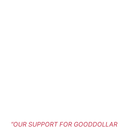
“OUR SUPPORT FOR GOODDOLLAR