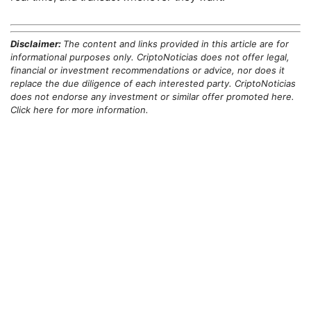
Disclaimer:
The content and links provided in this article are for
informational purposes only. CriptoNoticias does not offer legal,
financial or investment recommendations or advice, nor does it
replace the due diligence of each interested party. CriptoNoticias
does not endorse any investment or similar offer promoted here.
Click here for more information.