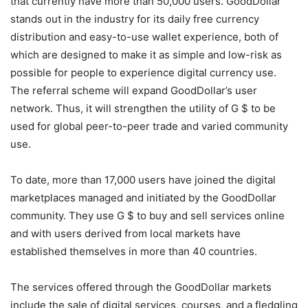
that currently have more than 50,000 users. GoodDollar
stands out in the industry for its daily free currency
distribution and easy-to-use wallet experience, both of
which are designed to make it as simple and low-risk as
possible for people to experience digital currency use.
The referral scheme will expand GoodDollar’s user
network. Thus, it will strengthen the utility of G $ to be
used for global peer-to-peer trade and varied community
use.
To date, more than 17,000 users have joined the digital
marketplaces managed and initiated by the GoodDollar
community. They use G $ to buy and sell services online
and with users derived from local markets have
established themselves in more than 40 countries.
The services offered through the GoodDollar markets
include the sale of digital services, courses, and a fledgling