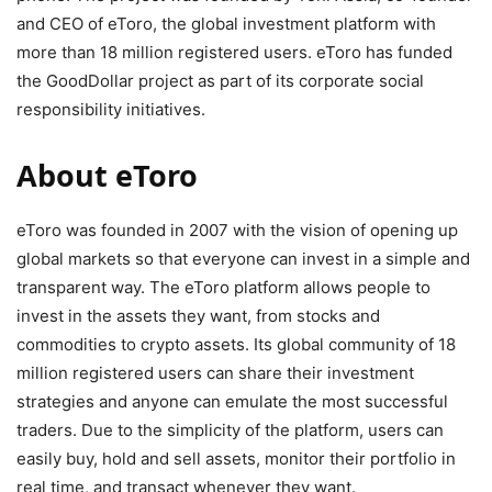
and CEO of eToro, the global investment platform with
more than 18 million registered users. eToro has funded
the GoodDollar project as part of its corporate social
responsibility initiatives.
About eToro
eToro was founded in 2007 with the vision of opening up
global markets so that everyone can invest in a simple and
transparent way. The eToro platform allows people to
invest in the assets they want, from stocks and
commodities to crypto assets. Its global community of 18
million registered users can share their investment
strategies and anyone can emulate the most successful
traders. Due to the simplicity of the platform, users can
easily buy, hold and sell assets, monitor their portfolio in
real time, and transact whenever they want.