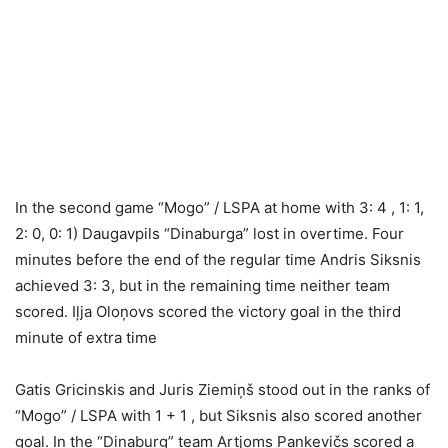
In the second game “Mogo” / LSPA at home with 3: 4 , 1: 1,
2: 0, 0: 1) Daugavpils “Dinaburga” lost in overtime. Four
minutes before the end of the regular time Andris Siksnis
achieved 3: 3, but in the remaining time neither team
scored. Iļja Oloņovs scored the victory goal in the third
minute of extra time
Gatis Gricinskis and Juris Ziemiņš stood out in the ranks of
“Mogo” / LSPA with 1 + 1 , but Siksnis also scored another
goal. In the “Dinaburg” team Artjoms Pankevičs scored a