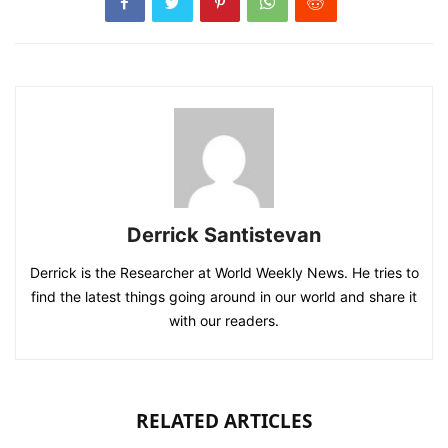
Derrick Santistevan
Derrick is the Researcher at World Weekly News. He tries to
find the latest things going around in our world and share it
with our readers.
RELATED ARTICLES