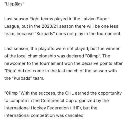
“Liepājas”
Last season Eight teams played in the Latvian Super
League, but in the 2020/21 season there will be one less
team, because “Kurbads” does not play in the tournament.
Last season, the playoffs were not played, but the winner
of the local championship was declared “Olimp”. The
newcomer to the tournament won the decisive points after
“Riga” did not come to the last match of the season with
the “Kurbads” team.
“Olimp “With the success, the OHL earned the opportunity
to compete in the Continental Cup organized by the
International Hockey Federation (IIHF), but the
international competition was canceled.