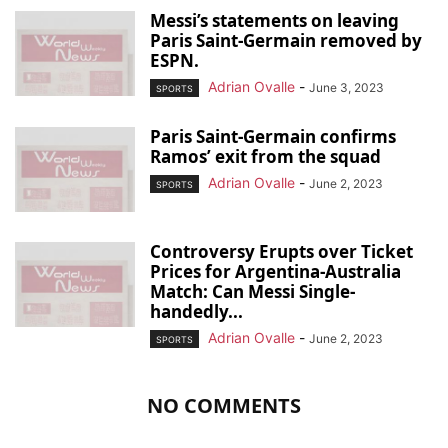
Messi’s statements on leaving
Paris Saint-Germain removed by
ESPN.
Adrian Ovalle
-
June 3, 2023
SPORTS
Paris Saint-Germain confirms
Ramos’ exit from the squad
Adrian Ovalle
-
June 2, 2023
SPORTS
Controversy Erupts over Ticket
Prices for Argentina-Australia
Match: Can Messi Single-
handedly...
Adrian Ovalle
-
June 2, 2023
SPORTS
NO COMMENTS