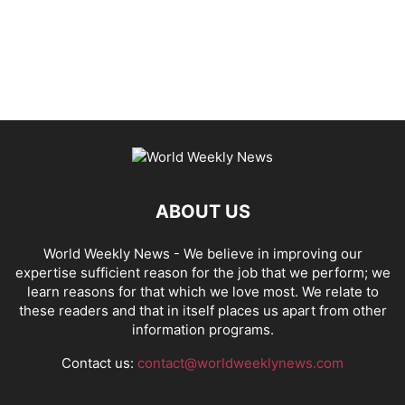
ABOUT US
World Weekly News
- We believe in improving our
expertise sufficient reason for the job that we perform; we
learn reasons for that which we love most. We relate to
these readers and that in itself places us apart from other
information programs.
Contact us:
contact@worldweeklynews.com