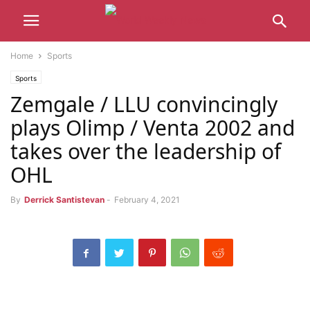
Home
Sports
Sports
Zemgale / LLU convincingly
plays Olimp / Venta 2002 and
takes over the leadership of
OHL
By
Derrick Santistevan
-
February 4, 2021