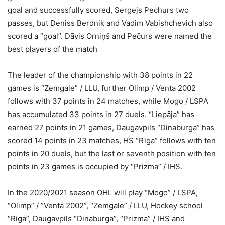
goal and successfully scored, Sergejs Pechurs two
passes, but Deniss Berdnik and Vadim Vabishchevich also
scored a “goal”. Dāvis Orniņš and Pečurs were named the
best players of the match
The leader of the championship with 38 points in 22
games is “Zemgale” / LLU, further Olimp / Venta 2002
follows with 37 points in 24 matches, while Mogo / LSPA
has accumulated 33 points in 27 duels. “Liepāja” has
earned 27 points in 21 games, Daugavpils “Dinaburga” has
scored 14 points in 23 matches, HS “Rīga” follows with ten
points in 20 duels, but the last or seventh position with ten
points in 23 games is occupied by “Prizma” / IHS.
In the 2020/2021 season OHL will play “Mogo” / LSPA,
“Olimp” / ”Venta 2002”, “Zemgale” / LLU, Hockey school
“Riga”, Daugavpils “Dinaburga”, “Prizma” / IHS and