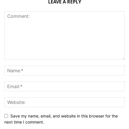
LEAVE A REPLY
Save my name, email, and website in this browser for the
next time I comment.