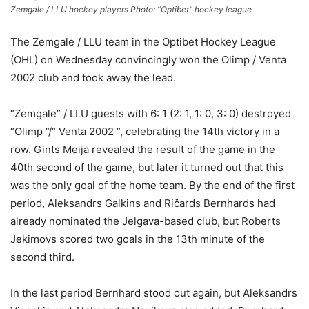
Zemgale / LLU hockey players Photo: “Optibet” hockey league
The Zemgale / LLU team in the Optibet Hockey League
(OHL) on Wednesday convincingly won the Olimp / Venta
2002 club and took away the lead.
“Zemgale” / LLU guests with 6: 1 (2: 1, 1: 0, 3: 0) destroyed
“Olimp ”/” Venta 2002 ”, celebrating the 14th victory in a
row. Gints Meija revealed the result of the game in the
40th second of the game, but later it turned out that this
was the only goal of the home team. By the end of the first
period, Aleksandrs Galkins and Ričards Bernhards had
already nominated the Jelgava-based club, but Roberts
Jekimovs scored two goals in the 13th minute of the
second third.
In the last period Bernhard stood out again, but Aleksandrs