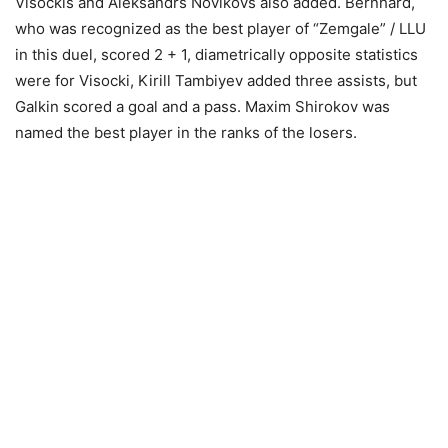
Visockis and Aleksandrs Novikovs also added. Bernhard,
who was recognized as the best player of “Zemgale” / LLU
in this duel, scored 2 + 1, diametrically opposite statistics
were for Visocki, Kirill Tambiyev added three assists, but
Galkin scored a goal and a pass. Maxim Shirokov was
named the best player in the ranks of the losers.