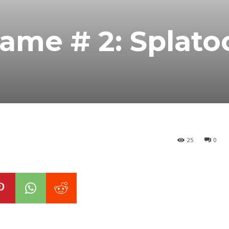
ame # 2: Splato
25
0