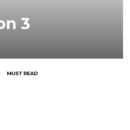
on 3
MUST READ