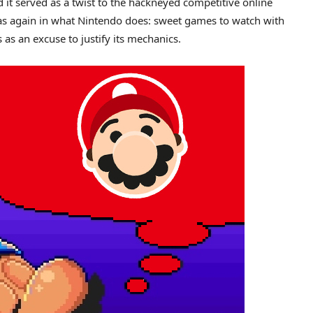
d it served as a twist to the hackneyed competitive online
was again in what Nintendo does: sweet games to watch with
as an excuse to justify its mechanics.