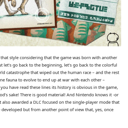
of that style considering that the game was born with another
t let’s go back to the beginning, let’s go back to the colorful
rld catastrophe that wiped out the human race – and the rest
ine fauna to evolve to end up at war with each other –
 you have read these lines its history is obvious in the game,
God’s sake! There is good material! And Nintendo knows it -or
ut also awarded a DLC focused on the single-player mode that
developed but from another point of view that, yes, once