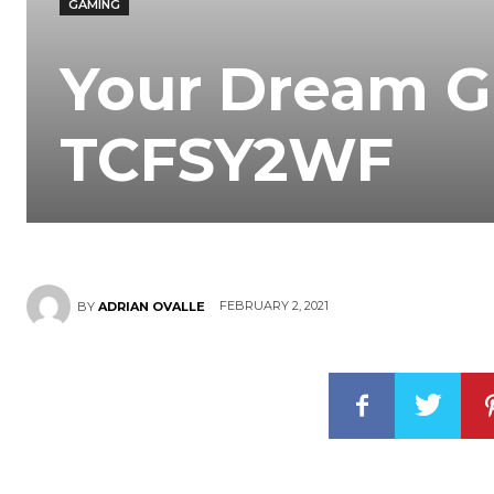
GAMING
Your Dream G
TCFSY2WF
FEBRUARY 2, 2021
BY
ADRIAN OVALLE