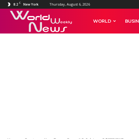
C
8.2
Thursday, August 6, 2026
New York
World
WORLD
BUSIN
Weekly
News