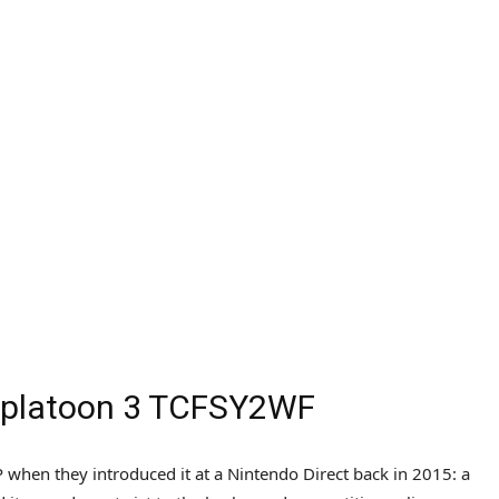
 Splatoon 3 TCFSY2WF
when they introduced it at a Nintendo Direct back in 2015: a