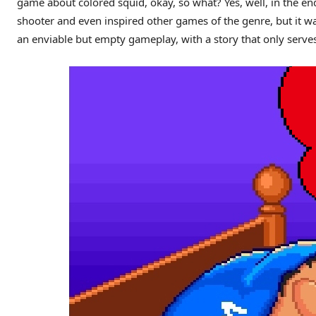
game about colored squid, okay, so what? Yes, well, in the en
shooter and even inspired other games of the genre, but it 
an enviable but empty gameplay, with a story that only serves 