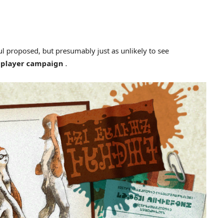
ul proposed, but presumably just as unlikely to see
e player campaign
.