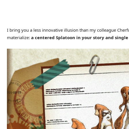
I bring you a less innovative illusion than my colleague Cherf
materialize:
a centered Splatoon in your story and singl