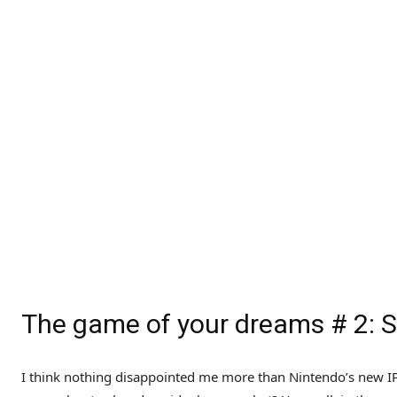
The game of your dreams # 2:
I think nothing disappointed me more than Nintendo’s new IP 