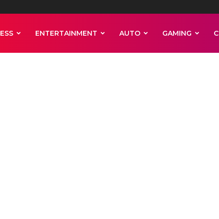
ESS
ENTERTAINMENT
AUTO
GAMING
C