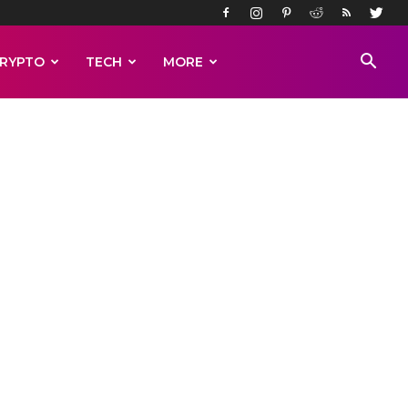
RYPTO
TECH
MORE