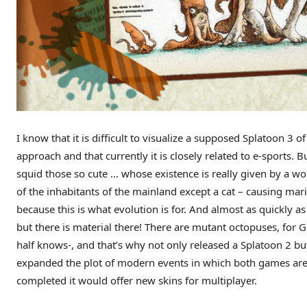
I know that it is difficult to visualize a supposed Splatoon 3 
approach and that currently it is closely related to e-sports. Bu
squid those so cute … whose existence is really given by a wo
of the inhabitants of the mainland except a cat – causing mar
because this is what evolution is for. And almost as quickly as
but there is material there! There are mutant octopuses, for 
half knows-, and that’s why not only released a Splatoon 2 b
expanded the plot of modern events in which both games are 
completed it would offer new skins for multiplayer.