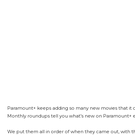
Paramount+ keeps adding so many new movies that it can
Monthly roundups tell you what’s new on Paramount+ 
We put them all in order of when they came out, with 