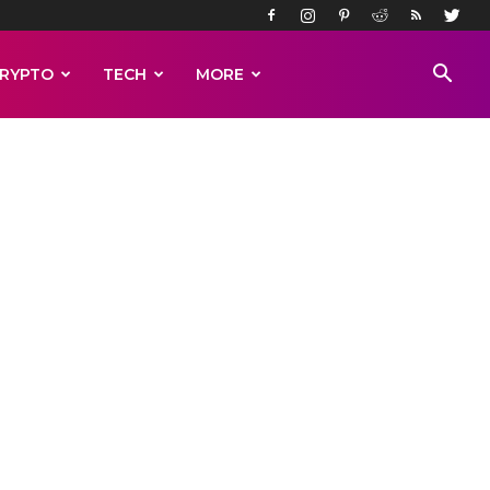
RYPTO
TECH
MORE