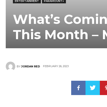
ENTERTAINMENT
PARAMOUNT+
What’s Comin
This Month –
FEBRUARY 26, 2023
BY
JORDAN RED