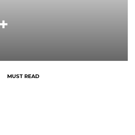
+
MUST READ