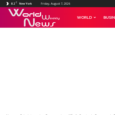
C
8.2
Friday, August 7, 2026
New York
World
WORLD
BUSIN
Weekly
News