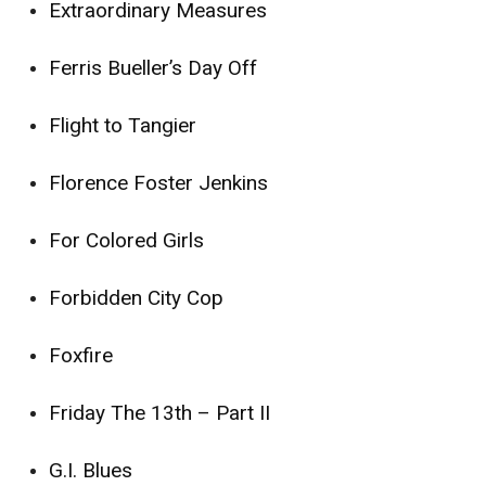
Extraordinary Measures
Ferris Bueller’s Day Off
Flight to Tangier
Florence Foster Jenkins
For Colored Girls
Forbidden City Cop
Foxfire
Friday The 13th – Part II
G.I. Blues