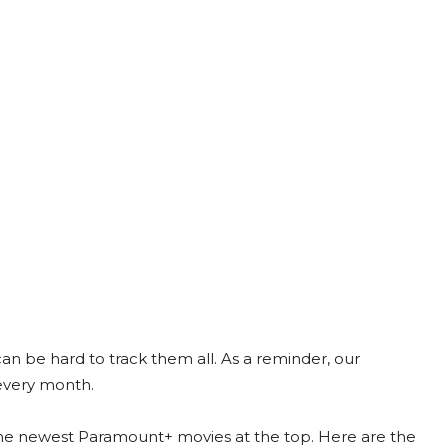
 be hard to track them all. As a reminder, our
every month.
the newest Paramount+ movies at the top. Here are the