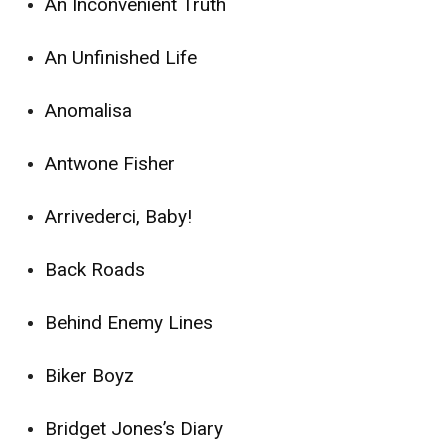
An Inconvenient Truth
An Unfinished Life
Anomalisa
Antwone Fisher
Arrivederci, Baby!
Back Roads
Behind Enemy Lines
Biker Boyz
Bridget Jones’s Diary