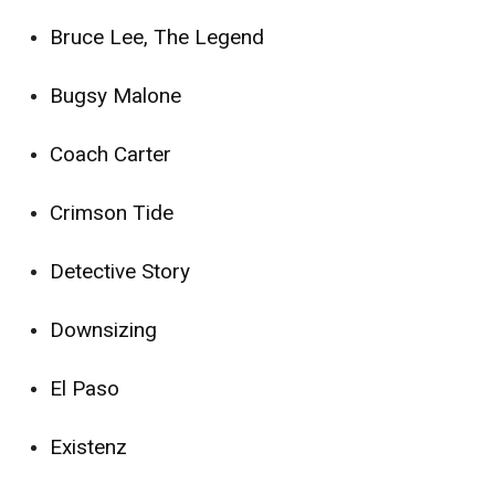
Bruce Lee, The Legend
Bugsy Malone
Coach Carter
Crimson Tide
Detective Story
Downsizing
El Paso
Existenz