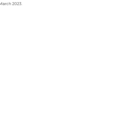
March 2023.