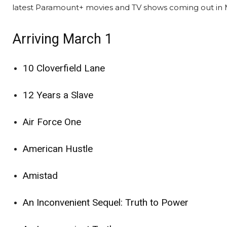
latest Paramount+ movies and TV shows coming out in 
Arriving March 1
10 Cloverfield Lane
12 Years a Slave
Air Force One
American Hustle
Amistad
An Inconvenient Sequel: Truth to Power