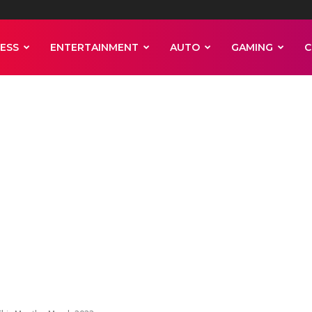
ESS
ENTERTAINMENT
AUTO
GAMING
C