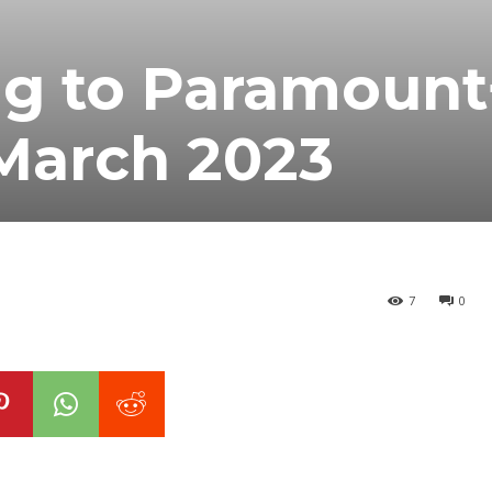
g to Paramount
 March 2023
7
0