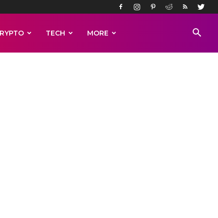
RYPTO
TECH
MORE
le