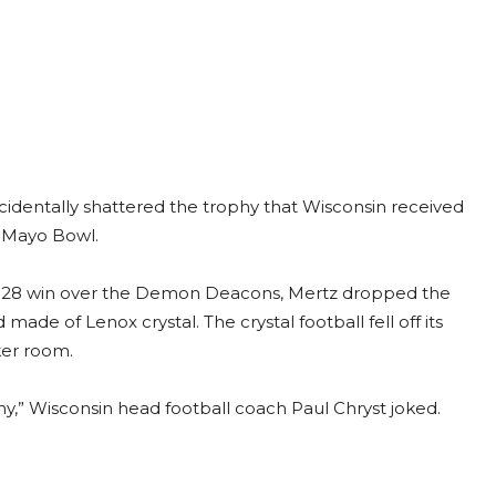
dentally shattered the trophy that Wisconsin received
 Mayo Bowl.
42-28 win over the Demon Deacons, Mertz dropped the
ade of Lenox crystal. The crystal football fell off its
ker room.
y,” Wisconsin head football coach Paul Chryst joked.