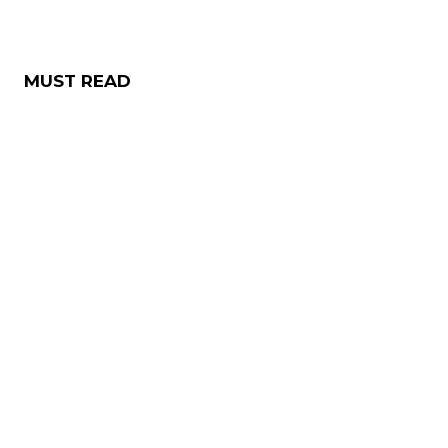
MUST READ