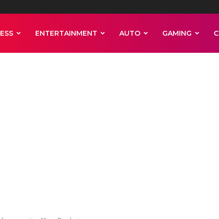
ESS
ENTERTAINMENT
AUTO
GAMING
C
nsin Badgers
break trophy whi
Mayo Bowl win