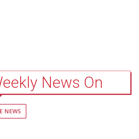
Weekly News On
E NEWS