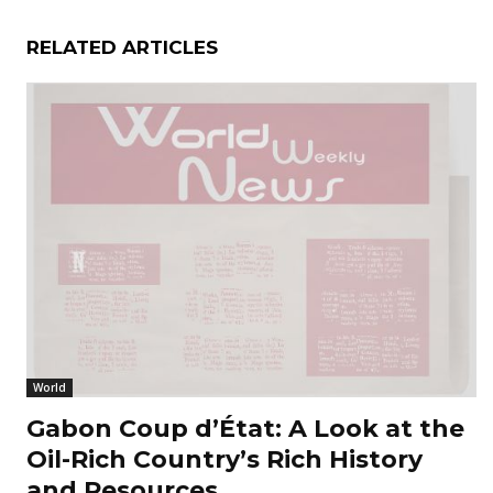
RELATED ARTICLES
World
Gabon Coup d’État: A Look at the
Oil-Rich Country’s Rich History
and Resources