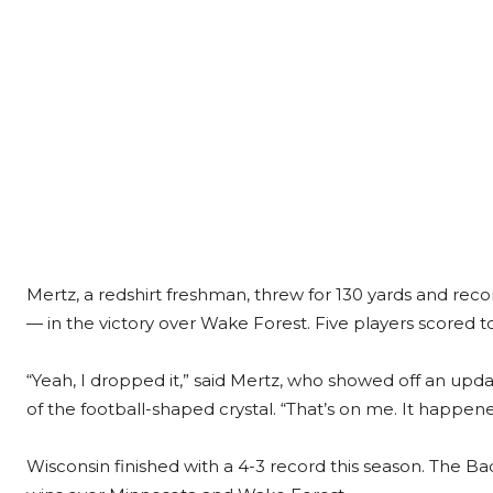
Mertz, a redshirt freshman, threw for 130 yards and re
— in the victory over Wake Forest. Five players scored
“Yeah, I dropped it,” said Mertz, who showed off an upd
of the football-shaped crystal. “That’s on me. It happene
Wisconsin finished with a 4-3 record this season. The 