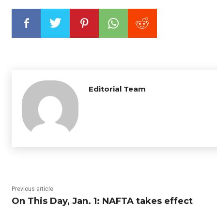
Editorial Team
Previous article
On This Day, Jan. 1: NAFTA takes effect