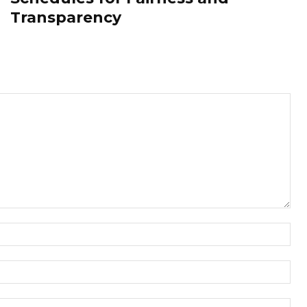
Transparency
Nam
Ema
Web