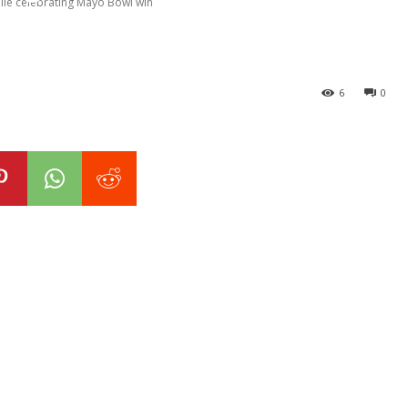
ile celebrating Mayo Bowl win
6
0