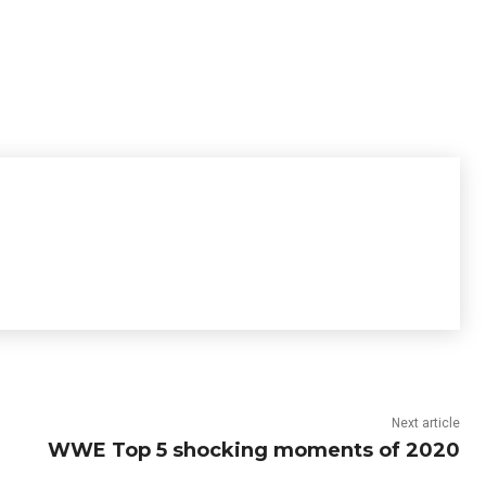
Next article
WWE Top 5 shocking moments of 2020