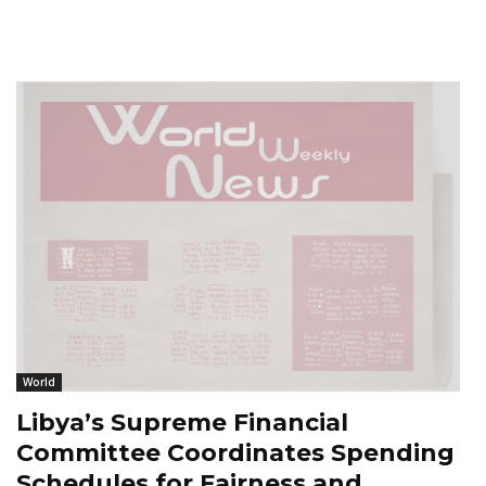
World
Libya’s Supreme Financial
Committee Coordinates Spending
Schedules for Fairness and