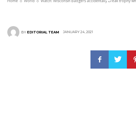
Home
World
Watch: Wisconsin Badgers accidentally break trophy wh
JANUARY 24, 2021
BY
EDITORIAL TEAM