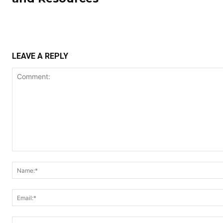
LEAVE A REPLY
Comment: