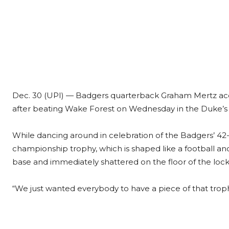
Dec. 30 (UPI) —
Badgers quarterback Graham Mertz acci
after beating Wake Forest on Wednesday in the Duke’s
While dancing around in celebration of the Badgers’ 
championship trophy, which is shaped like a football and m
base and immediately shattered on the floor of the loc
“We just wanted everybody to have a piece of that troph