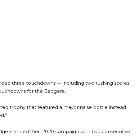
corded three touchdowns — including two rushing scores
 touchdowns for the Badgers.
ated trophy that featured a mayonnaise bottle instead
d.”
Badgers ended their 2020 campaign with two consecutive