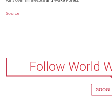
wins over Minnesota and Wake Forest.
Source
Follow World 
GOOGL