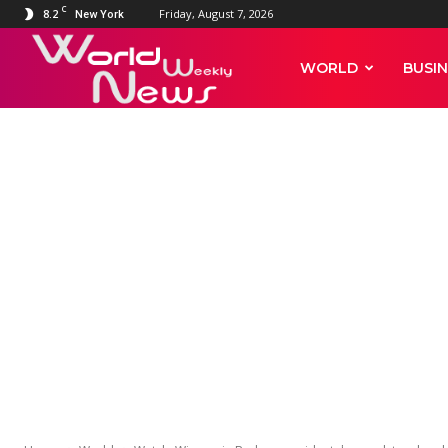
C
8.2
Friday, August 7, 2026
New York
World
WORLD
BUSIN
Weekly
WORLD
News
Watch: Wisco
accidentally 
celebrating 