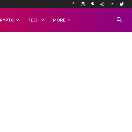
RYPTO
TECH
MORE
rs of
ord