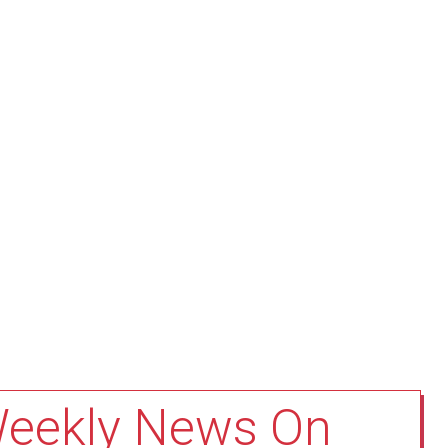
Weekly News On