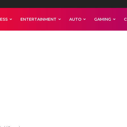
ESS
ENTERTAINMENT
AUTO
GAMING
C
men stack 47 ba
nness World Rec