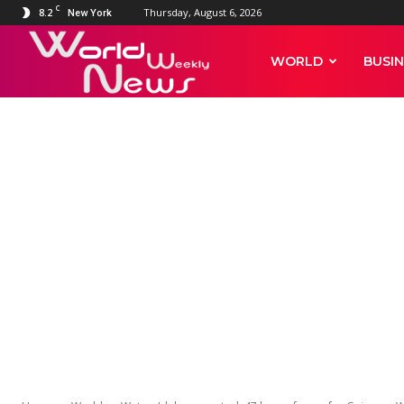
C
8.2
Thursday, August 6, 2026
New York
World
WORLD
BUSIN
Weekly
News
WORLD
Watch: Idaho 
soap for Gui