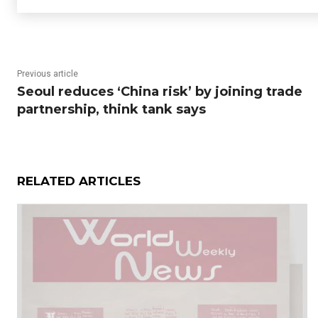
Previous article
Seoul reduces ‘China risk’ by joining trade
partnership, think tank says
RELATED ARTICLES