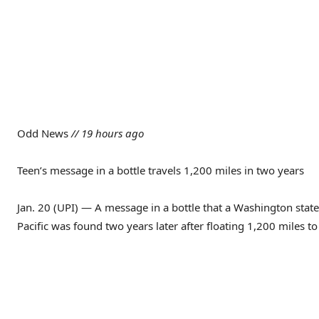
Odd News
// 19 hours ago
Teen’s message in a bottle travels 1,200 miles in two years
Jan. 20 (UPI) — A message in a bottle that a Washington state
Pacific was found two years later after floating 1,200 miles 