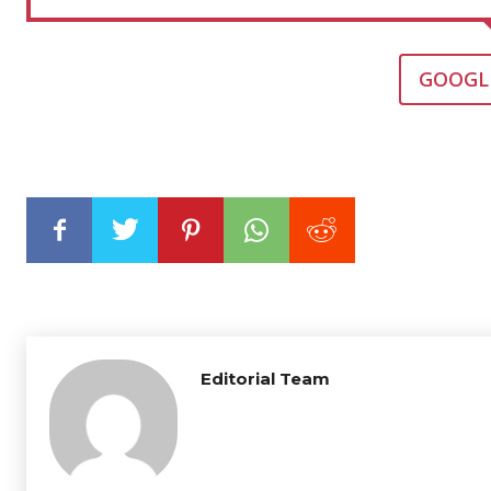
GOOGL
Editorial Team