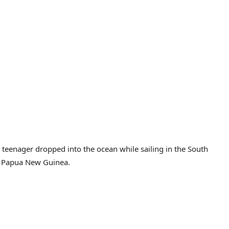
 teenager dropped into the ocean while sailing in the South
to Papua New Guinea.