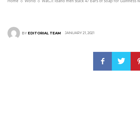
Home
World
Watch: Idaho men stack 47 bars of soap for Guinness 
JANUARY 21, 2021
BY
EDITORIAL TEAM