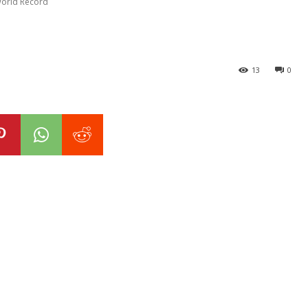
World Record
13
0