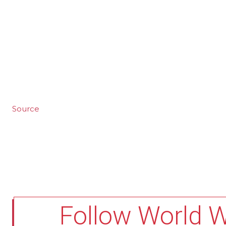
Source
Follow World 