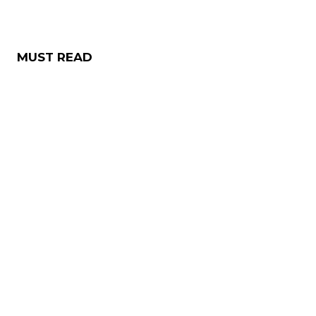
MUST READ