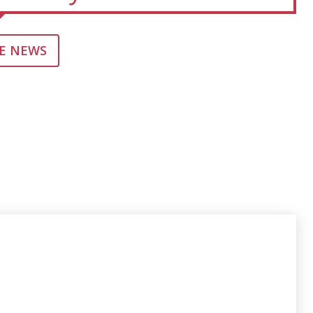
E NEWS