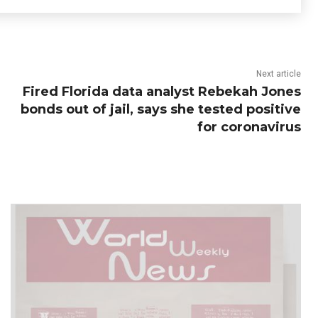
Next article
Fired Florida data analyst Rebekah Jones
bonds out of jail, says she tested positive
for coronavirus