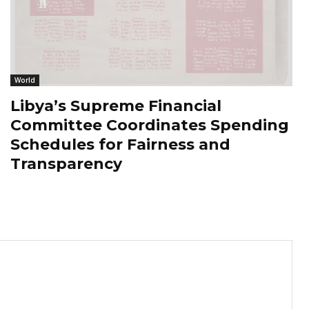
World
Libya’s Supreme Financial
Committee Coordinates Spending
Schedules for Fairness and
Transparency