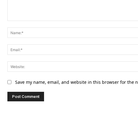
Comment:
Save my name, email, and website in this browser for the 