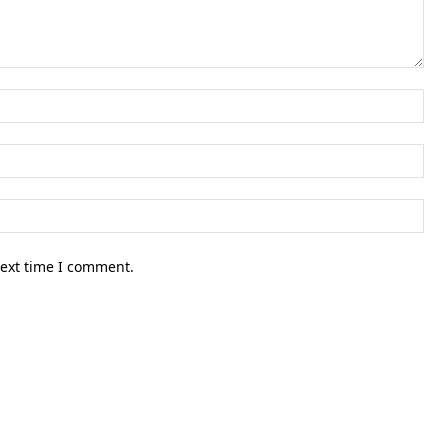
Nam
Ema
Web
next time I comment.