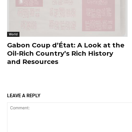
World
Gabon Coup d’État: A Look at the
Oil-Rich Country’s Rich History
and Resources
LEAVE A REPLY