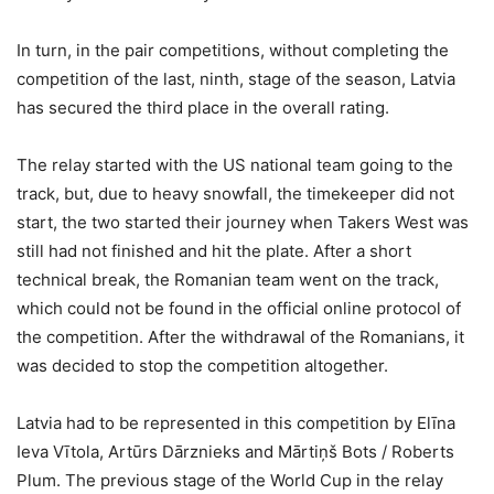
In turn, in the pair competitions, without completing the
competition of the last, ninth, stage of the season, Latvia
has secured the third place in the overall rating.
The relay started with the US national team going to the
track, but, due to heavy snowfall, the timekeeper did not
start, the two started their journey when Takers West was
still had not finished and hit the plate. After a short
technical break, the Romanian team went on the track,
which could not be found in the official online protocol of
the competition. After the withdrawal of the Romanians, it
was decided to stop the competition altogether.
Latvia had to be represented in this competition by Elīna
Ieva Vītola, Artūrs Dārznieks and Mārtiņš Bots / Roberts
Plum. The previous stage of the World Cup in the relay