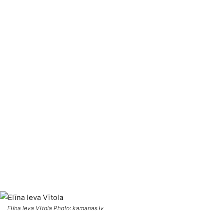
Elīna Ieva Vītola Photo: kamanas.lv