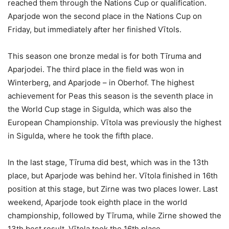
reached them through the Nations Cup or qualification.
Aparjode won the second place in the Nations Cup on
Friday, but immediately after her finished Vītols.
This season one bronze medal is for both Tīruma and
Aparjodei. The third place in the field was won in
Winterberg, and Aparjode – in Oberhof. The highest
achievement for Peas this season is the seventh place in
the World Cup stage in Sigulda, which was also the
European Championship. Vītola was previously the highest
in Sigulda, where he took the fifth place.
In the last stage, Tīruma did best, which was in the 13th
place, but Aparjode was behind her. Vītola finished in 16th
position at this stage, but Zirne was two places lower. Last
weekend, Aparjode took eighth place in the world
championship, followed by Tīruma, while Zirne showed the
13th best result. Vītola took the 16th place.