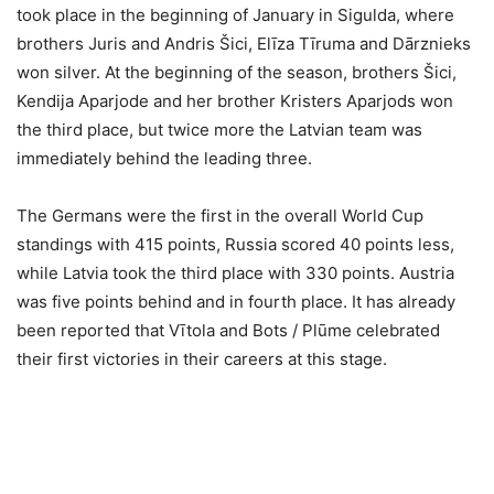
took place in the beginning of January in Sigulda, where
brothers Juris and Andris Šici, Elīza Tīruma and Dārznieks
won silver. At the beginning of the season, brothers Šici,
Kendija Aparjode and her brother Kristers Aparjods won
the third place, but twice more the Latvian team was
immediately behind the leading three.
The Germans were the first in the overall World Cup
standings with 415 points, Russia scored 40 points less,
while Latvia took the third place with 330 points. Austria
was five points behind and in fourth place. It has already
been reported that Vītola and Bots / Plūme celebrated
their first victories in their careers at this stage.