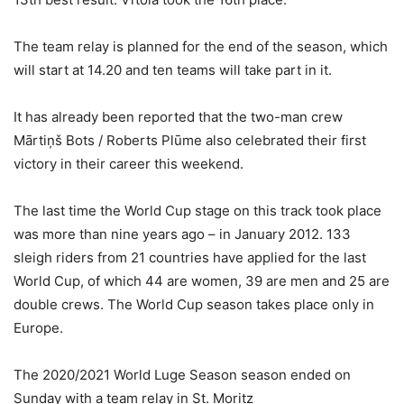
The team relay is planned for the end of the season, which
will start at 14.20 and ten teams will take part in it.
It has already been reported that the two-man crew
Mārtiņš Bots / Roberts Plūme also celebrated their first
victory in their career this weekend.
The last time the World Cup stage on this track took place
was more than nine years ago – in January 2012. 133
sleigh riders from 21 countries have applied for the last
World Cup, of which 44 are women, 39 are men and 25 are
double crews. The World Cup season takes place only in
Europe.
The 2020/2021 World Luge Season season ended on
Sunday with a team relay in St. Moritz