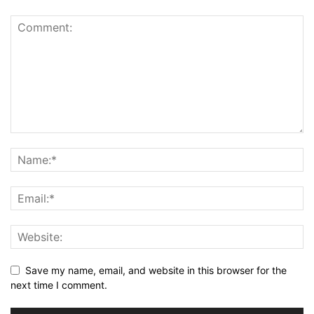
Save my name, email, and website in this browser for the
next time I comment.