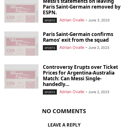
Messi’s statements on leaving
Paris Saint-Germain removed by
ESPN.
Adrian Ovalle
-
June 3, 2023
SPORTS
Paris Saint-Germain confirms
Ramos’ exit from the squad
Adrian Ovalle
-
June 2, 2023
SPORTS
Controversy Erupts over Ticket
Prices for Argentina-Australia
Match: Can Messi Single-
handedly...
Adrian Ovalle
-
June 2, 2023
SPORTS
NO COMMENTS
LEAVE A REPLY