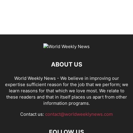
ABOUT US
World Weekly News
- We believe in improving our
expertise sufficient reason for the job that we perform; we
learn reasons for that which we love most. We relate to
these readers and that in itself places us apart from other
information programs.
Contact us:
contact@worldweeklynews.com
FOLLOW US