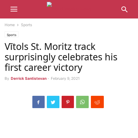
Home
Sports
Sports
Vītols St. Moritz track
surprisingly celebrates his
first career victory
By
Derrick Santistevan
-
February 9, 2021