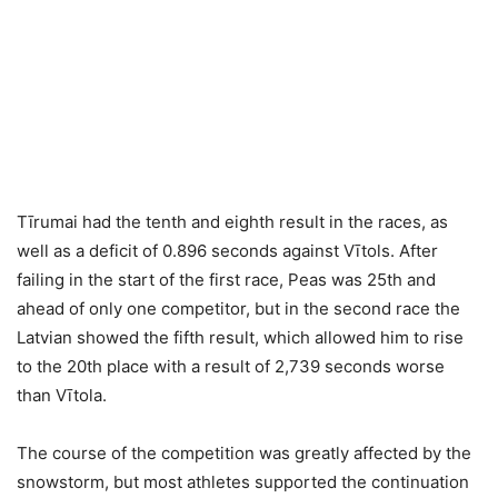
Tīrumai had the tenth and eighth result in the races, as
well as a deficit of 0.896 seconds against Vītols. After
failing in the start of the first race, Peas was 25th and
ahead of only one competitor, but in the second race the
Latvian showed the fifth result, which allowed him to rise
to the 20th place with a result of 2,739 seconds worse
than Vītola.
The course of the competition was greatly affected by the
snowstorm, but most athletes supported the continuation