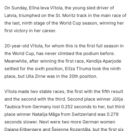
On Sunday, Elīna Ieva Vītola, the young sled driver of
Latvia, triumphed on the St. Moritz track in the main race of
the last, ninth stage of the World Cup season, winning her
first victory in her career.
20-year-old Vītola, for whom this is the first full season in
the World Cup, has never climbed the podium before.
Meanwhile, after winning the first race, Kendija Aparjode
settled for the sixth position, Elīza Tīruma took the ninth
place, but Ulla Zirne was in the 20th position.
Vītola made two stable races, the first with the fifth result
and the second with the third. Second place winner Jūlija
Taubica from Germany lost 0.252 seconds to her, but third
place winner Natalija Māga from Switzerland was 0.279
seconds slower. Next were two more German women
Dajana Eitbergere and Šejenne Rozentāla, but the first six