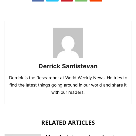
Derrick Santistevan
Derrick is the Researcher at World Weekly News. He tries to
find the latest things going around in our world and share it
with our readers.
RELATED ARTICLES