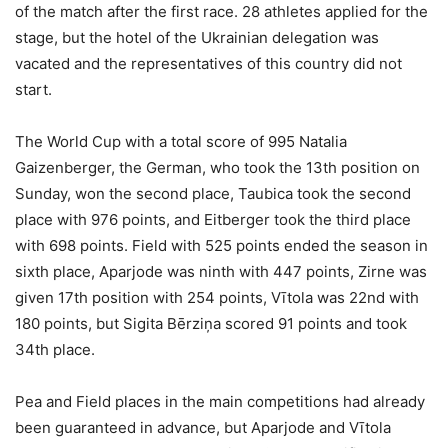
of the match after the first race. 28 athletes applied for the
stage, but the hotel of the Ukrainian delegation was
vacated and the representatives of this country did not
start.
The World Cup with a total score of 995 Natalia
Gaizenberger, the German, who took the 13th position on
Sunday, won the second place, Taubica took the second
place with 976 points, and Eitberger took the third place
with 698 points. Field with 525 points ended the season in
sixth place, Aparjode was ninth with 447 points, Zirne was
given 17th position with 254 points, Vītola was 22nd with
180 points, but Sigita Bērziņa scored 91 points and took
34th place.
Pea and Field places in the main competitions had already
been guaranteed in advance, but Aparjode and Vītola