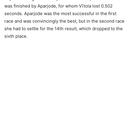
was finished by Aparjode, for whom Vītola lost 0.502
seconds. Aparjode was the most successful in the first
race and was convincingly the best, but in the second race
she had to settle for the 14th result, which dropped to the
sixth place.