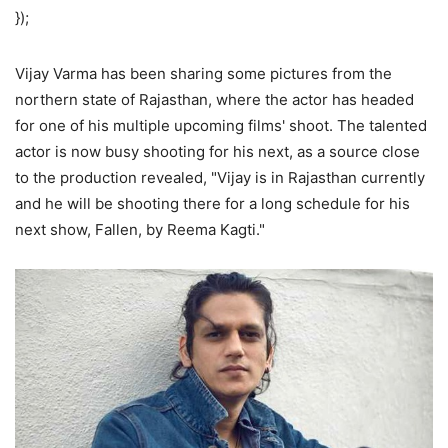
});
Vijay Varma has been sharing some pictures from the
northern state of Rajasthan, where the actor has headed
for one of his multiple upcoming films' shoot. The talented
actor is now busy shooting for his next, as a source close
to the production revealed, "Vijay is in Rajasthan currently
and he will be shooting there for a long schedule for his
next show, Fallen, by Reema Kagti."