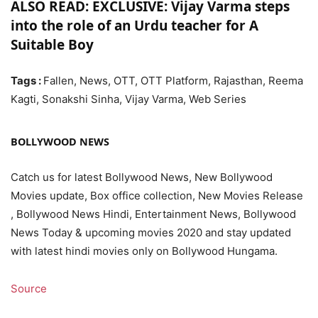
ALSO READ: EXCLUSIVE: Vijay Varma steps
into the role of an Urdu teacher for A
Suitable Boy
Tags :
Fallen, News, OTT, OTT Platform, Rajasthan, Reema
Kagti, Sonakshi Sinha, Vijay Varma, Web Series
BOLLYWOOD NEWS
Catch us for latest Bollywood News, New Bollywood
Movies update, Box office collection, New Movies Release
, Bollywood News Hindi, Entertainment News, Bollywood
News Today & upcoming movies 2020 and stay updated
with latest hindi movies only on Bollywood Hungama.
Source