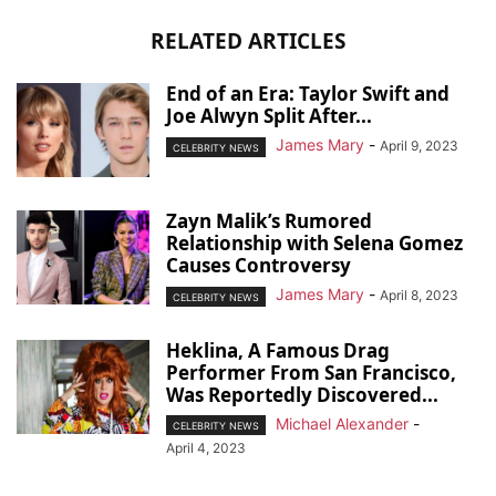
RELATED ARTICLES
End of an Era: Taylor Swift and
Joe Alwyn Split After...
James Mary
-
April 9, 2023
CELEBRITY NEWS
Zayn Malik’s Rumored
Relationship with Selena Gomez
Causes Controversy
James Mary
-
April 8, 2023
CELEBRITY NEWS
Heklina, A Famous Drag
Performer From San Francisco,
Was Reportedly Discovered...
Michael Alexander
-
CELEBRITY NEWS
April 4, 2023