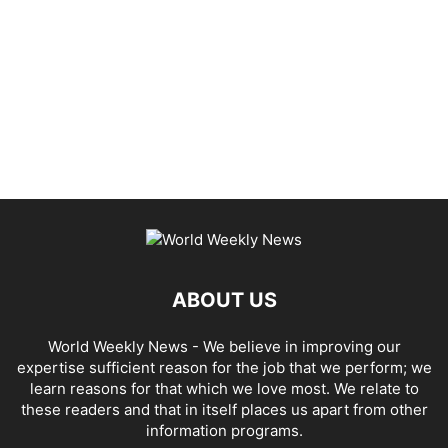
ABOUT US
World Weekly News
- We believe in improving our
expertise sufficient reason for the job that we perform; we
learn reasons for that which we love most. We relate to
these readers and that in itself places us apart from other
information programs.