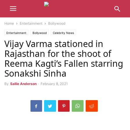
Home
Entertainment
Bollywood
Entertainment
Bollywood
Celebrity News
Vijay Varma stationed in
Rajasthan for the shoot of
Reema Kagti’s Fallen starring
Sonakshi Sinha
By
Sallie Anderson
-
February 8, 2021