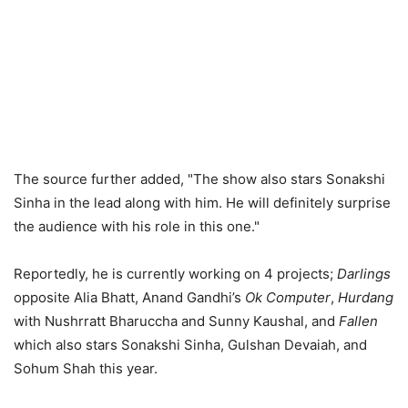
The source further added, "The show also stars Sonakshi
Sinha in the lead along with him. He will definitely surprise
the audience with his role in this one."
Reportedly, he is currently working on 4 projects;
Darlings
opposite Alia Bhatt, Anand Gandhi’s
Ok Computer
,
Hurdang
with Nushrratt Bharuccha and Sunny Kaushal, and
Fallen
which also stars Sonakshi Sinha, Gulshan Devaiah, and
Sohum Shah this year.