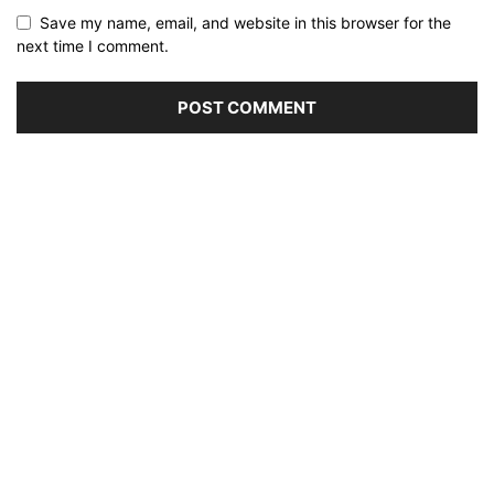
Save my name, email, and website in this browser for the
next time I comment.