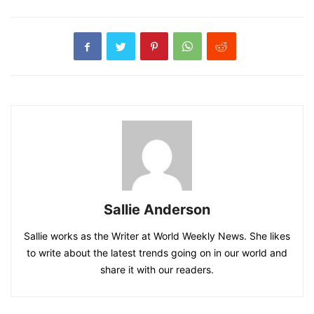
Sallie Anderson
Sallie works as the Writer at World Weekly News. She likes
to write about the latest trends going on in our world and
share it with our readers.