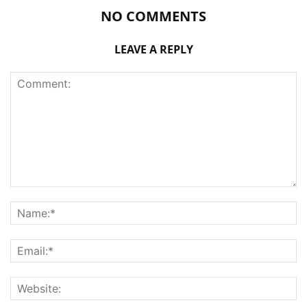
NO COMMENTS
LEAVE A REPLY