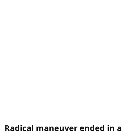
Radical maneuver ended in a