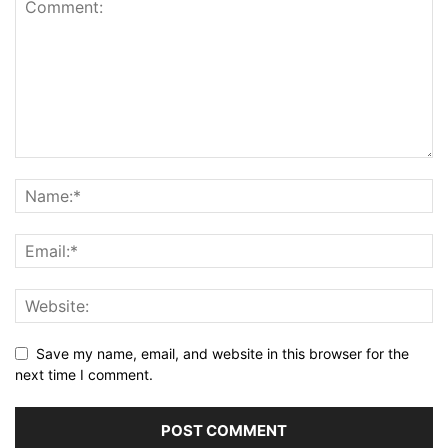
Save my name, email, and website in this browser for the
next time I comment.