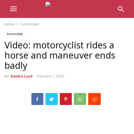
Home
Automobile
Automobile
Video: motorcyclist rides a
horse and maneuver ends
badly
By
Sandra Loyd
-
February 7, 2021