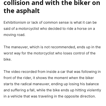
collision and with the biker on
the asphalt
Exhibitionism or lack of common sense is what it can be
said of a motorcyclist who decided to ride a horse on a
moving road.
The maneuver, which is not recommended, ends up in the
worst way for the motorcyclist who loses control of the
bike.
The video recorded from inside a car that was following in
front of the rider, it shows the moment when the biker
starts the radical maneuver, ending up losing his balance
and suffering a fall, while the bike ends up hitting violently
in a vehicle that was traveling in the opposite direction.