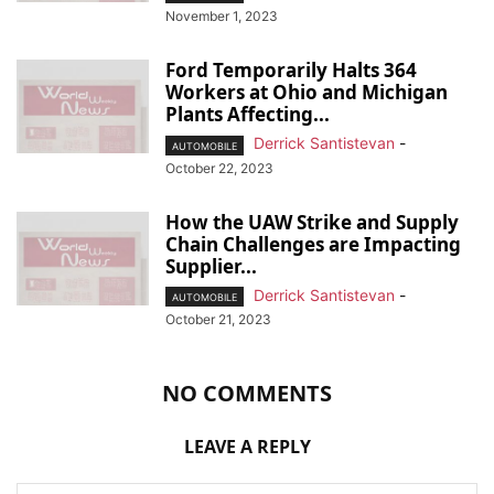
November 1, 2023
Ford Temporarily Halts 364
Workers at Ohio and Michigan
Plants Affecting...
Derrick Santistevan
-
AUTOMOBILE
October 22, 2023
How the UAW Strike and Supply
Chain Challenges are Impacting
Supplier...
Derrick Santistevan
-
AUTOMOBILE
October 21, 2023
NO COMMENTS
LEAVE A REPLY