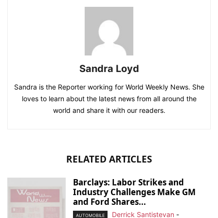
Sandra Loyd
Sandra is the Reporter working for World Weekly News. She
loves to learn about the latest news from all around the
world and share it with our readers.
RELATED ARTICLES
Barclays: Labor Strikes and
Industry Challenges Make GM
and Ford Shares...
Derrick Santistevan
-
AUTOMOBILE