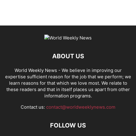
ABOUT US
World Weekly News
- We believe in improving our
expertise sufficient reason for the job that we perform; we
learn reasons for that which we love most. We relate to
these readers and that in itself places us apart from other
information programs.
Contact us:
contact@worldweeklynews.com
FOLLOW US