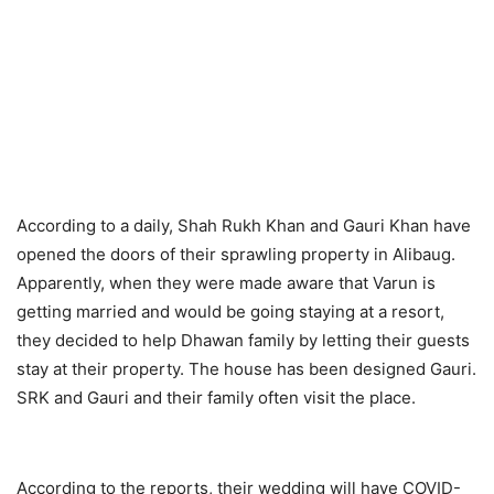
According to a daily, Shah Rukh Khan and Gauri Khan have
opened the doors of their sprawling property in Alibaug.
Apparently, when they were made aware that Varun is
getting married and would be going staying at a resort,
they decided to help Dhawan family by letting their guests
stay at their property. The house has been designed Gauri.
SRK and Gauri and their family often visit the place.
According to the reports, their wedding will have COVID-