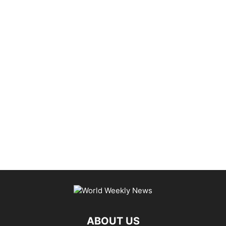
ABOUT US