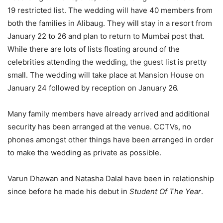
19 restricted list. The wedding will have 40 members from
both the families in Alibaug. They will stay in a resort from
January 22 to 26 and plan to return to Mumbai post that.
While there are lots of lists floating around of the
celebrities attending the wedding, the guest list is pretty
small. The wedding will take place at Mansion House on
January 24 followed by reception on January 26.
Many family members have already arrived and additional
security has been arranged at the venue. CCTVs, no
phones amongst other things have been arranged in order
to make the wedding as private as possible.
Varun Dhawan and Natasha Dalal have been in relationship
since before he made his debut in
Student Of The Year
.