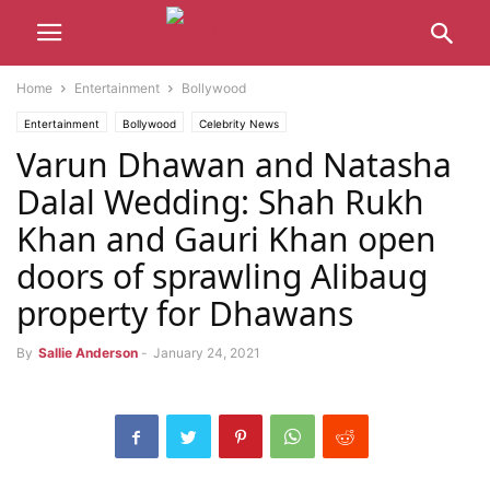
Home
Entertainment
Bollywood
Entertainment
Bollywood
Celebrity News
Varun Dhawan and Natasha
Dalal Wedding: Shah Rukh
Khan and Gauri Khan open
doors of sprawling Alibaug
property for Dhawans
By
Sallie Anderson
-
January 24, 2021