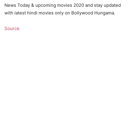
News Today & upcoming movies 2020 and stay updated
with latest hindi movies only on Bollywood Hungama.
Source