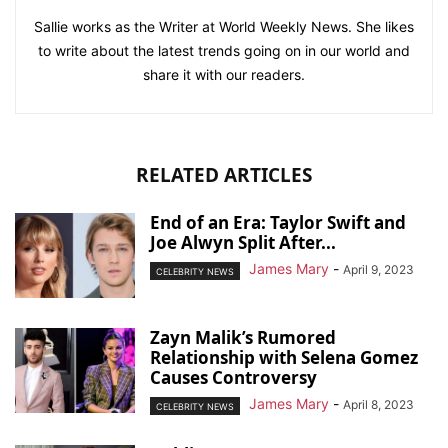
Sallie works as the Writer at World Weekly News. She likes
to write about the latest trends going on in our world and
share it with our readers.
RELATED ARTICLES
End of an Era: Taylor Swift and
Joe Alwyn Split After...
James Mary
-
April 9, 2023
CELEBRITY NEWS
Zayn Malik’s Rumored
Relationship with Selena Gomez
Causes Controversy
James Mary
-
April 8, 2023
CELEBRITY NEWS