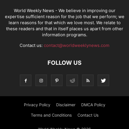
World Weekly News
- We believe in improving our
expertise sufficient reason for the job that we perform; we
learn reasons for that which we love most. We relate to
these readers and that in itself places us apart from other
information programs.
Contact us:
contact@worldweeklynews.com
FOLLOW US
Privacy Policy
Disclaimer
DMCA Policy
Terms and Conditions
Contact Us