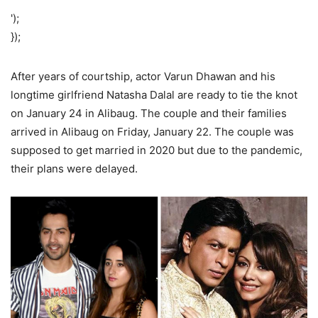
');
});
After years of courtship, actor Varun Dhawan and his
longtime girlfriend Natasha Dalal are ready to tie the knot
on January 24 in Alibaug. The couple and their families
arrived in Alibaug on Friday, January 22. The couple was
supposed to get married in 2020 but due to the pandemic,
their plans were delayed.