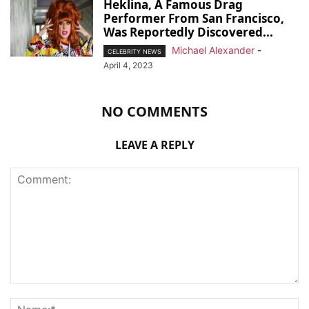
Heklina, A Famous Drag
Performer From San Francisco,
Was Reportedly Discovered...
Michael Alexander
-
CELEBRITY NEWS
April 4, 2023
NO COMMENTS
LEAVE A REPLY