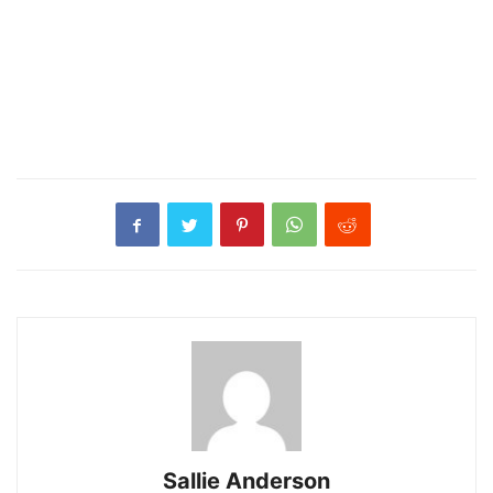
Sallie Anderson