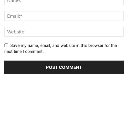
Save my name, email, and website in this browser for the
next time I comment.