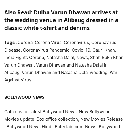
Also Read: Dulha Varun Dhawan arrives at
the wedding venue in Alibaug dressed in a
classic white t-shirt and denims
Tags :
Corona, Corona Virus, Coronavirus, Coronavirus
Disease, Coronavirus Pandemic, Covid-19, Gauri Khan,
India Fights Corona, Natasha Dalal, News, Shah Rukh Khan,
Varun Dhawan, Varun Dhawan and Natasha Dalal in
Alibaug, Varun Dhawan and Natasha Dalal wedding, War
Against Virus
BOLLYWOOD NEWS
Catch us for latest Bollywood News, New Bollywood
Movies update, Box office collection, New Movies Release
, Bollywood News Hindi, Entertainment News, Bollywood