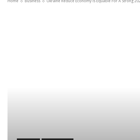
Home
Business
Ukraine Reduce Economy Is Equable For A Strong 20