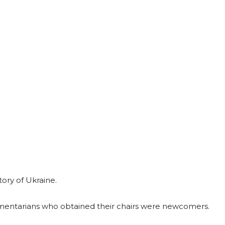
tory of Ukraine.
iamentarians who obtained their chairs were newcomers.