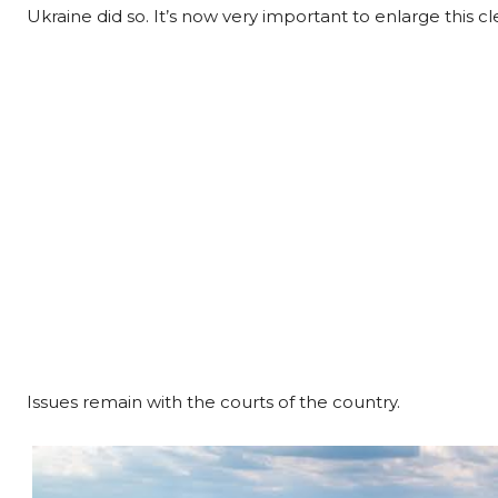
Ukraine did so. It’s now very important to enlarge this c
Issues remain with the courts of the country.