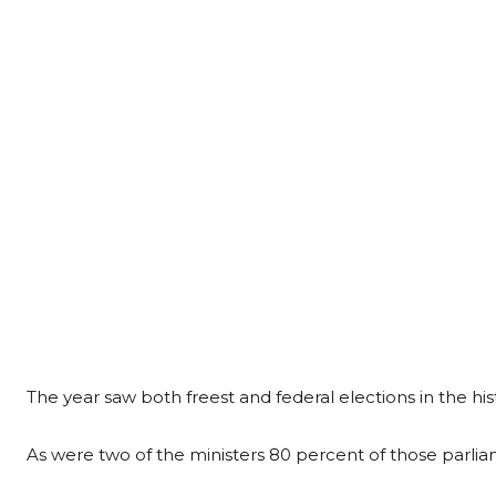
The year saw both freest and federal elections in the his
As were two of the ministers 80 percent of those parl