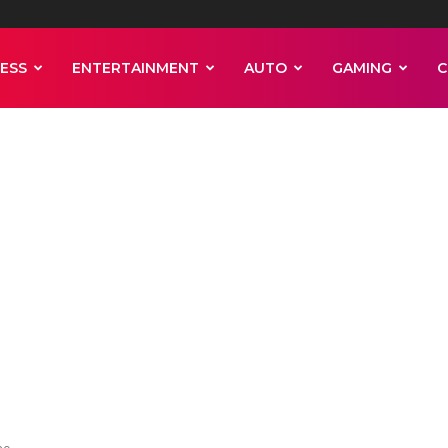
ESS
ENTERTAINMENT
AUTO
GAMING
C