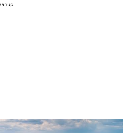
leanup.