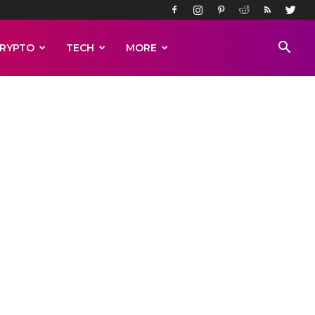
RYPTO
TECH
MORE