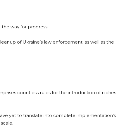
the way for progress .
eanup of Ukraine’s law enforcement, as well as the
rises countless rules for the introduction of niches
 have yet to translate into complete implementation’s
 scale.