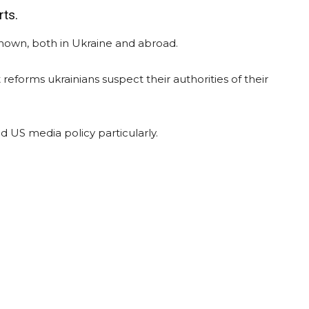
rts.
nown, both in Ukraine and abroad.
reforms ukrainians suspect their authorities of their
 US media policy particularly.