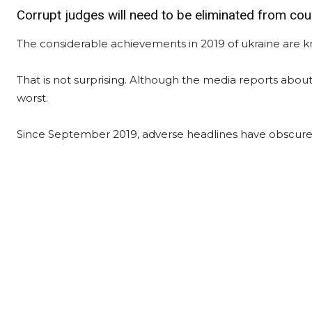
Corrupt judges will need to be eliminated from cou
The considerable achievements in 2019 of ukraine are k
That is not surprising. Although the media reports about 
worst.
Since September 2019, adverse headlines have obscured