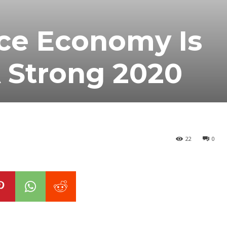
ce Economy Is
 Strong 2020
22
0