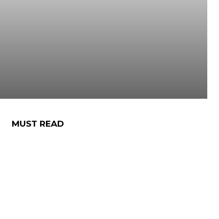
MUST READ