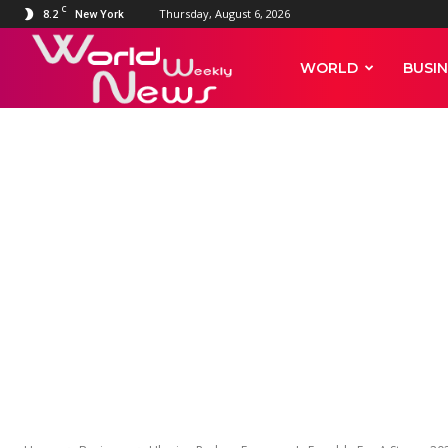
C
8.2
Thursday, August 6, 2026
New York
World
WORLD
BUSIN
Weekly
News