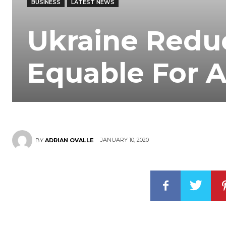
BUSINESS
LATEST NEWS
Ukraine Redu
Equable For A
JANUARY 10, 2020
BY
ADRIAN OVALLE