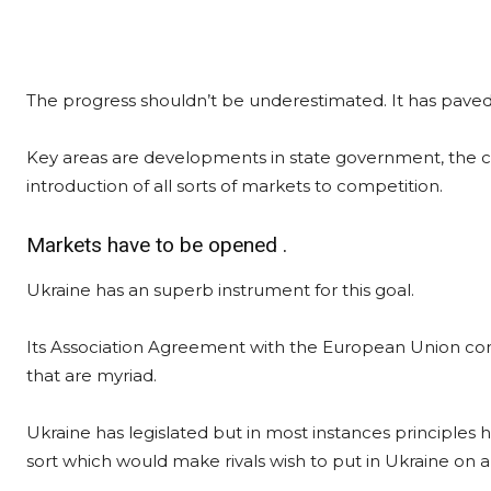
The progress shouldn’t be underestimated. It has paved 
Key areas are developments in state government, the cl
introduction of all sorts of markets to competition.
Markets have to be opened .
Ukraine has an superb instrument for this goal.
Its Association Agreement with the European Union comp
that are myriad.
Ukraine has legislated but in most instances principles
sort which would make rivals wish to put in Ukraine on a