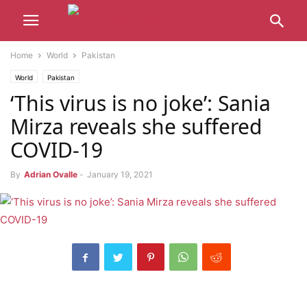
Home
World
Pakistan
World
Pakistan
‘This virus is no joke’: Sania
Mirza reveals she suffered
COVID-19
By
Adrian Ovalle
-
January 19, 2021