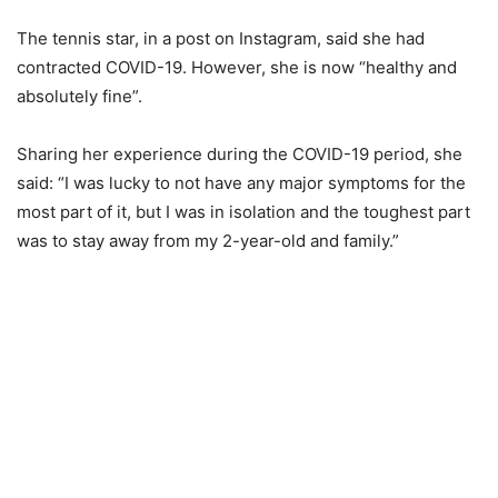
The tennis star, in a post on Instagram, said she had
contracted COVID-19. However, she is now “healthy and
absolutely fine”.
Sharing her experience during the COVID-19 period, she
said: “I was lucky to not have any major symptoms for the
most part of it, but I was in isolation and the toughest part
was to stay away from my 2-year-old and family.”