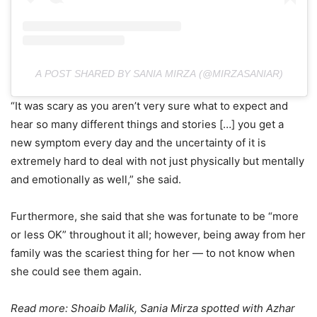
A POST SHARED BY SANIA MIRZA (@MIRZASANIAR)
“It was scary as you aren’t very sure what to expect and
hear so many different things and stories […] you get a
new symptom every day and the uncertainty of it is
extremely hard to deal with not just physically but mentally
and emotionally as well,” she said.
Furthermore, she said that she was fortunate to be “more
or less OK” throughout it all; however, being away from her
family was the scariest thing for her — to not know when
she could see them again.
Read more:
Shoaib Malik, Sania Mirza spotted with Azhar