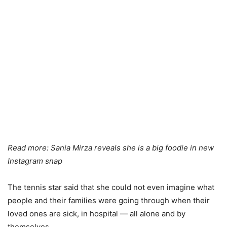
Read more:
Sania Mirza reveals she is a big foodie in new
Instagram snap
The tennis star said that she could not even imagine what
people and their families were going through when their
loved ones are sick, in hospital — all alone and by
themselves.