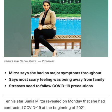
Tennis star Sania Mirza. — Pinterest
Mirza says she had no major symptoms throughout
Says most scary feeling was being away from family
Stresses need to follow COVID-19 precautions
Tennis star Sania Mirza revealed on Monday that she had
contracted COVID-19 at the beginning of 2021.