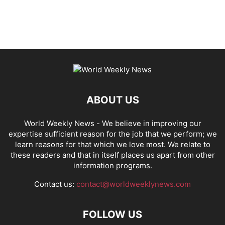
ABOUT US
World Weekly News
- We believe in improving our
expertise sufficient reason for the job that we perform; we
learn reasons for that which we love most. We relate to
these readers and that in itself places us apart from other
information programs.
Contact us:
contact@worldweeklynews.com
FOLLOW US