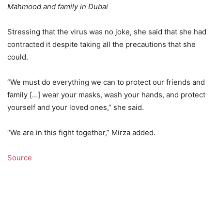
Mahmood and family in Dubai
Stressing that the virus was no joke, she said that she had
contracted it despite taking all the precautions that she
could.
“We must do everything we can to protect our friends and
family […] wear your masks, wash your hands, and protect
yourself and your loved ones,” she said.
“We are in this fight together,” Mirza added.
Source