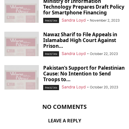
Ministry of Information
Technology Prepares Draft Policy
for Smartphone Financing
Sandra Loyd
-
November 2, 2023
PAKISTAN
Nawaz Sharif to File Appeals in
Islamabad High Court Against
Prison...
Sandra Loyd
-
October 22, 2023
PAKISTAN
Pakistan’s Support for Palestinian
Cause: No Intention to Send
Troops to...
Sandra Loyd
-
October 20, 2023
PAKISTAN
NO COMMENTS
LEAVE A REPLY