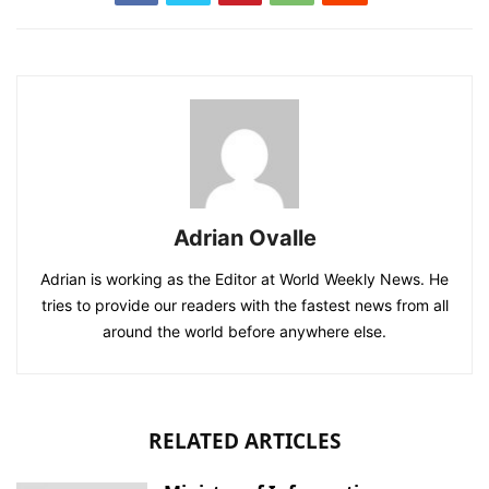
Adrian Ovalle
Adrian is working as the Editor at World Weekly News. He
tries to provide our readers with the fastest news from all
around the world before anywhere else.
RELATED ARTICLES