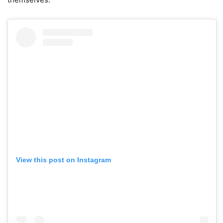
View this post on Instagram