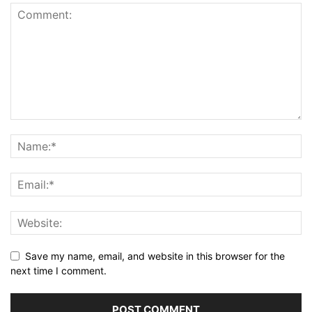
Save my name, email, and website in this browser for the
next time I comment.