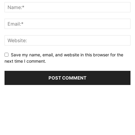
Save my name, email, and website in this browser for the
next time I comment.