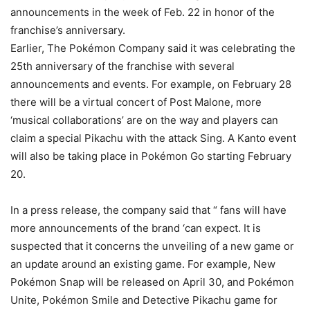
announcements in the week of Feb. 22 in honor of the
franchise’s anniversary.
Earlier, The Pokémon Company said it was celebrating the
25th anniversary of the franchise with several
announcements and events. For example, on February 28
there will be a virtual concert of Post Malone, more
‘musical collaborations’ are on the way and players can
claim a special Pikachu with the attack Sing. A Kanto event
will also be taking place in Pokémon Go starting February
20.
In a press release, the company said that “ fans will have
more announcements of the brand ‘can expect. It is
suspected that it concerns the unveiling of a new game or
an update around an existing game. For example, New
Pokémon Snap will be released on April 30, and Pokémon
Unite, Pokémon Smile and Detective Pikachu game for