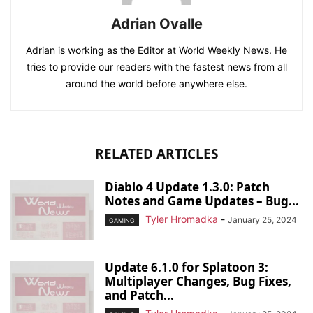
Adrian Ovalle
Adrian is working as the Editor at World Weekly News. He
tries to provide our readers with the fastest news from all
around the world before anywhere else.
RELATED ARTICLES
Diablo 4 Update 1.3.0: Patch
Notes and Game Updates – Bug...
Tyler Hromadka
-
January 25, 2024
GAMING
Update 6.1.0 for Splatoon 3:
Multiplayer Changes, Bug Fixes,
and Patch...