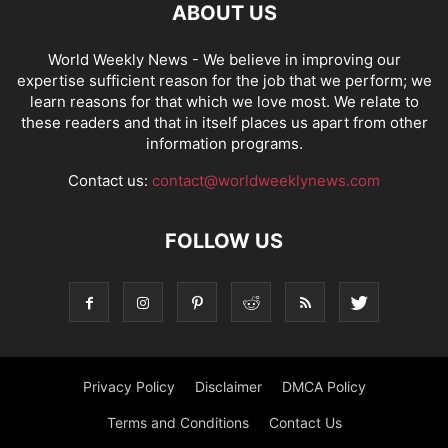
ABOUT US
World Weekly News
- We believe in improving our
expertise sufficient reason for the job that we perform; we
learn reasons for that which we love most. We relate to
these readers and that in itself places us apart from other
information programs.
Contact us:
contact@worldweeklynews.com
FOLLOW US
Privacy Policy
Disclaimer
DMCA Policy
Terms and Conditions
Contact Us