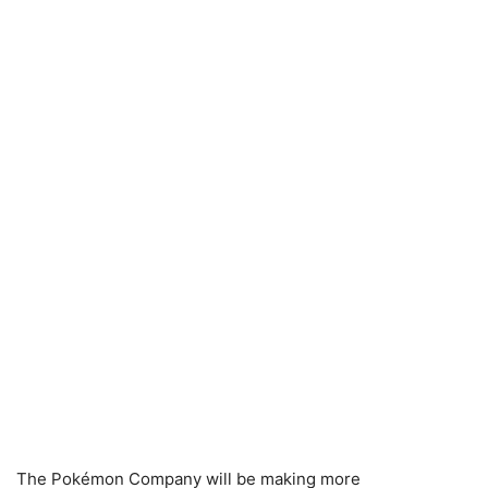
The Pokémon Company will be making more