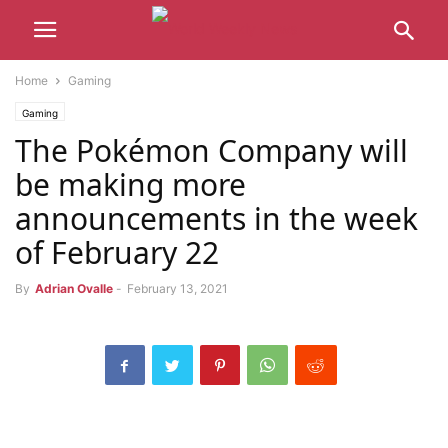
Home
Gaming
Gaming
The Pokémon Company will
be making more
announcements in the week
of February 22
By
Adrian Ovalle
-
February 13, 2021