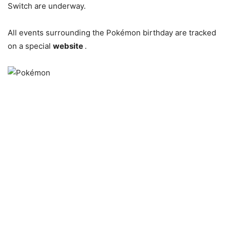
Switch are underway.
All events surrounding the Pokémon birthday are tracked
on a special
website
.