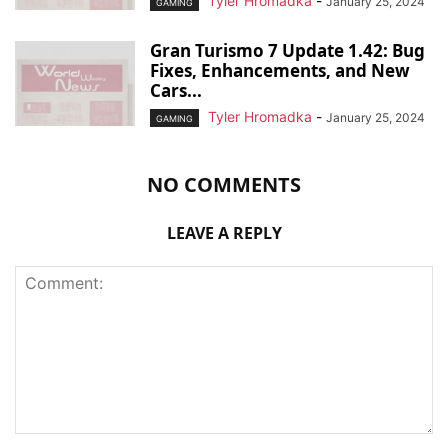
Tyler Hromadka
-
January 25, 2024
GAMING
Gran Turismo 7 Update 1.42: Bug
Fixes, Enhancements, and New
Cars...
Tyler Hromadka
-
January 25, 2024
GAMING
NO COMMENTS
LEAVE A REPLY