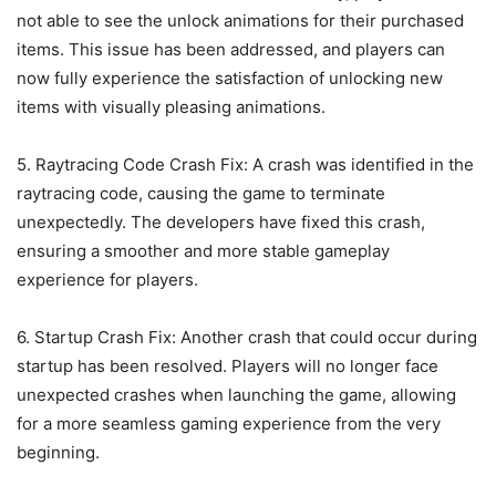
not able to see the unlock animations for their purchased
items. This issue has been addressed, and players can
now fully experience the satisfaction of unlocking new
items with visually pleasing animations.
5. Raytracing Code Crash Fix: A crash was identified in the
raytracing code, causing the game to terminate
unexpectedly. The developers have fixed this crash,
ensuring a smoother and more stable gameplay
experience for players.
6. Startup Crash Fix: Another crash that could occur during
startup has been resolved. Players will no longer face
unexpected crashes when launching the game, allowing
for a more seamless gaming experience from the very
beginning.