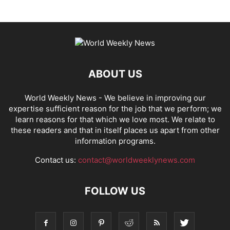
ABOUT US
World Weekly News
- We believe in improving our
expertise sufficient reason for the job that we perform; we
learn reasons for that which we love most. We relate to
these readers and that in itself places us apart from other
information programs.
Contact us:
contact@worldweeklynews.com
FOLLOW US