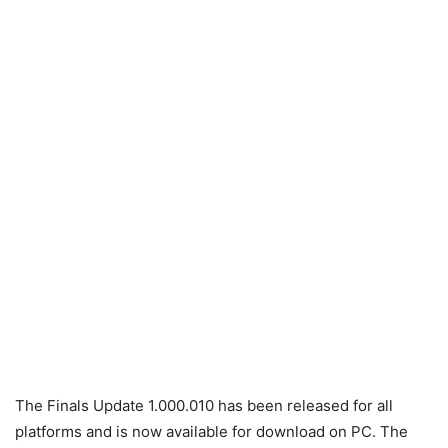
The Finals Update 1.000.010 has been released for all
platforms and is now available for download on PC. The