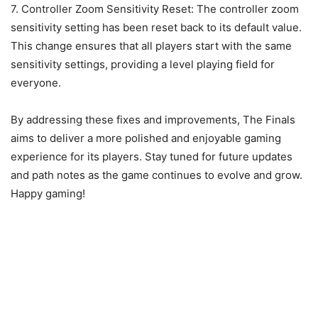
7. Controller Zoom Sensitivity Reset: The controller zoom
sensitivity setting has been reset back to its default value.
This change ensures that all players start with the same
sensitivity settings, providing a level playing field for
everyone.
By addressing these fixes and improvements, The Finals
aims to deliver a more polished and enjoyable gaming
experience for its players. Stay tuned for future updates
and path notes as the game continues to evolve and grow.
Happy gaming!