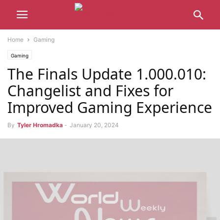
Home
Gaming
Gaming
The Finals Update 1.000.010:
Changelist and Fixes for
Improved Gaming Experience
By
Tyler Hromadka
-
January 20, 2024