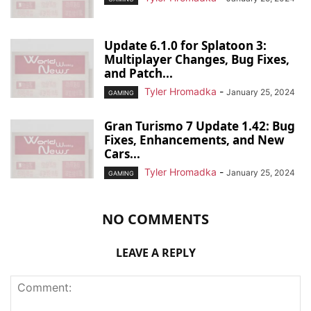
Update 6.1.0 for Splatoon 3:
Multiplayer Changes, Bug Fixes,
and Patch...
Tyler Hromadka
-
January 25, 2024
GAMING
Gran Turismo 7 Update 1.42: Bug
Fixes, Enhancements, and New
Cars...
Tyler Hromadka
-
January 25, 2024
GAMING
NO COMMENTS
LEAVE A REPLY