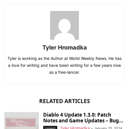
Tyler Hromadka
Tyler is working as the Author at World Weekly News. He has
a love for writing and have been writing for a few years now
as a free-lancer.
RELATED ARTICLES
Diablo 4 Update 1.3.0: Patch
Notes and Game Updates – Bug...
Tyler Hromadka
-
January 25, 2024
GAMING