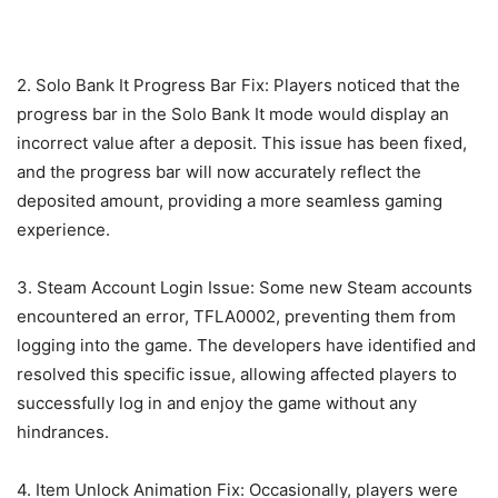
2. Solo Bank It Progress Bar Fix: Players noticed that the
progress bar in the Solo Bank It mode would display an
incorrect value after a deposit. This issue has been fixed,
and the progress bar will now accurately reflect the
deposited amount, providing a more seamless gaming
experience.
3. Steam Account Login Issue: Some new Steam accounts
encountered an error, TFLA0002, preventing them from
logging into the game. The developers have identified and
resolved this specific issue, allowing affected players to
successfully log in and enjoy the game without any
hindrances.
4. Item Unlock Animation Fix: Occasionally, players were