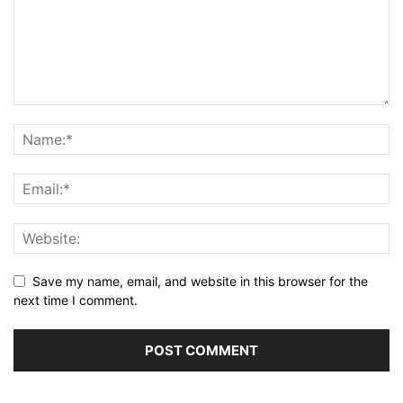
Save my name, email, and website in this browser for the
next time I comment.