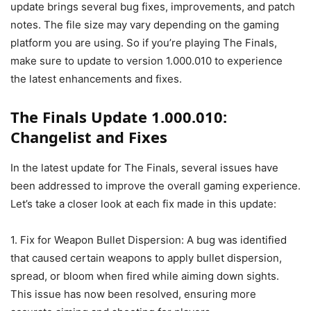
update brings several bug fixes, improvements, and patch
notes. The file size may vary depending on the gaming
platform you are using. So if you’re playing The Finals,
make sure to update to version 1.000.010 to experience
the latest enhancements and fixes.
The Finals Update 1.000.010:
Changelist and Fixes
In the latest update for The Finals, several issues have
been addressed to improve the overall gaming experience.
Let’s take a closer look at each fix made in this update:
1. Fix for Weapon Bullet Dispersion: A bug was identified
that caused certain weapons to apply bullet dispersion,
spread, or bloom when fired while aiming down sights.
This issue has now been resolved, ensuring more