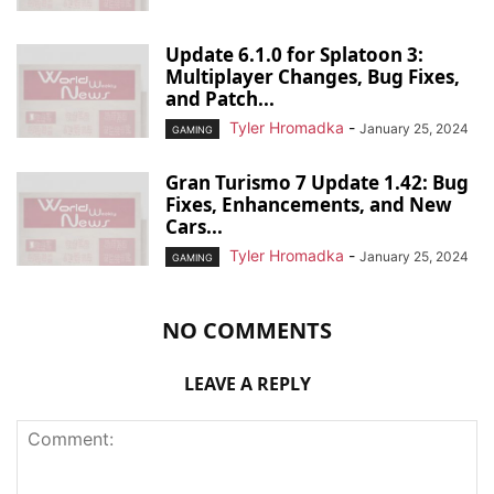
Update 6.1.0 for Splatoon 3:
Multiplayer Changes, Bug Fixes,
and Patch...
Tyler Hromadka
-
January 25, 2024
GAMING
Gran Turismo 7 Update 1.42: Bug
Fixes, Enhancements, and New
Cars...
Tyler Hromadka
-
January 25, 2024
GAMING
NO COMMENTS
LEAVE A REPLY