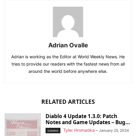
Adrian Ovalle
Adrian is working as the Editor at World Weekly News. He
tries to provide our readers with the fastest news from all
around the world before anywhere else.
RELATED ARTICLES
Diablo 4 Update 1.3.0: Patch
Notes and Game Updates – Bug...
Tyler Hromadka
-
January 25, 2024
GAMING