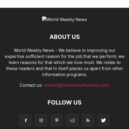
ABOUT US
World Weekly News
- We believe in improving our
expertise sufficient reason for the job that we perform; we
learn reasons for that which we love most. We relate to
these readers and that in itself places us apart from other
information programs.
Contact us:
contact@worldweeklynews.com
FOLLOW US