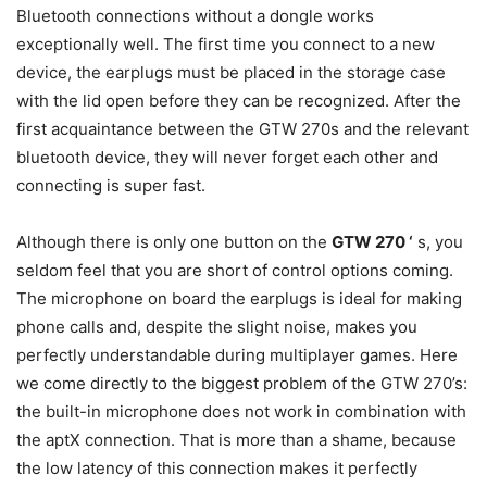
Bluetooth connections without a dongle works
exceptionally well. The first time you connect to a new
device, the earplugs must be placed in the storage case
with the lid open before they can be recognized. After the
first acquaintance between the GTW 270s and the relevant
bluetooth device, they will never forget each other and
connecting is super fast.
Although there is only one button on the
GTW 270 ‘
s, you
seldom feel that you are short of control options coming.
The microphone on board the earplugs is ideal for making
phone calls and, despite the slight noise, makes you
perfectly understandable during multiplayer games. Here
we come directly to the biggest problem of the GTW 270’s:
the built-in microphone does not work in combination with
the aptX connection. That is more than a shame, because
the low latency of this connection makes it perfectly