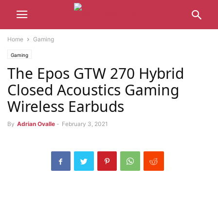
Home
Gaming
Gaming
The Epos GTW 270 Hybrid
Closed Acoustics Gaming
Wireless Earbuds
By
Adrian Ovalle
-
February 3, 2021