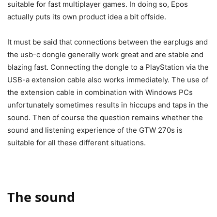
suitable for fast multiplayer games. In doing so, Epos
actually puts its own product idea a bit offside.
It must be said that connections between the earplugs and
the usb-c dongle generally work great and are stable and
blazing fast. Connecting the dongle to a PlayStation via the
USB-a extension cable also works immediately. The use of
the extension cable in combination with Windows PCs
unfortunately sometimes results in hiccups and taps in the
sound. Then of course the question remains whether the
sound and listening experience of the GTW 270s is
suitable for all these different situations.
The sound