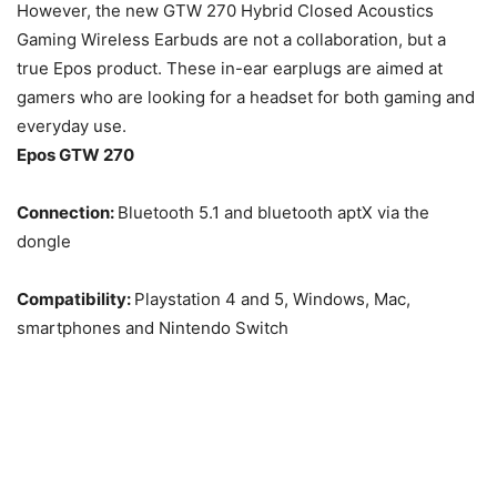
However, the new GTW 270 Hybrid Closed Acoustics
Gaming Wireless Earbuds are not a collaboration, but a
true Epos product. These in-ear earplugs are aimed at
gamers who are looking for a headset for both gaming and
everyday use.
Epos GTW 270
Connection:
Bluetooth 5.1 and bluetooth aptX via the
dongle
Compatibility:
Playstation 4 and 5, Windows, Mac,
smartphones and Nintendo Switch