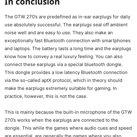
In conclusion
The GTW 270’s are predefined as in-ear earplugs for daily
use absolutely successful. The earplugs seal off ambient
noise well and are easy to use. They also make an
exceptionally fast Bluetooth connection with smartphones
and laptops. The battery lasts a long time and the earplugs
know how to convey a real luxury feeling. You can also
connect these earplugs via a special bluetooth dongle.
This dongle provides a low latency Bluetooth connection
via the so-called aptX protocol, which in theory should
make the earplugs extremely suitable for gaming. In
practice, however, this is not the case.
This is mainly because the built-in microphone of the GTW
270’s works when the earplugs are connected to the
dongle. This while the games where audio cues and speed
are essential, are generally the games where you also