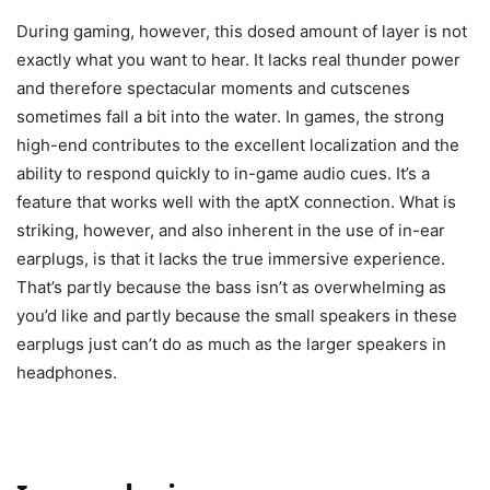
During gaming, however, this dosed amount of layer is not
exactly what you want to hear. It lacks real thunder power
and therefore spectacular moments and cutscenes
sometimes fall a bit into the water. In games, the strong
high-end contributes to the excellent localization and the
ability to respond quickly to in-game audio cues. It’s a
feature that works well with the aptX connection. What is
striking, however, and also inherent in the use of in-ear
earplugs, is that it lacks the true immersive experience.
That’s partly because the bass isn’t as overwhelming as
you’d like and partly because the small speakers in these
earplugs just can’t do as much as the larger speakers in
headphones.