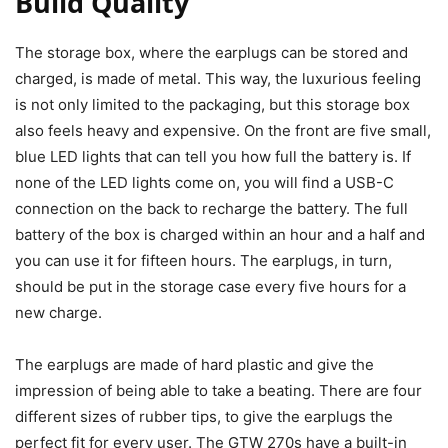
Build Quality
The storage box, where the earplugs can be stored and
charged, is made of metal. This way, the luxurious feeling
is not only limited to the packaging, but this storage box
also feels heavy and expensive. On the front are five small,
blue LED lights that can tell you how full the battery is. If
none of the LED lights come on, you will find a USB-C
connection on the back to recharge the battery. The full
battery of the box is charged within an hour and a half and
you can use it for fifteen hours. The earplugs, in turn,
should be put in the storage case every five hours for a
new charge.
The earplugs are made of hard plastic and give the
impression of being able to take a beating. There are four
different sizes of rubber tips, to give the earplugs the
perfect fit for every user. The GTW 270s have a built-in