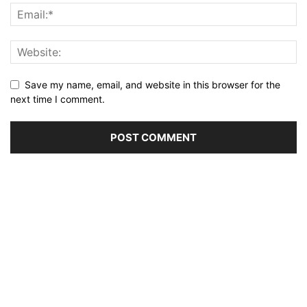
Save my name, email, and website in this browser for the
next time I comment.