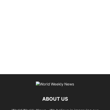
ABOUT US