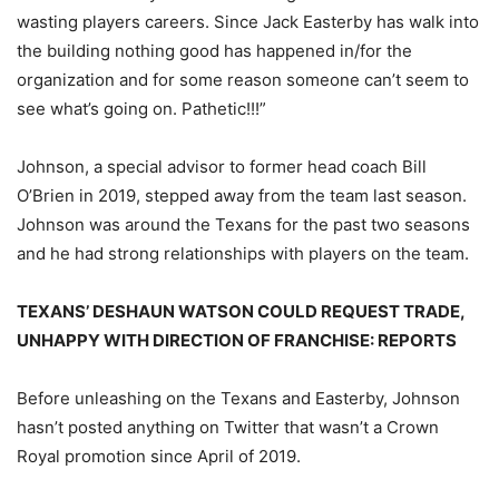
wasting players careers. Since Jack Easterby has walk into
the building nothing good has happened in/for the
organization and for some reason someone can’t seem to
see what’s going on. Pathetic!!!”
Johnson, a special advisor to former head coach Bill
O’Brien in 2019, stepped away from the team last season.
Johnson was around the Texans for the past two seasons
and he had strong relationships with players on the team.
TEXANS’ DESHAUN WATSON COULD REQUEST TRADE,
UNHAPPY WITH DIRECTION OF FRANCHISE: REPORTS
Before unleashing on the Texans and Easterby, Johnson
hasn’t posted anything on Twitter that wasn’t a Crown
Royal promotion since April of 2019.