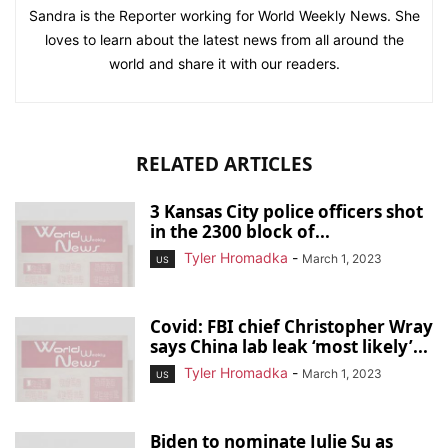
Sandra is the Reporter working for World Weekly News. She
loves to learn about the latest news from all around the
world and share it with our readers.
RELATED ARTICLES
3 Kansas City police officers shot
in the 2300 block of...
Tyler Hromadka
-
March 1, 2023
US
Covid: FBI chief Christopher Wray
says China lab leak ‘most likely’...
Tyler Hromadka
-
March 1, 2023
US
Biden to nominate Julie Su as