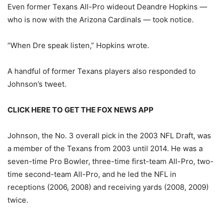
Even former Texans All-Pro wideout Deandre Hopkins —
who is now with the Arizona Cardinals — took notice.
“When Dre speak listen,” Hopkins wrote.
A handful of former Texans players also responded to
Johnson’s tweet.
CLICK HERE TO GET THE FOX NEWS APP
Johnson, the No. 3 overall pick in the 2003 NFL Draft, was
a member of the Texans from 2003 until 2014. He was a
seven-time Pro Bowler, three-time first-team All-Pro, two-
time second-team All-Pro, and he led the NFL in
receptions (2006, 2008) and receiving yards (2008, 2009)
twice.