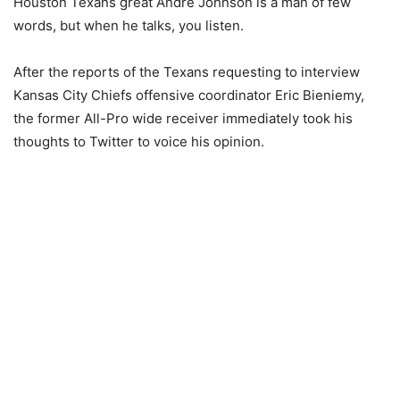
Houston Texans great Andre Johnson is a man of few
words, but when he talks, you listen.
After the reports of the Texans requesting to interview
Kansas City Chiefs offensive coordinator Eric Bieniemy,
the former All-Pro wide receiver immediately took his
thoughts to Twitter to voice his opinion.