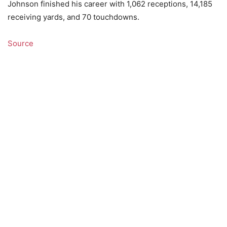
Johnson finished his career with 1,062 receptions, 14,185
receiving yards, and 70 touchdowns.
Source