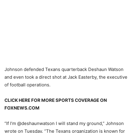
Johnson defended Texans quarterback Deshaun Watson
and even took a direct shot at Jack Easterby, the executive
of football operations.
CLICK HERE FOR MORE SPORTS COVERAGE ON
FOXNEWS.COM
“If I’m @deshaunwatson I will stand my ground,” Johnson
wrote on Tuesday. “The Texans organization is known for