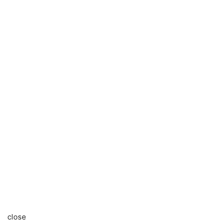
close