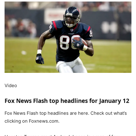
Video
Fox News Flash top headlines for January 12
Fox News Flash top headlines are here. Check out what’s
clicking on Foxnews.com.