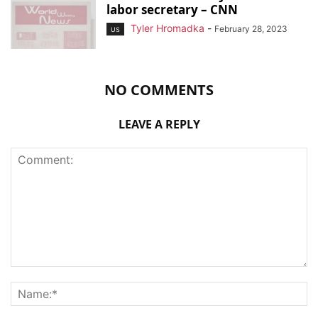
labor secretary – CNN
Tyler Hromadka
-
February 28, 2023
US
NO COMMENTS
LEAVE A REPLY