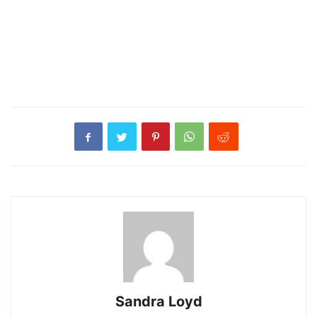
Sandra Loyd