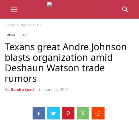
Home
World
US
World
US
Texans great Andre Johnson
blasts organization amid
Deshaun Watson trade
rumors
By
Sandra Loyd
-
January 24, 2021