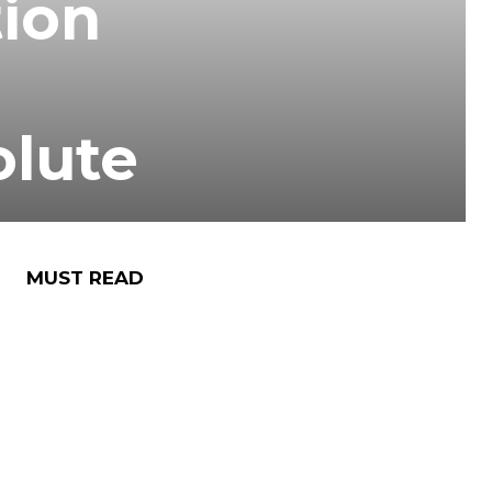
tion
olute
MUST READ