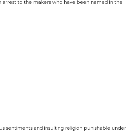
m arrest to the makers who have been named in the
ious sentiments and insulting religion punishable under