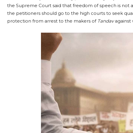
the Supreme Court said that freedom of speech is not 
the petitioners should go to the high courts to seek qua
protection from arrest to the makers of
Tandav
against 