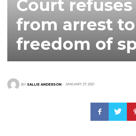
Court refuses
from arrest t
freedom of sp
JANUARY 27, 2021
BY
SALLIE ANDERSON