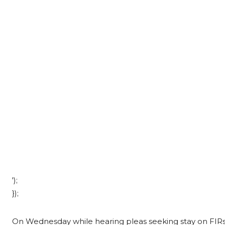
');
});
On Wednesday while hearing pleas seeking stay on FIRs