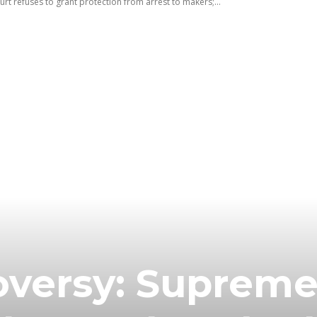
t refuses to grant protection from arrest to makers;...
oversy: Suprem