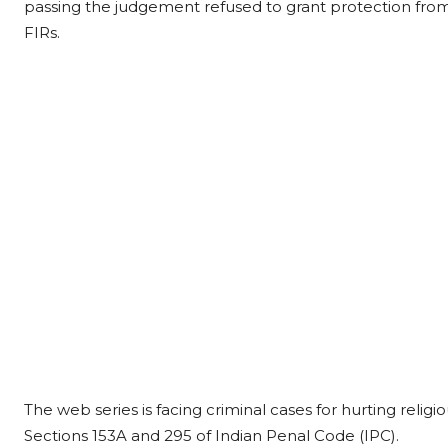
passing the judgement refused to grant protection fro
FIRs.
The web series is facing criminal cases for hurting relig
Sections 153A and 295 of Indian Penal Code (IPC).