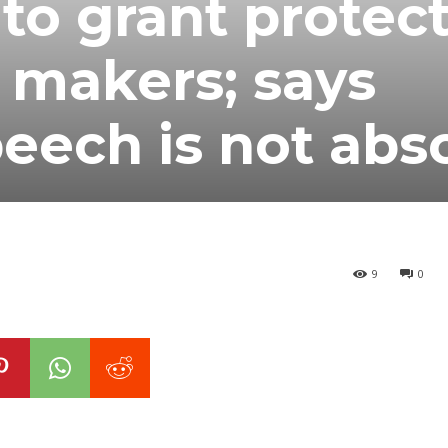
 to grant protec
o makers; says
eech is not abs
9
0