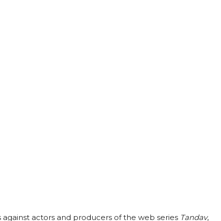
 against actors and producers of the web series
Tandav
,