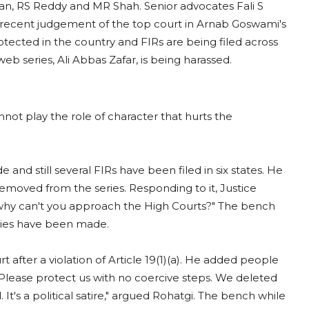
an, RS Reddy and MR Shah. Senior advocates Fali S
 recent judgement of the top court in Arnab Goswami's
rotected in the country and FIRs are being filed across
web series, Ali Abbas Zafar, is being harassed.
nnot play the role of character that hurts the
nd still several FIRs have been filed in six states. He
removed from the series. Responding to it, Justice
 why can't you approach the High Courts?" The bench
logies have been made.
after a violation of Article 19(1)(a). He added people
"Please protect us with no coercive steps. We deleted
t's a political satire," argued Rohatgi. The bench while