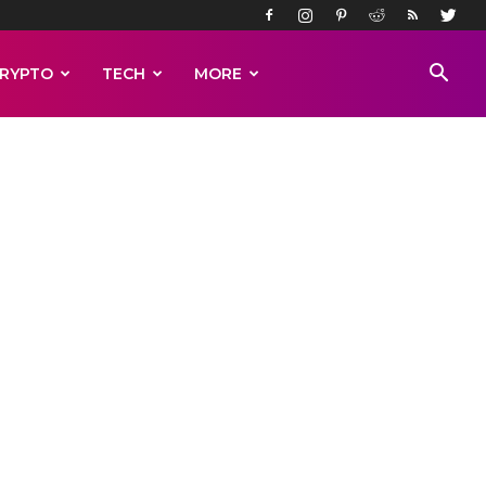
RYPTO
TECH
MORE