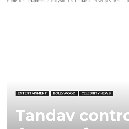
Home
Entertainment
Bollywood
Tandav controversy: Supreme Cour
ENTERTAINMENT
BOLLYWOOD
CELEBRITY NEWS
Tandav contr