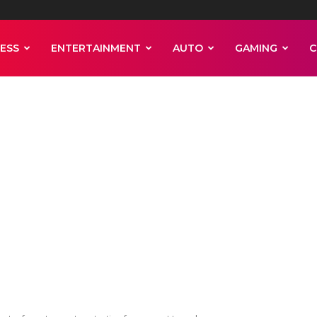
ESS
ENTERTAINMENT
AUTO
GAMING
C