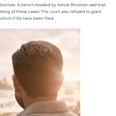
absolute. A bench headed by Ashok Bhushan said that
shing of these cases. The court also refused to grant
whom FIRs have been filed.