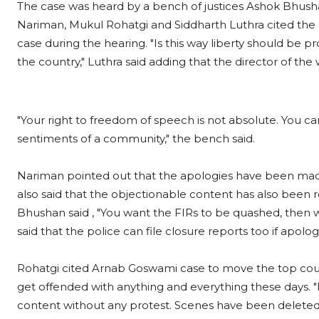
The case was heard by a bench of justices Ashok Bhush
Nariman, Mukul Rohatgi and Siddharth Luthra cited the
case during the hearing. "Is this way liberty should be p
the country," Luthra said adding that the director of the 
"Your right to freedom of speech is not absolute. You ca
sentiments of a community," the bench said.
Nariman pointed out that the apologies have been made a
also said that the objectionable content has also been 
Bhushan said , "You want the FIRs to be quashed, then
said that the police can file closure reports too if apo
Rohatgi cited Arnab Goswami case to move the top court 
get offended with anything and everything these days. 
content without any protest. Scenes have been deleted. I