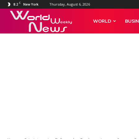
C
8.2
Thursday, August 6, 2026
New York
World
WORLD
BUSIN
Weekly
News