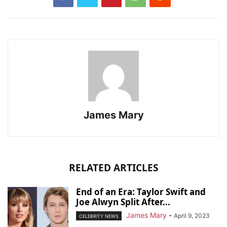
James Mary
RELATED ARTICLES
End of an Era: Taylor Swift and
Joe Alwyn Split After...
James Mary
-
April 9, 2023
CELEBRITY NEWS