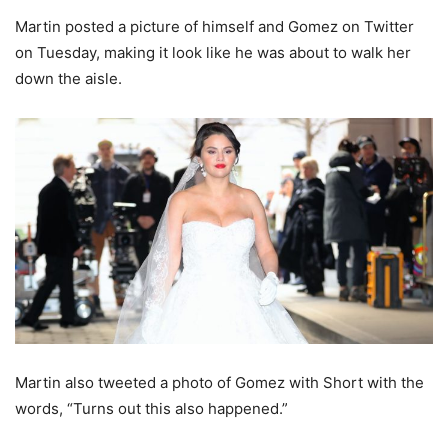
Martin posted a picture of himself and Gomez on Twitter
on Tuesday, making it look like he was about to walk her
down the aisle.
Martin also tweeted a photo of Gomez with Short with the
words, “Turns out this also happened.”