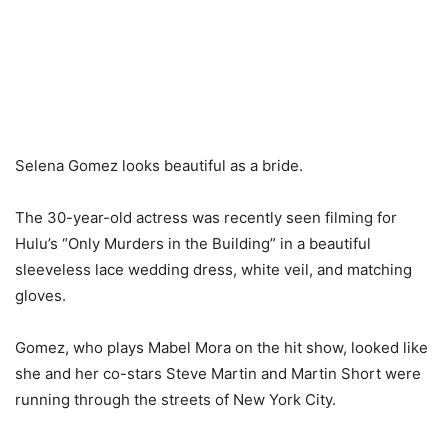
Selena Gomez looks beautiful as a bride.
The 30-year-old actress was recently seen filming for
Hulu’s “Only Murders in the Building” in a beautiful
sleeveless lace wedding dress, white veil, and matching
gloves.
Gomez, who plays Mabel Mora on the hit show, looked like
she and her co-stars Steve Martin and Martin Short were
running through the streets of New York City.