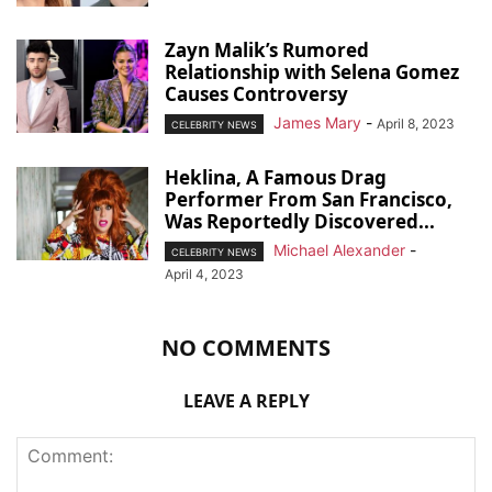
Zayn Malik’s Rumored
Relationship with Selena Gomez
Causes Controversy
James Mary
-
April 8, 2023
CELEBRITY NEWS
Heklina, A Famous Drag
Performer From San Francisco,
Was Reportedly Discovered...
Michael Alexander
-
CELEBRITY NEWS
April 4, 2023
NO COMMENTS
LEAVE A REPLY