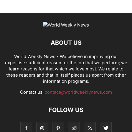
ABOUT US
World Weekly News
- We believe in improving our
expertise sufficient reason for the job that we perform; we
learn reasons for that which we love most. We relate to
these readers and that in itself places us apart from other
information programs.
Contact us:
contact@worldweeklynews.com
FOLLOW US