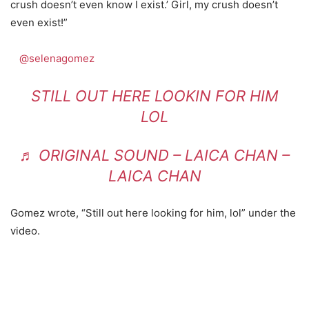
crush doesn’t even know I exist.’ Girl, my crush doesn’t
even exist!”
@selenagomez
STILL OUT HERE LOOKIN FOR HIM
LOL
♬ ORIGINAL SOUND – LAICA CHAN –
LAICA CHAN
Gomez wrote, “Still out here looking for him, lol” under the
video.