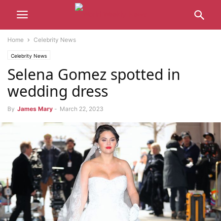
Home
Celebrity News
Celebrity News
Selena Gomez spotted in
wedding dress
By
James Mary
-
March 22, 2023