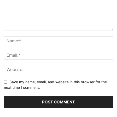
Save my name, email, and website in this browser for the
next time I comment.