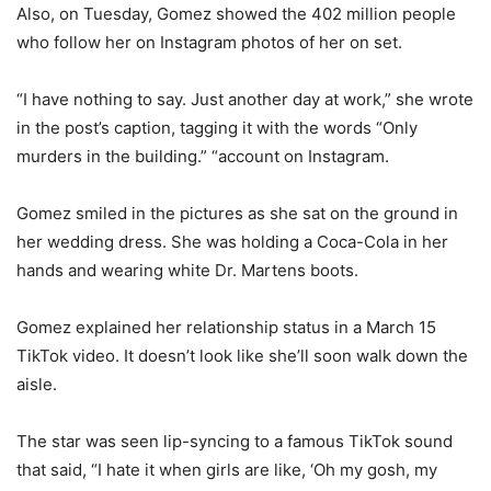
Also, on Tuesday, Gomez showed the 402 million people
who follow her on Instagram photos of her on set.
“I have nothing to say. Just another day at work,” she wrote
in the post’s caption, tagging it with the words “Only
murders in the building.” “account on Instagram.
Gomez smiled in the pictures as she sat on the ground in
her wedding dress. She was holding a Coca-Cola in her
hands and wearing white Dr. Martens boots.
Gomez explained her relationship status in a March 15
TikTok video. It doesn’t look like she’ll soon walk down the
aisle.
The star was seen lip-syncing to a famous TikTok sound
that said, “I hate it when girls are like, ‘Oh my gosh, my