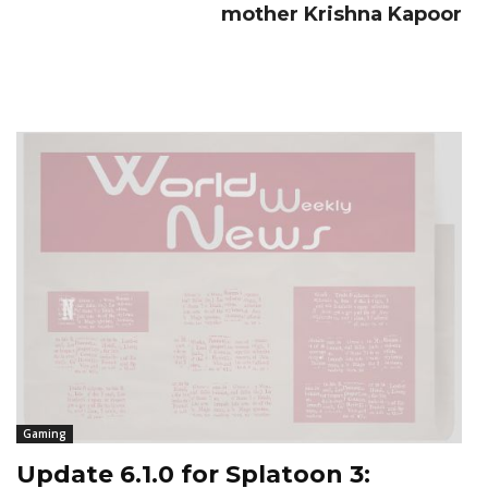
mother Krishna Kapoor
Gaming
Update 6.1.0 for Splatoon 3: