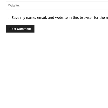
Save my name, email, and website in this browser for the 