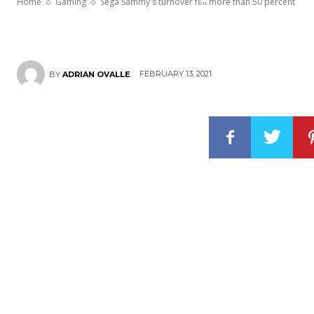
Home
Gaming
Sega Sammy's turnover fell more than 50 percent
FEBRUARY 13, 2021
BY
ADRIAN OVALLE