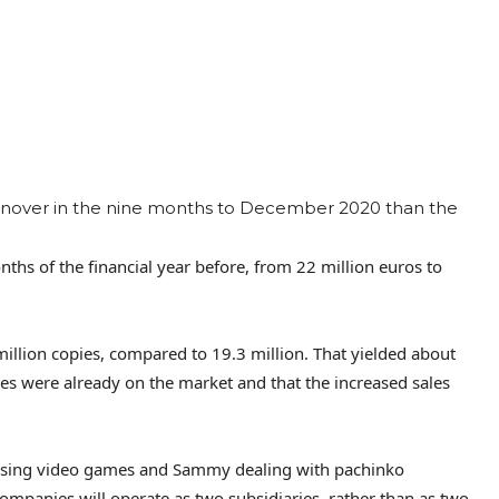
rnover in the nine months to December 2020 than the
hs of the financial year before, from 22 million euros to
 million copies, compared to 19.3 million. That yielded about
les were already on the market and that the increased sales
asing video games and Sammy dealing with pachinko
ompanies will operate as two subsidiaries, rather than as two