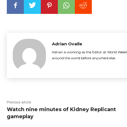
Adrian Ovalle
Adrian is working as the Editor at World Weekl
around the world before anywhere else.
Previous article
Watch nine minutes of Kidney Replicant
gameplay