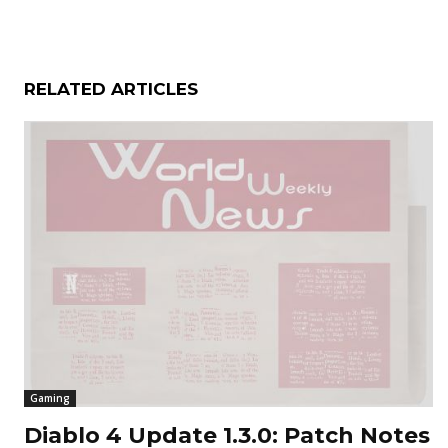
RELATED ARTICLES
Gaming
Diablo 4 Update 1.3.0: Patch Notes