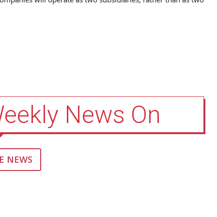
Weekly News On
E NEWS