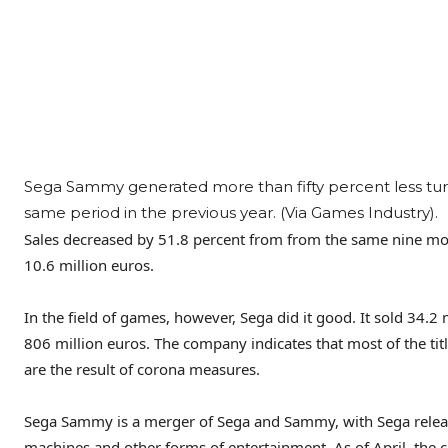
Sega Sammy generated more than fifty percent less tu
same period in the previous year. (Via Games Industry).
Sales decreased by 51.8 percent from from the same nine mont
10.6 million euros.
In the field of games, however, Sega did it good. It sold 34.2
806 million euros. The company indicates that most of the tit
are the result of corona measures.
Sega Sammy is a merger of Sega and Sammy, with Sega rele
machines and other forms of entertainment. As of April, the c