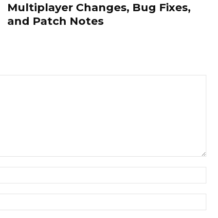
Multiplayer Changes, Bug Fixes,
and Patch Notes
Nam
Ema