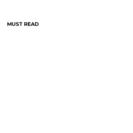
MUST READ