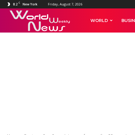
C
8.2
Friday, August 7, 2026
New York
World
WORLD
BUSIN
Weekly
News
GAMING
Sega Sammy's 
than 50 perce