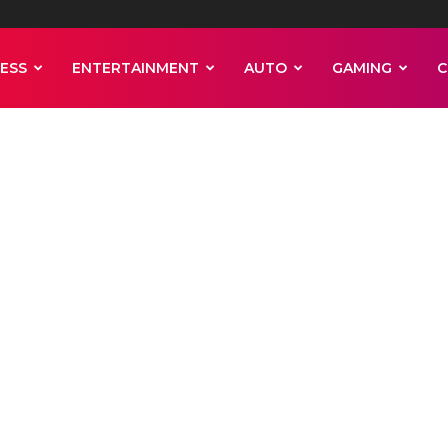
ESS
ENTERTAINMENT
AUTO
GAMING
C
turnover fell 
nt