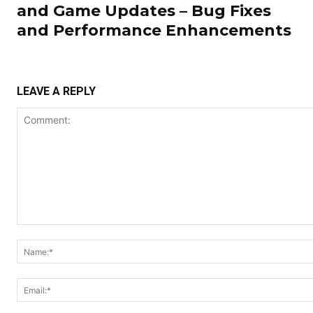
and Game Updates – Bug Fixes
and Performance Enhancements
LEAVE A REPLY
Comment: