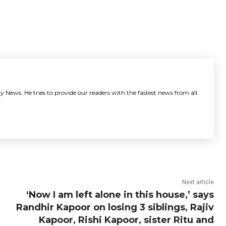
y News. He tries to provide our readers with the fastest news from all
Next article
‘Now I am left alone in this house,’ says
Randhir Kapoor on losing 3 siblings, Rajiv
Kapoor, Rishi Kapoor, sister Ritu and