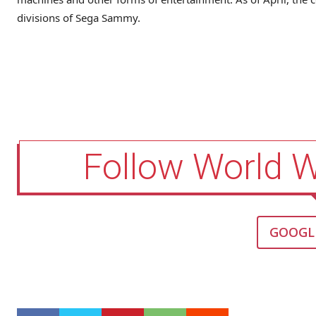
divisions of Sega Sammy.
Follow World 
GOOGL