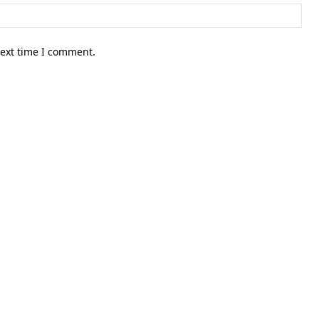
Web
next time I comment.