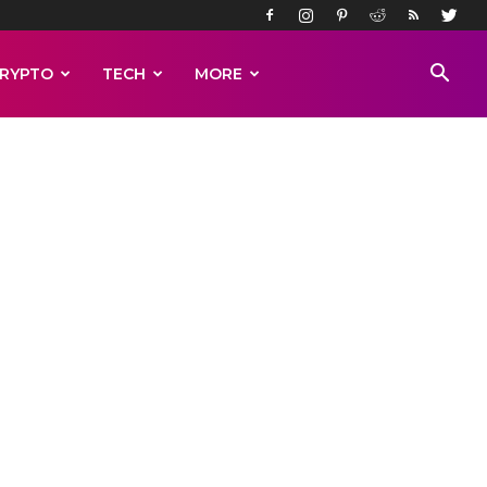
RYPTO
TECH
MORE
more