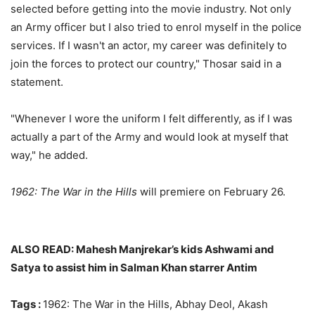
selected before getting into the movie industry. Not only
an Army officer but I also tried to enrol myself in the police
services. If I wasn't an actor, my career was definitely to
join the forces to protect our country," Thosar said in a
statement.
"Whenever I wore the uniform I felt differently, as if I was
actually a part of the Army and would look at myself that
way," he added.
1962: The War in the Hills
will premiere on February 26.
ALSO READ: Mahesh Manjrekar’s kids Ashwami and
Satya to assist him in Salman Khan starrer Antim
Tags :
1962: The War in the Hills, Abhay Deol, Akash