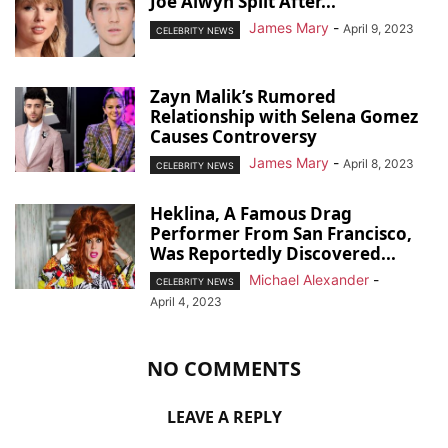
Joe Alwyn Split After...
James Mary
-
April 9, 2023
CELEBRITY NEWS
Zayn Malik’s Rumored
Relationship with Selena Gomez
Causes Controversy
James Mary
-
April 8, 2023
CELEBRITY NEWS
Heklina, A Famous Drag
Performer From San Francisco,
Was Reportedly Discovered...
Michael Alexander
-
CELEBRITY NEWS
April 4, 2023
NO COMMENTS
LEAVE A REPLY