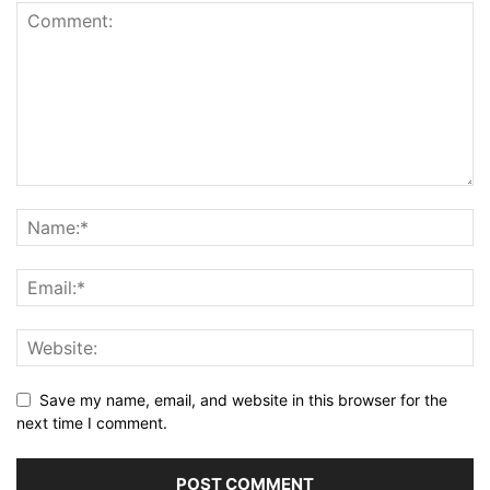
Save my name, email, and website in this browser for the
next time I comment.