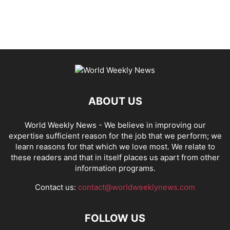
ABOUT US
World Weekly News
- We believe in improving our
expertise sufficient reason for the job that we perform; we
learn reasons for that which we love most. We relate to
these readers and that in itself places us apart from other
information programs.
Contact us:
contact@worldweeklynews.com
FOLLOW US