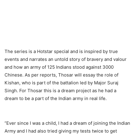
The series is a Hotstar special and is inspired by true
events and narrates an untold story of bravery and valour
and how an army of 125 Indians stood against 3000
Chinese. As per reports, Thosar will essay the role of
Kishan, who is part of the battalion led by Major Suraj
Singh. For Thosar this is a dream project as he had a
dream to be a part of the Indian army in real life.
“Ever since I was a child, I had a dream of joining the Indian
Army and I had also tried giving my tests twice to get