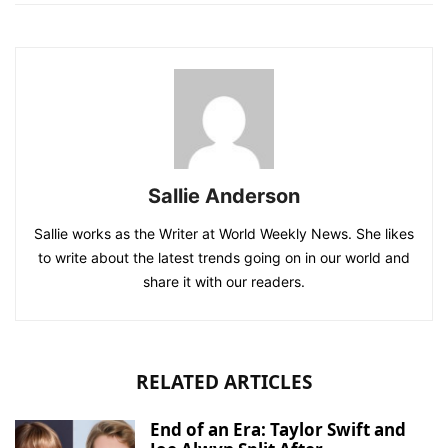
Sallie Anderson
Sallie works as the Writer at World Weekly News. She likes
to write about the latest trends going on in our world and
share it with our readers.
RELATED ARTICLES
End of an Era: Taylor Swift and