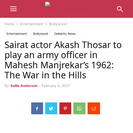
Home
Entertainment
Bollywood
Entertainment
Bollywood
Celebrity News
Sairat actor Akash Thosar to
play an army officer in
Mahesh Manjrekar’s 1962:
The War in the Hills
By
Sallie Anderson
-
February 4, 2021