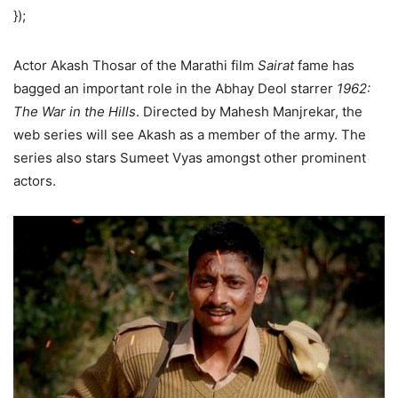
});
Actor Akash Thosar of the Marathi film
Sairat
fame has
bagged an important role in the Abhay Deol starrer
1962:
The War in the Hills
. Directed by Mahesh Manjrekar, the
web series will see Akash as a member of the army. The
series also stars Sumeet Vyas amongst other prominent
actors.