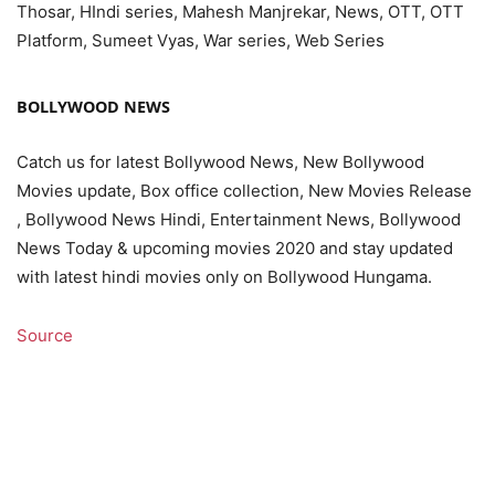
Thosar, HIndi series, Mahesh Manjrekar, News, OTT, OTT
Platform, Sumeet Vyas, War series, Web Series
BOLLYWOOD NEWS
Catch us for latest Bollywood News, New Bollywood
Movies update, Box office collection, New Movies Release
, Bollywood News Hindi, Entertainment News, Bollywood
News Today & upcoming movies 2020 and stay updated
with latest hindi movies only on Bollywood Hungama.
Source