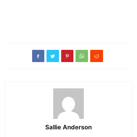
Sallie Anderson