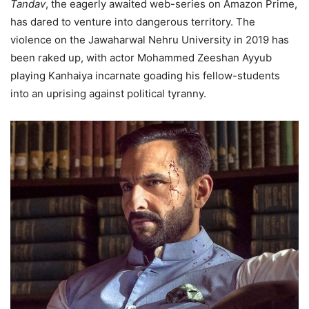
Tandav
, the eagerly awaited web-series on Amazon Prime,
has dared to venture into dangerous territory. The
violence on the Jawaharwal Nehru University in 2019 has
been raked up, with actor Mohammed Zeeshan Ayyub
playing Kanhaiya incarnate goading his fellow-students
into an uprising against political tyranny.