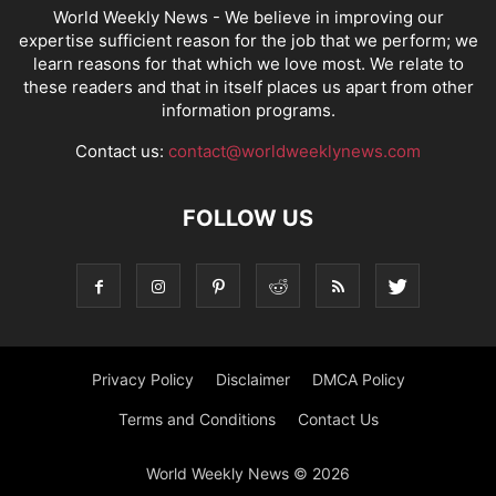
World Weekly News
- We believe in improving our
expertise sufficient reason for the job that we perform; we
learn reasons for that which we love most. We relate to
these readers and that in itself places us apart from other
information programs.
Contact us:
contact@worldweeklynews.com
FOLLOW US
Privacy Policy
Disclaimer
DMCA Policy
Terms and Conditions
Contact Us
World Weekly News © 2026