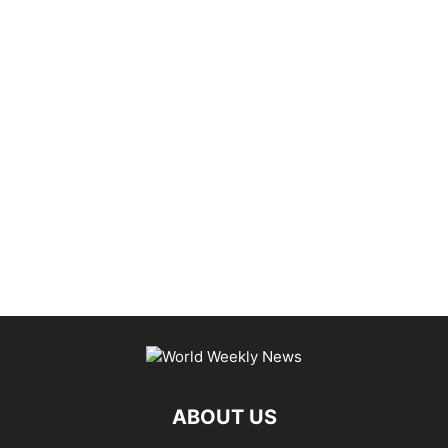
ABOUT US