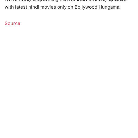
with latest hindi movies only on Bollywood Hungama.
Source