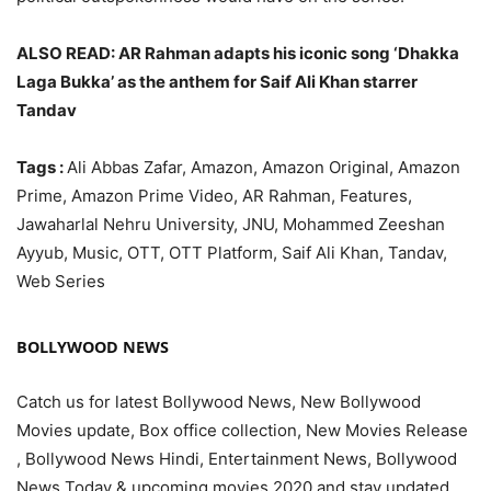
ALSO READ: AR Rahman adapts his iconic song ‘Dhakka
Laga Bukka’ as the anthem for Saif Ali Khan starrer
Tandav
Tags :
Ali Abbas Zafar, Amazon, Amazon Original, Amazon
Prime, Amazon Prime Video, AR Rahman, Features,
Jawaharlal Nehru University, JNU, Mohammed Zeeshan
Ayyub, Music, OTT, OTT Platform, Saif Ali Khan, Tandav,
Web Series
BOLLYWOOD NEWS
Catch us for latest Bollywood News, New Bollywood
Movies update, Box office collection, New Movies Release
, Bollywood News Hindi, Entertainment News, Bollywood
News Today & upcoming movies 2020 and stay updated