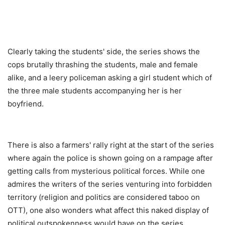
Clearly taking the students' side, the series shows the
cops brutally thrashing the students, male and female
alike, and a leery policeman asking a girl student which of
the three male students accompanying her is her
boyfriend.
There is also a farmers' rally right at the start of the series
where again the police is shown going on a rampage after
getting calls from mysterious political forces. While one
admires the writers of the series venturing into forbidden
territory (religion and politics are considered taboo on
OTT), one also wonders what affect this naked display of
political outspokenness would have on the series.