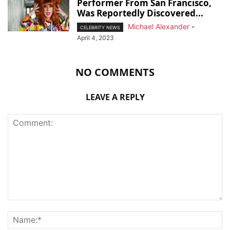
Performer From San Francisco,
Was Reportedly Discovered...
Michael Alexander
-
CELEBRITY NEWS
April 4, 2023
NO COMMENTS
LEAVE A REPLY