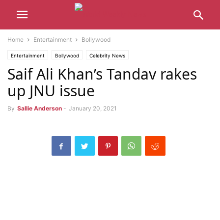
Home
Entertainment
Bollywood
Entertainment
Bollywood
Celebrity News
Saif Ali Khan’s Tandav rakes
up JNU issue
By
Sallie Anderson
-
January 20, 2021