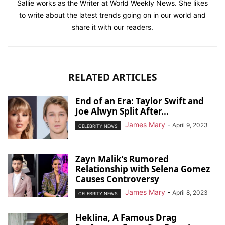
Sallie works as the Writer at World Weekly News. She likes
to write about the latest trends going on in our world and
share it with our readers.
RELATED ARTICLES
End of an Era: Taylor Swift and
Joe Alwyn Split After...
James Mary
-
April 9, 2023
CELEBRITY NEWS
Zayn Malik’s Rumored
Relationship with Selena Gomez
Causes Controversy
James Mary
-
April 8, 2023
CELEBRITY NEWS
Heklina, A Famous Drag