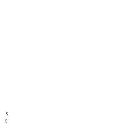
');
});