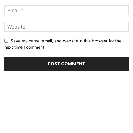
Save my name, email, and website in this browser for the
next time I comment.