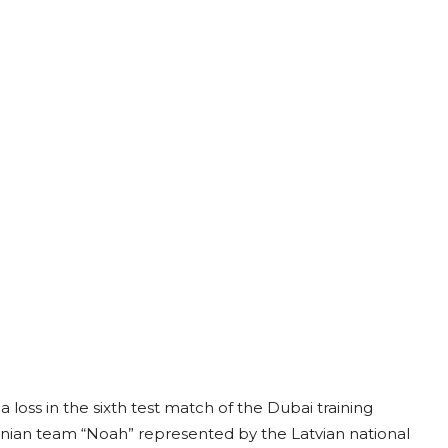
 loss in the sixth test match of the Dubai training
menian team “Noah” represented by the Latvian national