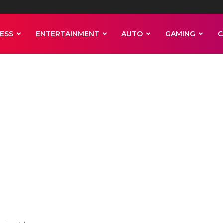
ESS
ENTERTAINMENT
AUTO
GAMING
C