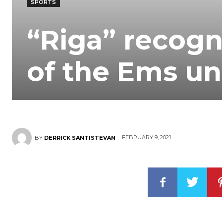
SPORTS
“Riga” recogn
of the Ems un
FEBRUARY 9, 2021
BY
DERRICK SANTISTEVAN