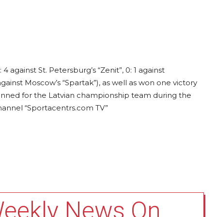
 4 against St. Petersburg’s “Zenit”, 0: 1 against
 against Moscow’s “Spartak”), as well as won one victory
planned for the Latvian championship team during the
channel “Sportacentrs.com TV”
Weekly News On