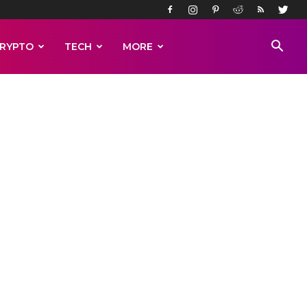
RYPTO
TECH
MORE