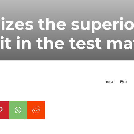
izes the superio
it in the test m
4
0