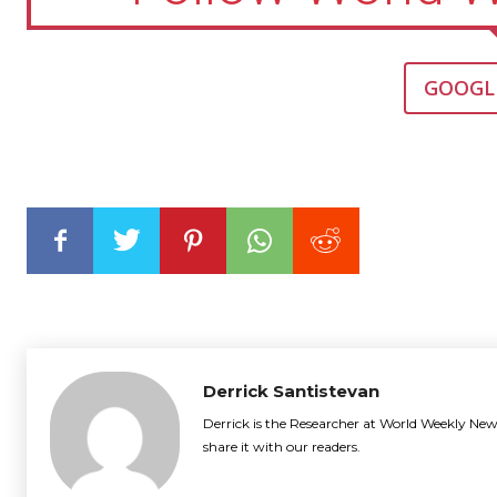
GOOGL
Derrick Santistevan
Derrick is the Researcher at World Weekly News
share it with our readers.