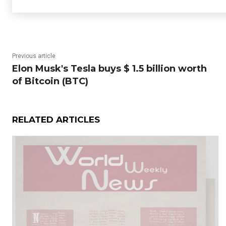
Previous article
Elon Musk's Tesla buys $ 1.5 billion worth
of Bitcoin (BTC)
RELATED ARTICLES