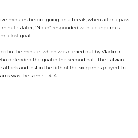
s five minutes before going on a break, when after a pass
 minutes later, “Noah” responded with a dangerous
m a lost goal.
al in the minute, which was carried out by Vladimir
ho defended the goal in the second half. The Latvian
 attack and lost in the fifth of the six games played. In
eams was the same – 4: 4.