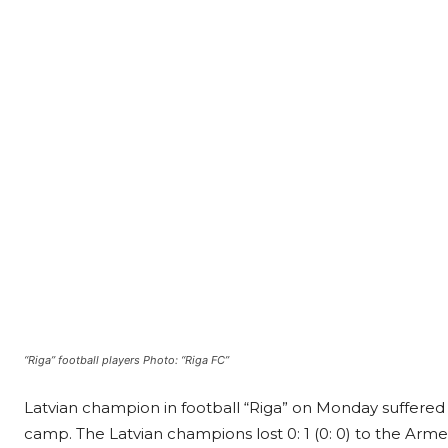
“Riga” football players Photo: “Riga FC”
Latvian champion in football “Riga” on Monday suffered a
camp. The Latvian champions lost 0: 1 (0: 0) to the Ar