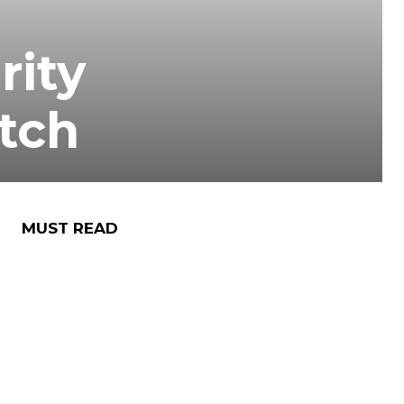
rity
atch
MUST READ