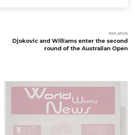
Next article
Djokovic and Williams enter the second
round of the Australian Open