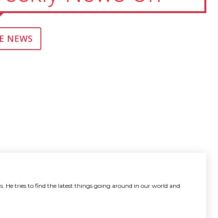
E NEWS
. He tries to find the latest things going around in our world and