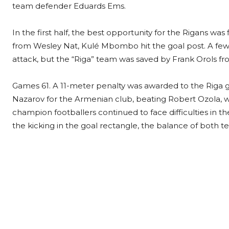
team defender Eduards Ems.
In the first half, the best opportunity for the Rigans wa
from Wesley Nat, Kulé Mbombo hit the goal post. A few
attack, but the “Riga” team was saved by Frank Orols fro
Games 61. A 11-meter penalty was awarded to the Riga go
Nazarov for the Armenian club, beating Robert Ozola, w
champion footballers continued to face difficulties in the
the kicking in the goal rectangle, the balance of both t