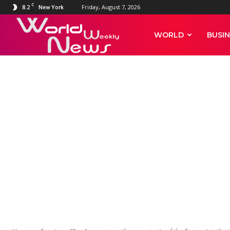
C
8.2
Friday, August 7, 2026
New York
World
WORLD
BUSIN
Weekly
News