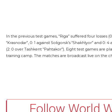
In the previous test games, “Riga” suffered four losses (0:
“Krasnodar”, 0: 1 against Soligorsk’s “Shakhtyor” and 0: 4
(2: 0 over Tashkent “Pahtakor”). Eight test games are 
training camp. The matches are broadcast live on the 
Follow World 