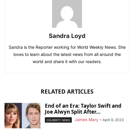
Sandra Loyd
Sandra is the Reporter working for World Weekly News. She
loves to learn about the latest news from all around the
world and share it with our readers.
RELATED ARTICLES
End of an Era: Taylor Swift and
Joe Alwyn Split After...
James Mary
-
April 9, 2023
CELEBRITY NEWS