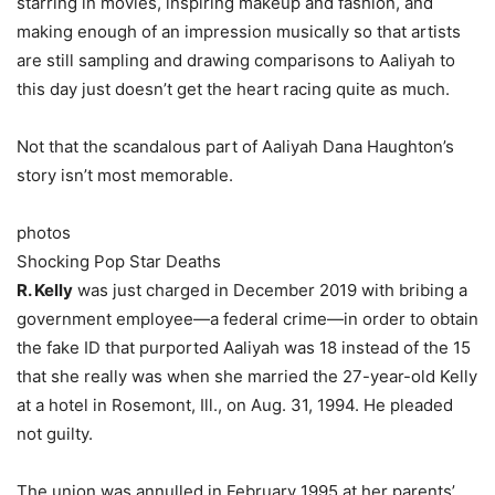
starring in movies, inspiring makeup and fashion, and
making enough of an impression musically so that artists
are still sampling and drawing comparisons to Aaliyah to
this day just doesn’t get the heart racing quite as much.
Not that the scandalous part of Aaliyah Dana Haughton’s
story isn’t most memorable.
photos
Shocking Pop Star Deaths
R. Kelly
was just charged in December 2019 with bribing a
government employee—a federal crime—in order to obtain
the fake ID that purported Aaliyah was 18 instead of the 15
that she really was when she married the 27-year-old Kelly
at a hotel in Rosemont, Ill., on Aug. 31, 1994. He pleaded
not guilty.
The union was annulled in February 1995 at her parents’