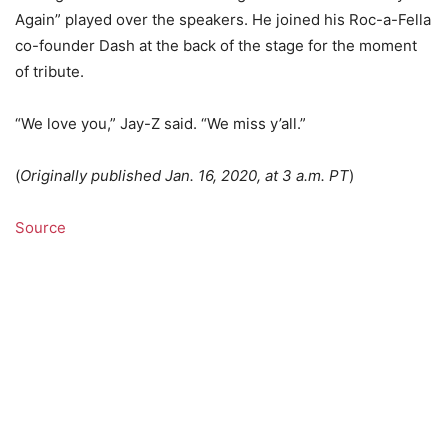
Again” played over the speakers. He joined his Roc-a-Fella
co-founder Dash at the back of the stage for the moment
of tribute.
“We love you,” Jay-Z said. “We miss y’all.”
(
Originally published Jan. 16, 2020, at 3 a.m. PT
)
Source