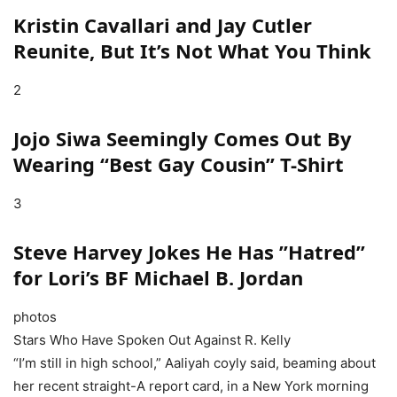
Kristin Cavallari and Jay Cutler
Reunite, But It’s Not What You Think
2
Jojo Siwa Seemingly Comes Out By
Wearing “Best Gay Cousin” T-Shirt
3
Steve Harvey Jokes He Has ”Hatred”
for Lori’s BF Michael B. Jordan
photos
Stars Who Have Spoken Out Against R. Kelly
“I’m still in high school,” Aaliyah coyly said, beaming about
her recent straight-A report card, in a New York morning