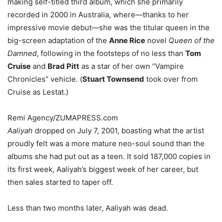
making self-titled third album, which she primarily
recorded in 2000 in Australia, where—thanks to her
impressive movie debut—she was the titular queen in the
big-screen adaptation of the
Anne Rice
novel
Queen of the
Damned
, following in the footsteps of no less than
Tom
Cruise
and
Brad Pitt
as a star of her own “Vampire
Chronicles” vehicle. (
Stuart Townsend
took over from
Cruise as Lestat.)
Remi Agency/ZUMAPRESS.com
Aaliyah
dropped on July 7, 2001, boasting what the artist
proudly felt was a more mature neo-soul sound than the
albums she had put out as a teen. It sold 187,000 copies in
its first week, Aaliyah’s biggest week of her career, but
then sales started to taper off.
Less than two months later, Aaliyah was dead.