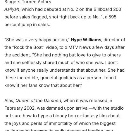
Singers Turned Actors
Aaliyah
, which had debuted at No. 2 on the Billboard 200
before sales flagged, shot right back up to No. 1, a 595
percent jump in sales.
“She was a very happy person,”
Hype Williams
, director of
the “Rock the Boat” video, told MTV News a few days after
the accident. “She had nothing but love to give to others
and she selflessly shared much of who she was. I don’t
know if anyone really understands that about her. She had
these incredible, graceful qualities as a person. I don’t
know if her fans know that about her.”
Alas,
Queen of the Damned
, when it was released in
February 2002, was damned upon arrival—with the studio
not sure how to hype a bloody horror-fantasy film about
the joys and perils of immortality of which the biggest
selling point became its sadly deceased leading lady.