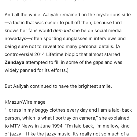
And all the while, Aaliyah remained on the mysterious side
—a tactic that was easier to pull off then, because lord
knows her fans would
demand
she be on social media
nowadays—often sporting sunglasses in interviews and
being sure not to reveal too many personal details. (A
controversial 2014 Lifetime biopic that almost starred
Zendaya
attempted to fill in some of the gaps and was
widely panned for its efforts.)
But Aaliyah continued to have the brightest smile.
KMazur/WireImage
“I dress in my baggy clothes every day and I am a laid-back
person, which is what I portray on camera,” she explained
to MTV News in June 1994. “I’m laid back, I’m mellow, kind
of jazzy—I like the jazzy music. It’s really not so much of a