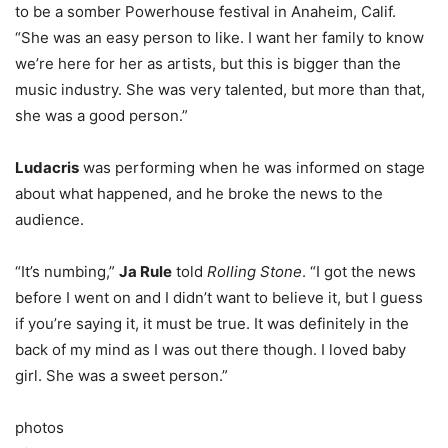
to be a somber Powerhouse festival in Anaheim, Calif.
“She was an easy person to like. I want her family to know
we’re here for her as artists, but this is bigger than the
music industry. She was very talented, but more than that,
she was a good person.”
Ludacris
was performing when he was informed on stage
about what happened, and he broke the news to the
audience.
“It’s numbing,”
Ja Rule
told
Rolling Stone
. “I got the news
before I went on and I didn’t want to believe it, but I guess
if you’re saying it, it must be true. It was definitely in the
back of my mind as I was out there though. I loved baby
girl. She was a sweet person.”
photos