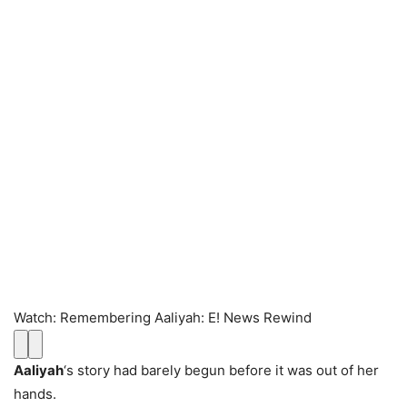
Watch
:
Remembering Aaliyah: E! News Rewind
Aaliyah
‘s story had barely begun before it was out of her
hands.