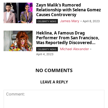
Zayn Malik’s Rumored
Relationship with Selena Gomez
Causes Controversy
James Mary
-
April 8, 2023
CELEBRITY NEWS
Heklina, A Famous Drag
Performer From San Francisco,
Was Reportedly Discovered...
Michael Alexander
-
CELEBRITY NEWS
April 4, 2023
NO COMMENTS
LEAVE A REPLY