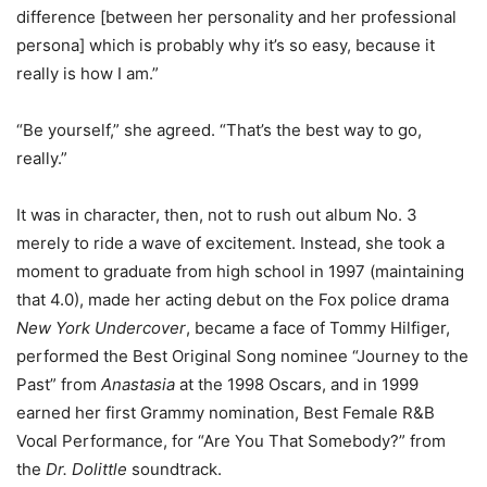
difference [between her personality and her professional
persona] which is probably why it’s so easy, because it
really is how I am.”
“Be yourself,” she agreed. “That’s the best way to go,
really.”
It was in character, then, not to rush out album No. 3
merely to ride a wave of excitement. Instead, she took a
moment to graduate from high school in 1997 (maintaining
that 4.0), made her acting debut on the Fox police drama
New York Undercover
, became a face of Tommy Hilfiger,
performed the Best Original Song nominee “Journey to the
Past” from
Anastasia
at the 1998 Oscars, and in 1999
earned her first Grammy nomination, Best Female R&B
Vocal Performance, for “Are You That Somebody?” from
the
Dr. Dolittle
soundtrack.