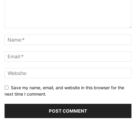
Save my name, email, and website in this browser for the
next time I comment.