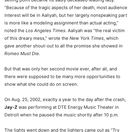
“Because of the tragic aspects of her death, most audience
interest will be in Aaliyah, but her largely nonspeaking part
is more like a modeling assignment than actual acting,”
noted the
Los Angeles Times
. Aaliyah was “the real victim
of this dreary mess,” wrote the
New York Times
, which
gave another shout-out to all the promise she showed in
Romeo Must Die
.
But that was only her second movie ever, after all, and
there were supposed to be many more opportunities to
show what she could do on screen.
On Aug. 25, 2002, exactly a year to the day after the crash,
Jay-Z
was performing at DTE Energy Music Theater in
Detroit when he paused the music shortly after 10 p.m.
The lights went down and the lighters came out as “Try