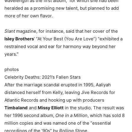
wavelength as the first album,” for which she had been
heralded as a promising new talent, but planned to add
more of her own flavor.
Slant
magazine, for instance, said that her cover of the
Isley Brothers
‘ “At Your Best (You Are Love”) “exhibited a
restrained vocal and ear for harmony way beyond her
years.”
photos
Celebrity Deaths: 2021’s Fallen Stars
After the marriage scandal erupted in 1995, Aaliyah
distanced herself from Kelly, leaving Jive Records for
Atlantic Records and hooking up with producers
Timbaland
and
Missy Elliott
in the studio. The result was
her 1996 second album,
One in a Million
, which has sold 8
million copies and was named one of the “essential
recordings of the ’90s” by
Rolling Stone
.