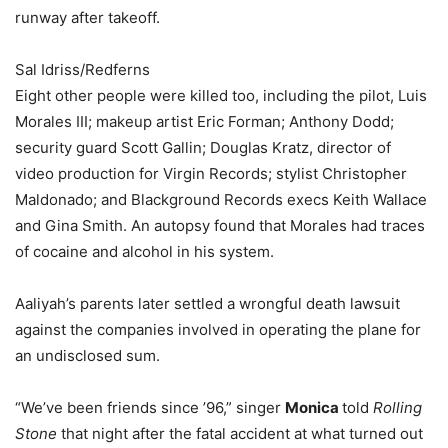
runway after takeoff.
Sal Idriss/Redferns
Eight other people were killed too, including the pilot, Luis
Morales III; makeup artist Eric Forman; Anthony Dodd;
security guard Scott Gallin; Douglas Kratz, director of
video production for Virgin Records; stylist Christopher
Maldonado; and Blackground Records execs Keith Wallace
and Gina Smith. An autopsy found that Morales had traces
of cocaine and alcohol in his system.
Aaliyah’s parents later settled a wrongful death lawsuit
against the companies involved in operating the plane for
an undisclosed sum.
“We’ve been friends since ’96,” singer
Monica
told
Rolling
Stone
that night after the fatal accident at what turned out