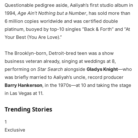
Questionable pedigree aside, Aaliyah’s first studio album in
1994,
Age Ain’t Nothing but a Number
, has sold more than
6 million copies worldwide and was certified double
platinum, buoyed by top-10 singles “Back & Forth” and “At
Your Best (You Are Love).”
The Brooklyn-born, Detroit-bred teen was a show
business veteran already, singing at weddings at 8,
performing on
Star Search
alongside
Gladys Knight
—who
was briefly married to Aaliyah’s uncle, record producer
Barry Hankerson
, in the 1970s—at 10 and taking the stage
in Las Vegas at 11.
Trending Stories
1
Exclusive