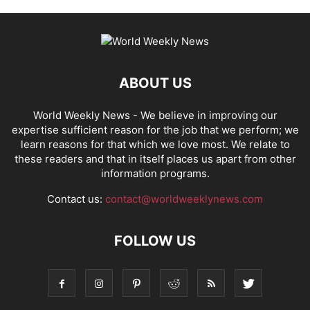
ABOUT US
World Weekly News
- We believe in improving our
expertise sufficient reason for the job that we perform; we
learn reasons for that which we love most. We relate to
these readers and that in itself places us apart from other
information programs.
Contact us:
contact@worldweeklynews.com
FOLLOW US