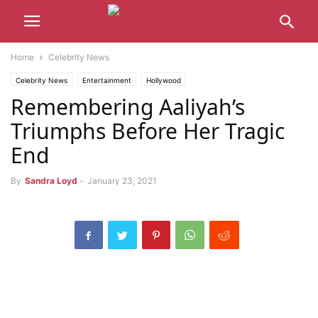
Home
Celebrity News
Celebrity News
Entertainment
Hollywood
Remembering Aaliyah’s
Triumphs Before Her Tragic
End
By
Sandra Loyd
-
January 23, 2021