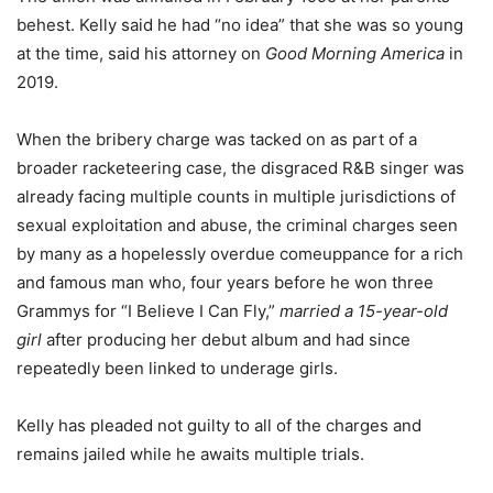
behest. Kelly said he had “no idea” that she was so young
at the time, said his attorney on
Good Morning America
in
2019.
When the bribery charge was tacked on as part of a
broader racketeering case, the disgraced R&B singer was
already facing multiple counts in multiple jurisdictions of
sexual exploitation and abuse, the criminal charges seen
by many as a hopelessly overdue comeuppance for a rich
and famous man who, four years before he won three
Grammys for “I Believe I Can Fly,”
married a
15-year-old
girl
after producing her debut album and had since
repeatedly been linked to underage girls.
Kelly has pleaded not guilty to all of the charges and
remains jailed while he awaits multiple trials.