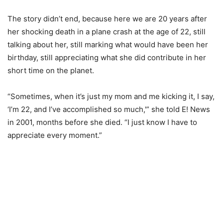
The story didn’t end, because here we are 20 years after
her shocking death in a plane crash at the age of 22, still
talking about her, still marking what would have been her
birthday, still appreciating what she did contribute in her
short time on the planet.
“Sometimes, when it’s just my mom and me kicking it, I say,
‘I’m 22, and I’ve accomplished so much,'” she told E! News
in 2001, months before she died. “I just know I have to
appreciate every moment.”