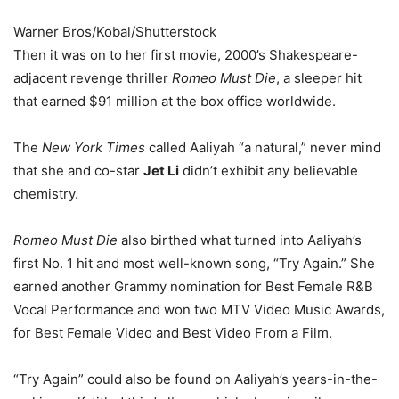
Warner Bros/Kobal/Shutterstock
Then it was on to her first movie, 2000’s Shakespeare-
adjacent revenge thriller
Romeo Must Die
, a sleeper hit
that earned $91 million at the box office worldwide.
The
New York Times
called Aaliyah “a natural,” never mind
that she and co-star
Jet Li
didn’t exhibit any believable
chemistry.
Romeo Must Die
also birthed what turned into Aaliyah’s
first No. 1 hit and most well-known song, “Try Again.” She
earned another Grammy nomination for Best Female R&B
Vocal Performance and won two MTV Video Music Awards,
for Best Female Video and Best Video From a Film.
“Try Again” could also be found on Aaliyah’s years-in-the-