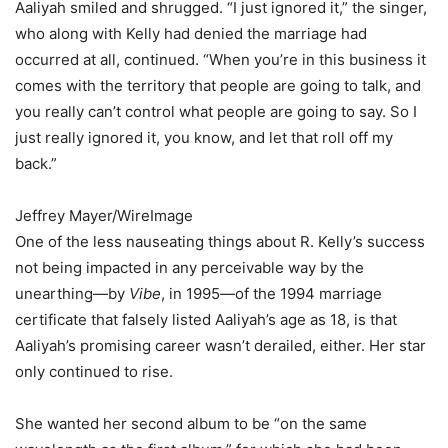
Aaliyah smiled and shrugged. “I just ignored it,” the singer,
who along with Kelly had denied the marriage had
occurred at all, continued. “When you’re in this business it
comes with the territory that people are going to talk, and
you really can’t control what people are going to say. So I
just really ignored it, you know, and let that roll off my
back.”
Jeffrey Mayer/WireImage
One of the less nauseating things about R. Kelly’s success
not being impacted in any perceivable way by the
unearthing—by
Vibe
, in 1995—of the 1994 marriage
certificate that falsely listed Aaliyah’s age as 18, is that
Aaliyah’s promising career wasn’t derailed, either. Her star
only continued to rise.
She wanted her second album to be “on the same