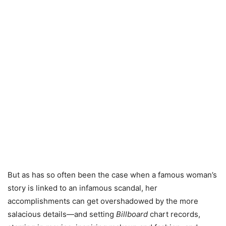
But as has so often been the case when a famous woman’s
story is linked to an infamous scandal, her
accomplishments can get overshadowed by the more
salacious details—and setting
Billboard
chart records,