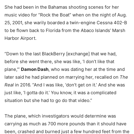
She had been in the Bahamas shooting scenes for her
music video for “Rock the Boat” when on the night of Aug.
25, 2001, she warily boarded a twin-engine Cessna 402-B
to be flown back to Florida from the Abaco Islands’ Marsh
Harbor Airport.
“Down to the last BlackBerry [exchange] that we had,
before she went there, she was like, ‘I don’t like that
plane,'”
Damon Dash
, who was dating her at the time and
later said he had planned on marrying her, recalled on
The
Real
in 2016. “And I was like, ‘don’t get on it.’ And she was
just like, ‘I gotta do it.’ You know, it was a complicated
situation but she had to go do that video.”
The plane, which investigators would determine was
carrying as much as 700 more pounds than it should have
been, crashed and burned just a few hundred feet from the