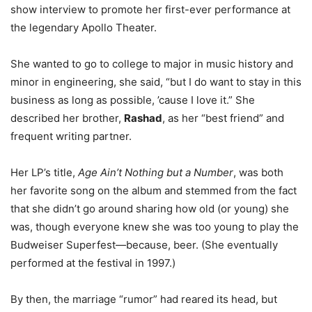
show interview to promote her first-ever performance at
the legendary Apollo Theater.
She wanted to go to college to major in music history and
minor in engineering, she said, “but I do want to stay in this
business as long as possible, ’cause I love it.” She
described her brother,
Rashad
, as her “best friend” and
frequent writing partner.
Her LP’s title,
Age Ain’t Nothing but a Number
, was both
her favorite song on the album and stemmed from the fact
that she didn’t go around sharing how old (or young) she
was, though everyone knew she was too young to play the
Budweiser Superfest—because, beer. (She eventually
performed at the festival in 1997.)
By then, the marriage “rumor” had reared its head, but