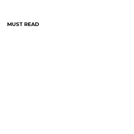
MUST READ