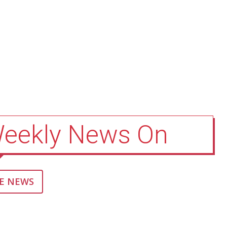
Weekly News On
E NEWS