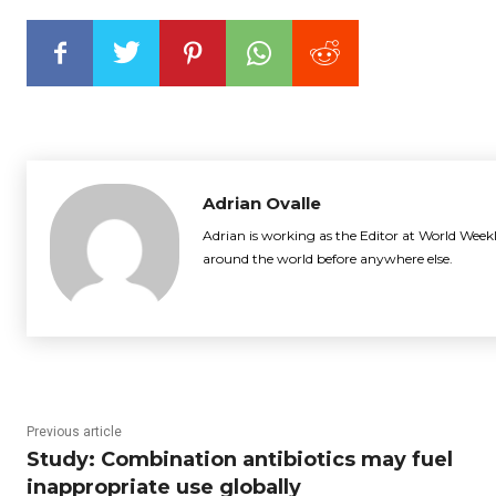
Adrian Ovalle
Adrian is working as the Editor at World Weekl
around the world before anywhere else.
Previous article
Study: Combination antibiotics may fuel
inappropriate use globally