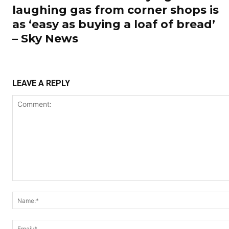
laughing gas from corner shops is
as ‘easy as buying a loaf of bread’
– Sky News
LEAVE A REPLY
Comment: