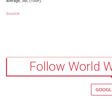
average, 38C (100F).
Source
Follow World 
GOOGL