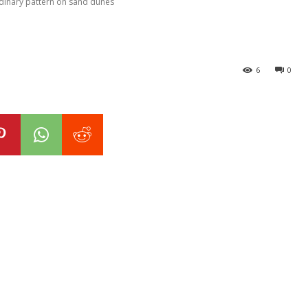
rdinary pattern on sand dunes
6
0