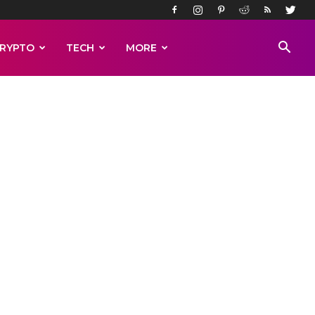
RYPTO
TECH
MORE
esert
on