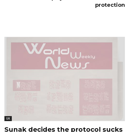
protection
UK
Sunak decides the protocol sucks