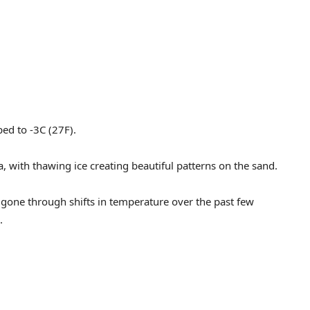
ed to -3C (27F).
, with thawing ice creating beautiful patterns on the sand.
 gone through shifts in temperature over the past few
.