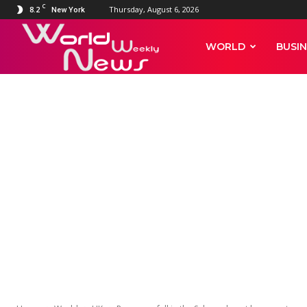
C
8.2
Thursday, August 6, 2026
New York
World
WORLD
BUSIN
Weekly
WORLD
UK
News
Rare snowfall
leaves extrao
sand dunes