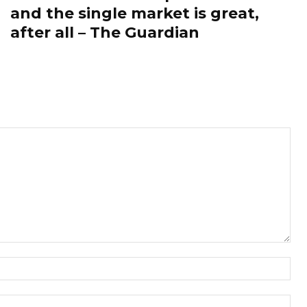
and the single market is great,
after all – The Guardian
Nam
Ema