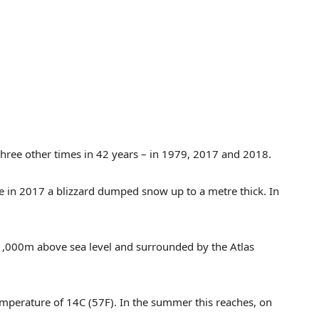
hree other times in 42 years – in 1979, 2017 and 2018.
e in 2017 a blizzard dumped snow up to a metre thick. In
 1,000m above sea level and surrounded by the Atlas
emperature of 14C (57F). In the summer this reaches, on