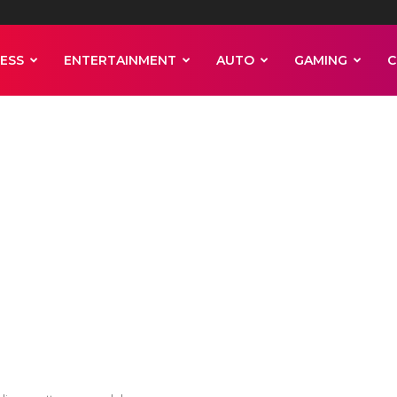
ESS
ENTERTAINMENT
AUTO
GAMING
C
 in the Sahara d
rdinary pattern 