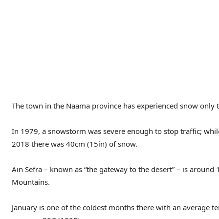
The town in the Naama province has experienced snow only t
In 1979, a snowstorm was severe enough to stop traffic; whil
2018 there was 40cm (15in) of snow.
Ain Sefra – known as “the gateway to the desert” – is around
Mountains.
January is one of the coldest months there with an average t