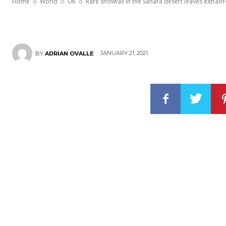
Home
World
UK
Rare snowfall in the Sahara desert leaves extrao
JANUARY 21, 2021
BY
ADRIAN OVALLE