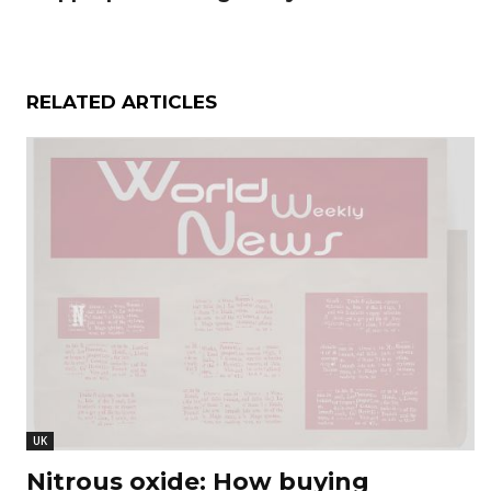
RELATED ARTICLES
UK
Nitrous oxide: How buying