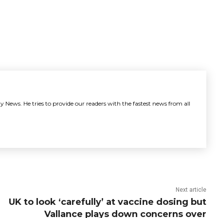
y News. He tries to provide our readers with the fastest news from all
Next article
UK to look ‘carefully’ at vaccine dosing but
Vallance plays down concerns over