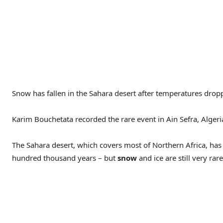
Snow has fallen in the Sahara desert after temperatures dropp
Karim Bouchetata recorded the rare event in Ain Sefra, Algeria
The Sahara desert, which covers most of Northern Africa, has
hundred thousand years – but
snow
and ice are still very rare