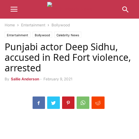
Home
Entertainment
Bollywood
Entertainment
Bollywood
Celebrity News
Punjabi actor Deep Sidhu,
accused in Red Fort violence,
arrested
By
Sallie Anderson
-
February 9, 2021