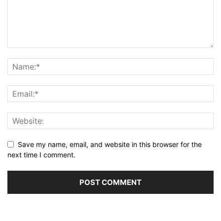
Save my name, email, and website in this browser for the
next time I comment.