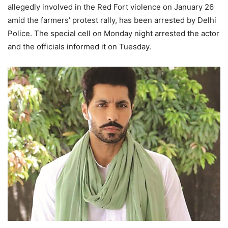
allegedly involved in the Red Fort violence on January 26
amid the farmers’ protest rally, has been arrested by Delhi
Police. The special cell on Monday night arrested the actor
and the officials informed it on Tuesday.