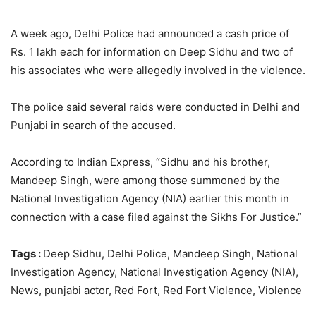
A week ago, Delhi Police had announced a cash price of
Rs. 1 lakh each for information on Deep Sidhu and two of
his associates who were allegedly involved in the violence.
The police said several raids were conducted in Delhi and
Punjabi in search of the accused.
According to Indian Express, “Sidhu and his brother,
Mandeep Singh, were among those summoned by the
National Investigation Agency (NIA) earlier this month in
connection with a case filed against the Sikhs For Justice.”
Tags :
Deep Sidhu, Delhi Police, Mandeep Singh, National
Investigation Agency, National Investigation Agency (NIA),
News, punjabi actor, Red Fort, Red Fort Violence, Violence