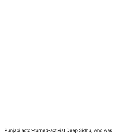
Punjabi actor-turned-activist Deep Sidhu, who was