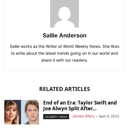
Sallie Anderson
Sallie works as the Writer at World Weekly News. She likes
to write about the latest trends going on in our world and
share it with our readers.
RELATED ARTICLES
End of an Era: Taylor Swift and
Joe Alwyn Split After...
James Mary
-
April 9, 2023
CELEBRITY NEWS