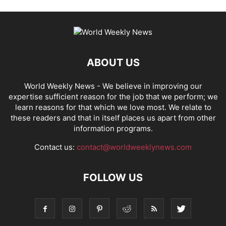
ABOUT US
World Weekly News
- We believe in improving our
expertise sufficient reason for the job that we perform; we
learn reasons for that which we love most. We relate to
these readers and that in itself places us apart from other
information programs.
Contact us:
contact@worldweeklynews.com
FOLLOW US