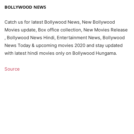
BOLLYWOOD NEWS
Catch us for latest Bollywood News, New Bollywood
Movies update, Box office collection, New Movies Release
, Bollywood News Hindi, Entertainment News, Bollywood
News Today & upcoming movies 2020 and stay updated
with latest hindi movies only on Bollywood Hungama.
Source