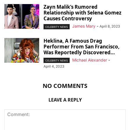
Zayn Malik’s Rumored
Relationship with Selena Gomez
Causes Controversy
James Mary
-
April 8, 2023
CELEBRITY NEWS
Heklina, A Famous Drag
Performer From San Francisco,
Was Reportedly Discovered...
Michael Alexander
-
CELEBRITY NEWS
April 4, 2023
NO COMMENTS
LEAVE A REPLY