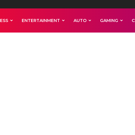
ESS
ENTERTAINMENT
AUTO
GAMING
C
ader arrested a