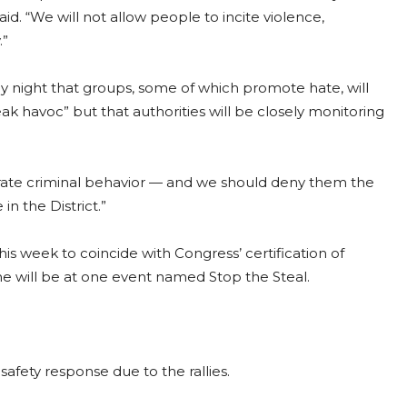
aid. “We will not allow people to incite violence,
.”
y night that groups, some of which promote hate, will
eak havoc” but that authorities will be closely monitoring
olerate criminal behavior — and we should deny them the
n the District.”
is week to coincide with Congress’ certification of
e will be at one event named Stop the Steal.
safety response due to the rallies.