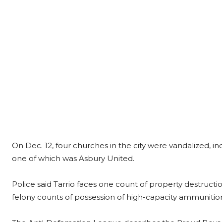
On Dec. 12, four churches in the city were vandalized, inc
one of which was Asbury United.
Police said Tarrio faces one count of property destruct
felony counts of possession of high-capacity ammunitio