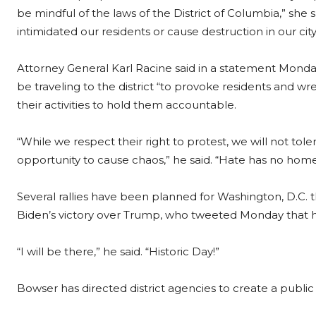
be mindful of the laws of the District of Columbia,” she s
intimidated our residents or cause destruction in our city
Attorney General Karl Racine said in a statement Monda
be traveling to the district “to provoke residents and wr
their activities to hold them accountable.
“While we respect their right to protest, we will not t
opportunity to cause chaos,” he said. “Hate has no home i
Several rallies have been planned for Washington, D.C. th
Biden’s victory over Trump, who tweeted Monday that h
“I will be there,” he said. “Historic Day!”
Bowser has directed district agencies to create a public 