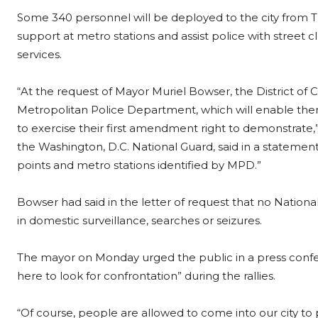
Some 340 personnel will be deployed to the city from 
support at metro stations and assist police with street 
services.
“At the request of Mayor Muriel Bowser, the District of 
Metropolitan Police Department, which will enable them
to exercise their first amendment right to demonstrate,
the Washington, D.C. National Guard, said in a statement
points and metro stations identified by MPD.”
Bowser had said in the letter of request that no Natio
in domestic surveillance, searches or seizures.
The mayor on Monday urged the public in a press con
here to look for confrontation” during the rallies.
“Of course, people are allowed to come into our city to 