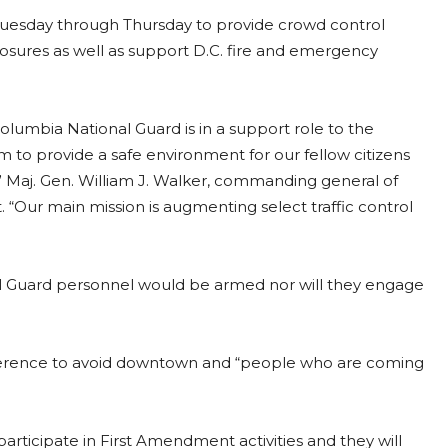
Tuesday through Thursday to provide crowd control
closures as well as support D.C. fire and emergency
Columbia National Guard is in a support role to the
 to provide a safe environment for our fellow citizens
” Maj. Gen. William J. Walker, commanding general of
. “Our main mission is augmenting select traffic control
nal Guard personnel would be armed nor will they engage
ference to avoid downtown and “people who are coming
participate in First Amendment activities and they will