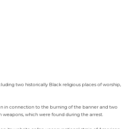
luding two historically Black religious places of worship,
ion in connection to the burning of the banner and two
n weapons, which were found during the arrest.