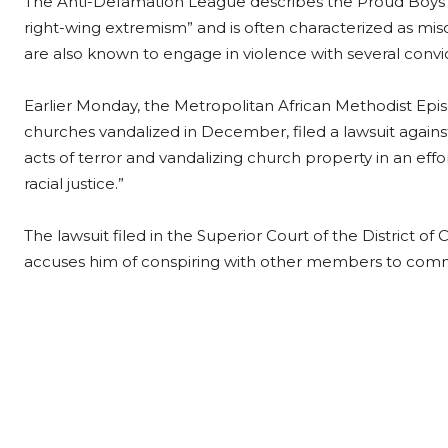
The Anti-Defamation League describes the Proud Boys o
right-wing extremism” and is often characterized as miso
are also known to engage in violence with several convic
Earlier Monday, the Metropolitan African Methodist Epis
churches vandalized in December, filed a lawsuit again
acts of terror and vandalizing church property in an effo
racial justice.”
The lawsuit filed in the Superior Court of the District 
accuses him of conspiring with other members to comm