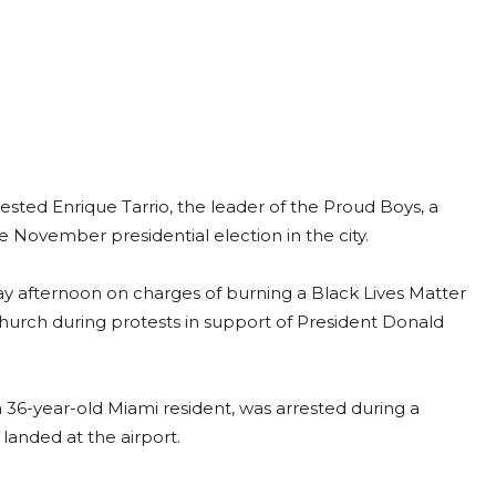
ested Enrique Tarrio, the leader of the Proud Boys, a
e November presidential election in the city.
y afternoon on charges of burning a Black Lives Matter
urch during protests in support of President Donald
a 36-year-old Miami resident, was arrested during a
g landed at the airport.