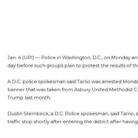
Jan. 4 (UPI) —
Police in Washington, D.C., on Monday arr
day before such groups plan to protest the results of th
A D.C. police spokesman said Tarrio was arrested Monda
banner that was taken from Asbury United Methodist Ch
Trump last month.
Dustin Sternbeck, a D.C. Police spokesman, said Tarrio, 
traffic stop shortly after entering the district after havin