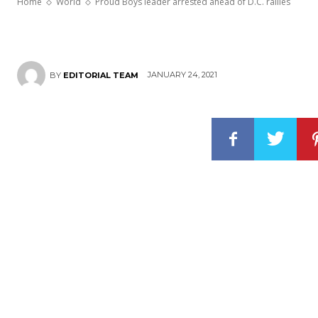
Home
World
Proud Boys leader arrested ahead of D.C. rallies
JANUARY 24, 2021
BY
EDITORIAL TEAM