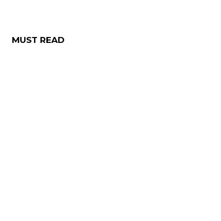
MUST READ