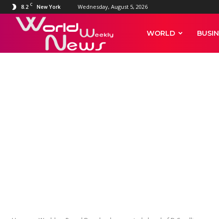
C
8.2
Wednesday, August 5, 2026
New York
World
WORLD
BUSIN
Weekly
News
WORLD
Proud Boys le
of D.C. rallies