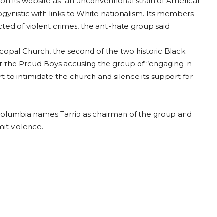
n its website as “an unconventional strain of American
gynistic with links to White nationalism. Its members
ted of violent crimes, the anti-hate group said.
copal Church, the second of the two historic Black
st the Proud Boys accusing the group of “engaging in
rt to intimidate the church and silence its support for
of Columbia names Tarrio as chairman of the group and
it violence.