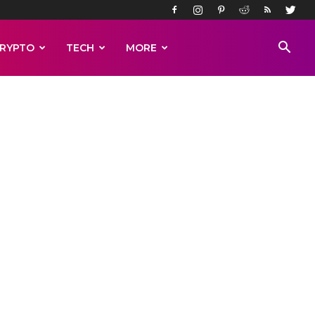
RYPTO
TECH
MORE
head