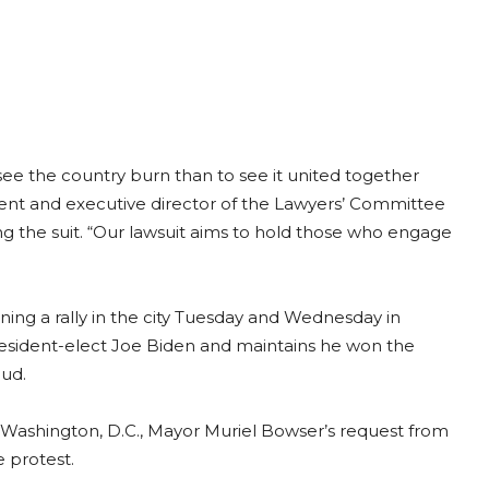
see the country burn than to see it united together
ident and executive director of the Lawyers’ Committee
ng the suit. “Our lawsuit aims to hold those who engage
nning a rally in the city Tuesday and Wednesday in
esident-elect Joe Biden and maintains he won the
aud.
ashington, D.C., Mayor Muriel Bowser’s request from
 protest.