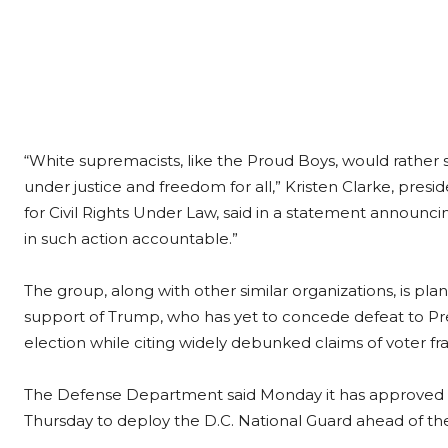
“White supremacists, like the Proud Boys, would rather 
under justice and freedom for all,” Kristen Clarke, pres
for Civil Rights Under Law, said in a statement announci
in such action accountable.”
The group, along with other similar organizations, is pla
support of Trump, who has yet to concede defeat to Pr
election while citing widely debunked claims of voter fr
The Defense Department said Monday it has approved W
Thursday to deploy the D.C. National Guard ahead of the