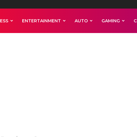
ESS
ENTERTAINMENT
AUTO
GAMING
C