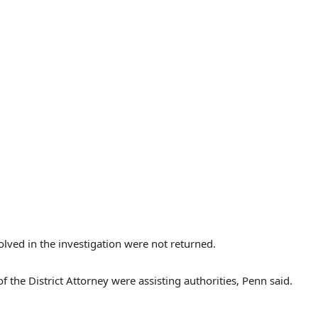
lved in the investigation were not returned.
 the District Attorney were assisting authorities, Penn said.