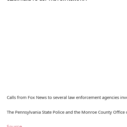
Calls from Fox News to several law enforcement agencies invo
The Pennsylvania State Police and the Monroe County Office of
Source