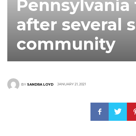
Pennsylvania 
after several 
community
JANUARY 21, 2021
BY
SANDRA LOYD