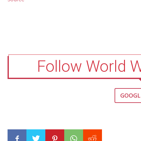
Follow World 
GOOGL