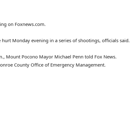
cking on Foxnews.com.
urt Monday evening in a series of shootings, officials said.
.m., Mount Pocono Mayor Michael Penn told Fox News.
 a Monroe County Office of Emergency Management.