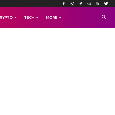
RYPTO
TECH
MORE