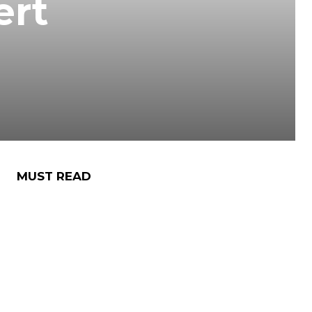
ert
MUST READ