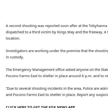
A second shooting was reported soon after at the Tobyhanna 
dispatched to a third victim by Kings Way and the freeway. A
location.
Investigators are working under the premise that the shooti
in custody.
The Emergency Management office asked anyone on the Stat
Pocono Farms East to shelter in place around 6 p.m. and to rep
“Due to several shooting incidents in the area, Police are a
and Pocono Farms East to shelter in place. Report any suspicio
CLICK HERE TO GET THE FOX NEWS APP