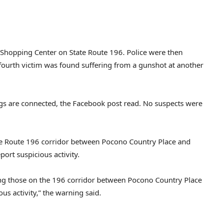
Shopping Center on State Route 196. Police were then
 fourth victim was found suffering from a gunshot at another
ngs are connected, the Facebook post read. No suspects were
e Route 196 corridor between Pocono Country Place and
ort suspicious activity.
sking those on the 196 corridor between Pocono Country Place
us activity,” the warning said.