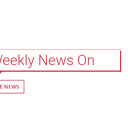
Weekly News On
E NEWS