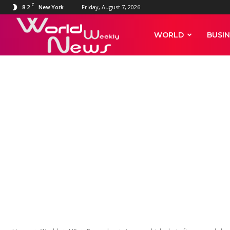
C
8.2
Friday, August 7, 2026
New York
World
WORLD
BUSIN
Weekly
News