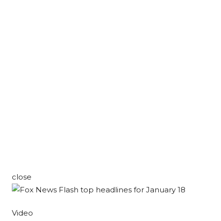
close
Video