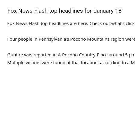
Fox News Flash top headlines for January 18
Fox News Flash top headlines are here. Check out what’s cli
Four people in Pennsylvania’s Pocono Mountains region were h
Gunfire was reported in A Pocono Country Place around 5 p
Multiple victims were found at that location, according to