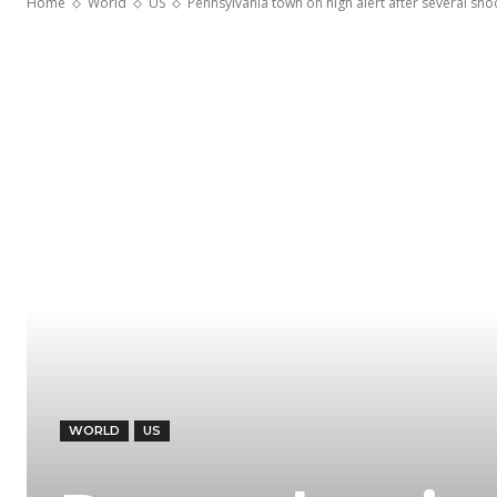
Home
World
US
Pennsylvania town on high alert after several sh
WORLD
US