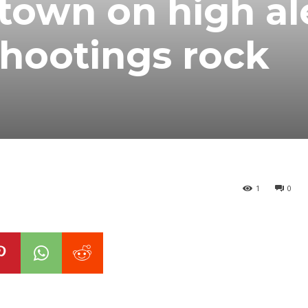
town on high al
shootings rock
1
0