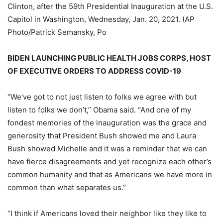
Clinton, after the 59th Presidential Inauguration at the U.S.
Capitol in Washington, Wednesday, Jan. 20, 2021. (AP
Photo/Patrick Semansky, Po
BIDEN LAUNCHING PUBLIC HEALTH JOBS CORPS, HOST
OF EXECUTIVE ORDERS TO ADDRESS COVID-19
“We’ve got to not just listen to folks we agree with but
listen to folks we don’t,” Obama said. “And one of my
fondest memories of the inauguration was the grace and
generosity that President Bush showed me and Laura
Bush showed Michelle and it was a reminder that we can
have fierce disagreements and yet recognize each other’s
common humanity and that as Americans we have more in
common than what separates us.”
“I think if Americans loved their neighbor like they like to