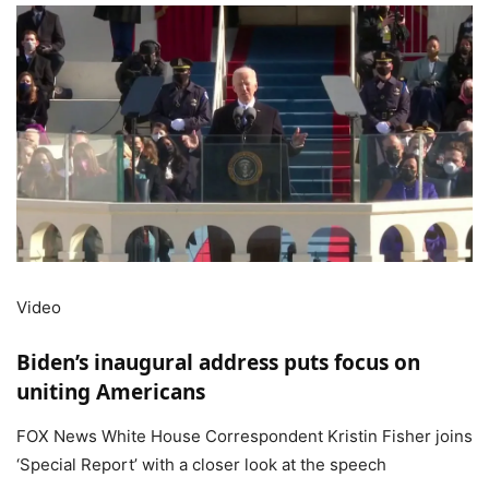
Video
Biden’s inaugural address puts focus on
uniting Americans
FOX News White House Correspondent Kristin Fisher joins
‘Special Report’ with a closer look at the speech