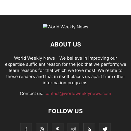
ABOUT US
World Weekly News
- We believe in improving our
expertise sufficient reason for the job that we perform; we
learn reasons for that which we love most. We relate to
these readers and that in itself places us apart from other
information programs.
Contact us:
contact@worldweeklynews.com
FOLLOW US