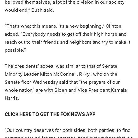
be loved themselves, a lot of the division in our society
would end,” Bush said.
“That’s what this means. It’s a new beginning,” Clinton
added. “Everybody needs to get off their high horse and
reach out to their friends and neighbors and try to make it
possible.”
The presidents’ appeal was similar to that of Senate
Minority Leader Mitch McConnell, R-Ky., who on the
Senate floor Wednesday said that “the prayers of our
whole nation” are with Biden and Vice President Kamala
Harris.
CLICK HERE TO GET THE FOX NEWS APP
“Our country deserves for both sides, both parties, to find