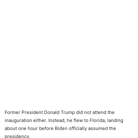
Former President Donald Trump did not attend the
inauguration either. Instead, he flew to Florida, landing
about one hour before Biden officially assumed the
presidency.