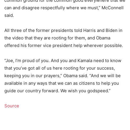
common ground for the common good everywhere that we
can and disagree respectfully where we must,” McConnell
said.
All three of the former presidents told Harris and Biden in
the video that they are rooting for them, and Obama
offered his former vice president help wherever possible.
“Joe, I’m proud of you. And you and Kamala need to know
that you’ve got all of us here rooting for your success,
keeping you in our prayers,” Obama said. “And we will be
available in any ways that we can as citizens to help you
guide our country forward. We wish you godspeed.”
Source