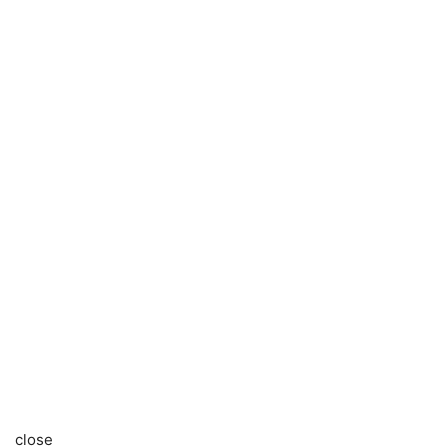
close