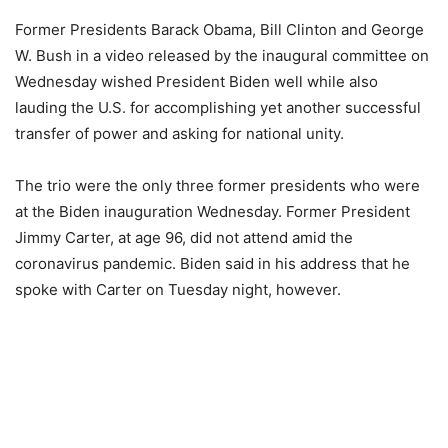
Former Presidents Barack Obama, Bill Clinton and George
W. Bush in a video released by the inaugural committee on
Wednesday wished President Biden well while also
lauding the U.S. for accomplishing yet another successful
transfer of power and asking for national unity.
The trio were the only three former presidents who were
at the Biden inauguration Wednesday. Former President
Jimmy Carter, at age 96, did not attend amid the
coronavirus pandemic. Biden said in his address that he
spoke with Carter on Tuesday night, however.