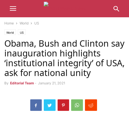
Home
World
US
World
US
Obama, Bush and Clinton say
inauguration highlights
‘institutional integrity’ of USA,
ask for national unity
By
Editorial Team
-
January 21, 2021