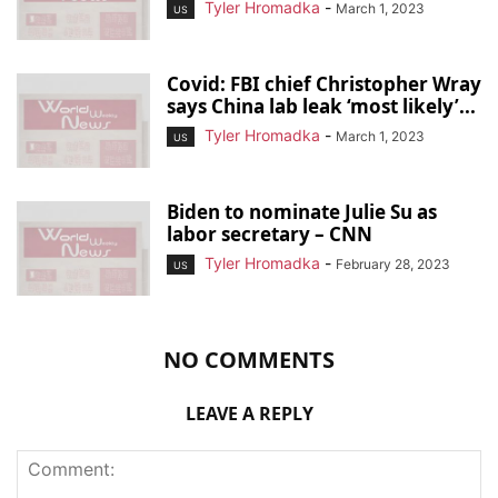
Tyler Hromadka
-
March 1, 2023
US
Covid: FBI chief Christopher Wray
says China lab leak ‘most likely’...
Tyler Hromadka
-
March 1, 2023
US
Biden to nominate Julie Su as
labor secretary – CNN
Tyler Hromadka
-
February 28, 2023
US
NO COMMENTS
LEAVE A REPLY