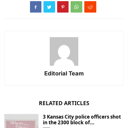
Editorial Team
RELATED ARTICLES
3 Kansas City police officers shot
in the 2300 block of...