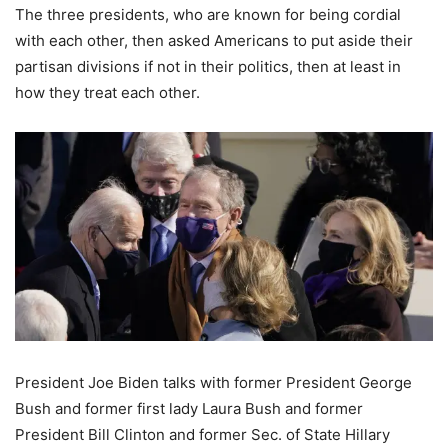
The three presidents, who are known for being cordial
with each other, then asked Americans to put aside their
partisan divisions if not in their politics, then at least in
how they treat each other.
President Joe Biden talks with former President George
Bush and former first lady Laura Bush and former
President Bill Clinton and former Sec. of State Hillary