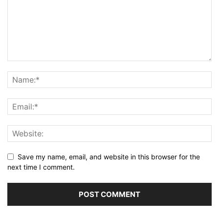
Save my name, email, and website in this browser for the
next time I comment.