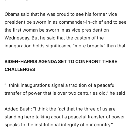
Obama said that he was proud to see his former vice
president be sworn in as commander-in-chief and to see
the first woman be sworn in as vice president on
Wednesday. But he said that the custom of the
inauguration holds significance “more broadly” than that.
BIDEN-HARRIS AGENDA SET TO CONFRONT THESE
CHALLENGES
“I think inaugurations signal a tradition of a peaceful
transfer of power that is over two centuries old,” he said
Added Bush: “I think the fact that the three of us are
standing here talking about a peaceful transfer of power
speaks to the institutional integrity of our country.”