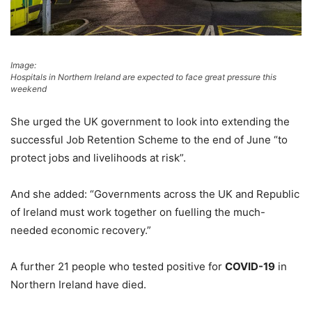
Image:
Hospitals in Northern Ireland are expected to face great pressure this
weekend
She urged the UK government to look into extending the
successful Job Retention Scheme to the end of June “to
protect jobs and livelihoods at risk”.
And she added: “Governments across the UK and Republic
of Ireland must work together on fuelling the much-
needed economic recovery.”
A further 21 people who tested positive for
COVID-19
in
Northern Ireland have died.