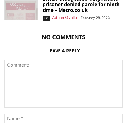
prisoner denied parole for ninth
time – Metro.co.uk
Adrian Ovalle
-
February 28, 2023
UK
NO COMMENTS
LEAVE A REPLY