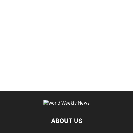
ABOUT US