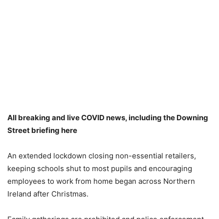
All breaking and live COVID news, including the Downing
Street briefing here
An extended lockdown closing non-essential retailers,
keeping schools shut to most pupils and encouraging
employees to work from home began across Northern
Ireland after Christmas.