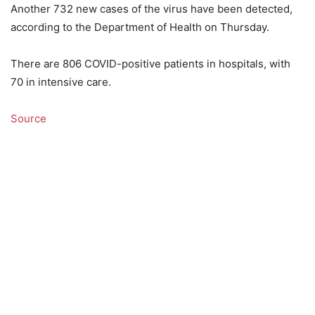
Another 732 new cases of the virus have been detected,
according to the Department of Health on Thursday.
There are 806 COVID-positive patients in hospitals, with
70 in intensive care.
Source