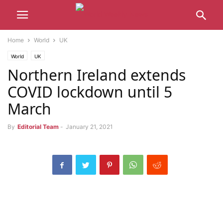
Home
World
UK
World
UK
Northern Ireland extends
COVID lockdown until 5
March
By
Editorial Team
-
January 21, 2021