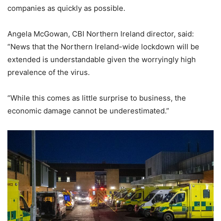
companies as quickly as possible.
Angela McGowan, CBI Northern Ireland director, said:
“News that the Northern Ireland-wide lockdown will be
extended is understandable given the worryingly high
prevalence of the virus.
“While this comes as little surprise to business, the
economic damage cannot be underestimated.”