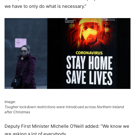
we have to only do what is necessary.”
Image:
Tougher lockdown restrictions were introdcued across Northern Ireland
after Christmas
Deputy First Minister Michelle O’Neill added: “We know we
are asking a lot of everybody.