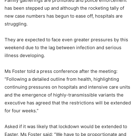
Family gatherings are prohibited and police enforcement
has been stepped up and although the rocketing tally of
new case numbers has begun to ease off, hospitals are
struggling.
They are expected to face even greater pressures by this
weekend due to the lag between infection and serious
illness developing.
Ms Foster told a press conference after the meeting:
“Following a detailed outline from health, highlighting
continuing pressures on hospitals and intensive care units
and the emergence of highly-transmissible variants the
executive has agreed that the restrictions will be extended
for four weeks.”
Asked if it was likely that lockdown would be extended to
Easter, Ms Foster said: “We have to be proportionate and