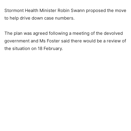
Stormont Health Minister Robin Swann proposed the move
to help drive down case numbers.
The plan was agreed following a meeting of the devolved
government and Ms Foster said there would be a review of
the situation on 18 February.