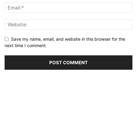
Save my name, email, and website in this browser for the
next time I comment.