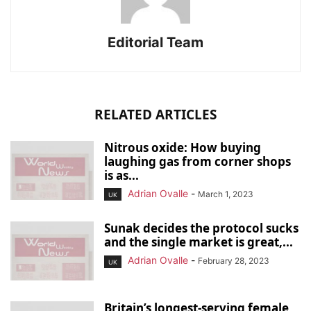
Editorial Team
RELATED ARTICLES
Nitrous oxide: How buying
laughing gas from corner shops
is as...
Adrian Ovalle
-
March 1, 2023
UK
Sunak decides the protocol sucks
and the single market is great,...
Adrian Ovalle
-
February 28, 2023
UK
Britain’s longest-serving female