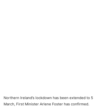
Northern Ireland’s lockdown has been extended to 5
March, First Minister Arlene Foster has confirmed.