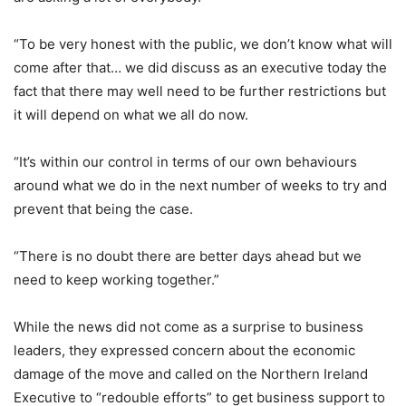
“To be very honest with the public, we don’t know what will
come after that… we did discuss as an executive today the
fact that there may well need to be further restrictions but
it will depend on what we all do now.
“It’s within our control in terms of our own behaviours
around what we do in the next number of weeks to try and
prevent that being the case.
“There is no doubt there are better days ahead but we
need to keep working together.”
While the news did not come as a surprise to business
leaders, they expressed concern about the economic
damage of the move and called on the Northern Ireland
Executive to “redouble efforts” to get business support to