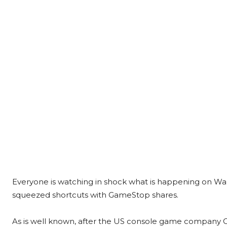
Everyone is watching in shock what is happening on Wal
squeezed shortcuts with GameStop shares.
As is well known, after the US console game company