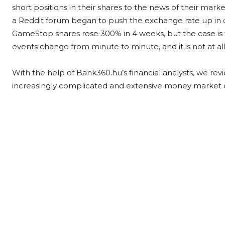
short positions in their shares to the news of their mar
a Reddit forum began to push the exchange rate up in c
GameStop shares rose 300% in 4 weeks, but the case is far
events change from minute to minute, and it is not at al
With the help of Bank360.hu’s financial analysts, we re
increasingly complicated and extensive money market 