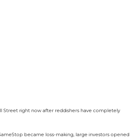
l Street right now after reddishers have completely
 GameStop became loss-making, large investors opened