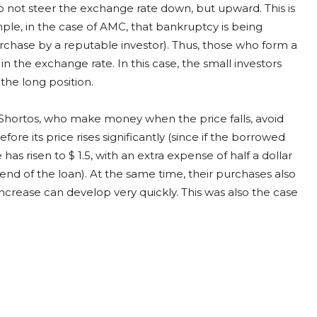
not steer the exchange rate down, but upward. This is
le, in the case of AMC, that bankruptcy is being
ase by a reputable investor). Thus, those who form a
in the exchange rate. In this case, the small investors
the long position.
. Shortos, who make money when the price falls, avoid
re its price rises significantly (since if the borrowed
ce has risen to $ 1.5, with an extra expense of half a dollar
end of the loan). At the same time, their purchases also
ncrease can develop very quickly. This was also the case