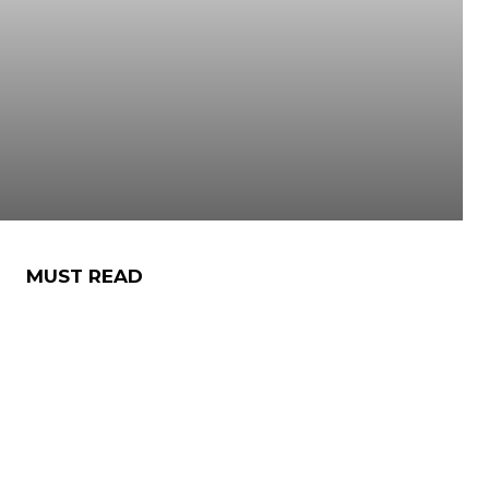
MUST READ