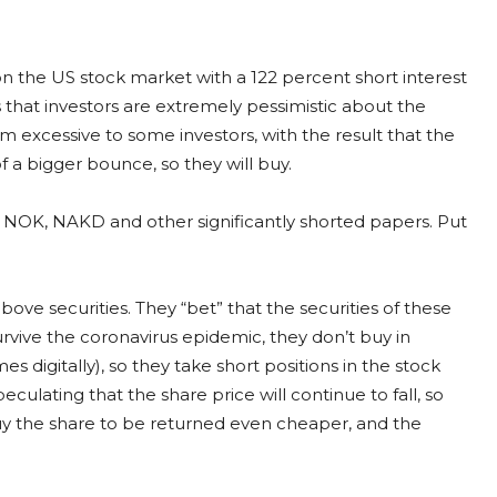
n the US stock market with a 122 percent short interest
es that investors are extremely pessimistic about the
m excessive to some investors, with the result that the
f a bigger bounce, so they will buy.
 NOK, NAKD and other significantly shorted papers. Put
above securities. They “bet” that the securities of these
rvive the coronavirus epidemic, they don’t buy in
digitally), so they take short positions in the stock
eculating that the share price will continue to fall, so
 buy the share to be returned even cheaper, and the