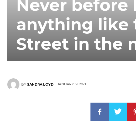
Never before 
anything like 
Street in the
JANUARY 31, 2021
BY
SANDRA LOYD