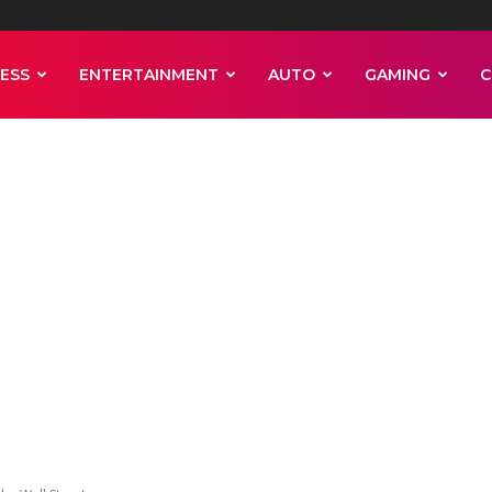
ESS
ENTERTAINMENT
AUTO
GAMING
C