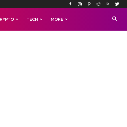
RYPTO
TECH
MORE