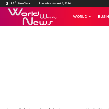
C
8.2
Thursday, August 6, 2026
New York
World
WORLD
BUSIN
Weekly
News