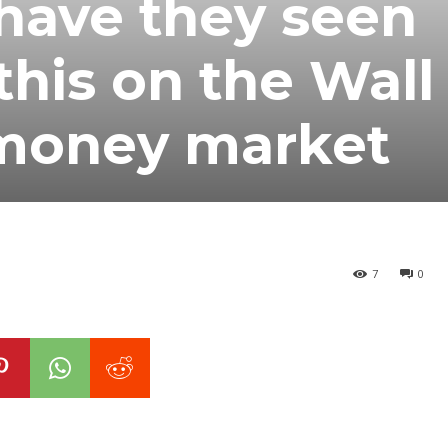
have they seen
this on the Wall
 money market
7
0