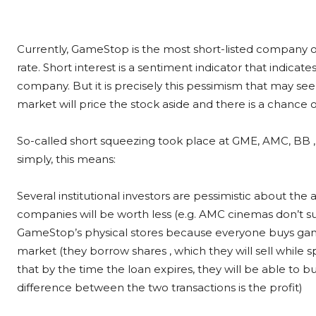
Currently, GameStop is the most short-listed company o
rate. Short interest is a sentiment indicator that indicat
company. But it is precisely this pessimism that may see
market will price the stock aside and there is a chance o
So-called short squeezing took place at GME, AMC, BB ,
simply, this means:
Several institutional investors are pessimistic about the 
companies will be worth less (e.g. AMC cinemas don’t su
GameStop’s physical stores because everyone buys games 
market (they borrow shares , which they will sell while sp
that by the time the loan expires, they will be able to
difference between the two transactions is the profit)