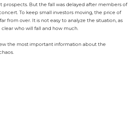
ket prospects. But the fall was delayed after members of
oncert. To keep small investors moving, the price of
 from over. It is not easy to analyze the situation, as
l clear who will fall and how much.
view the most important information about the
chaos.