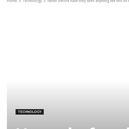
Home
Technology
Never before have they seen anything like this on th
TECHNOLOGY