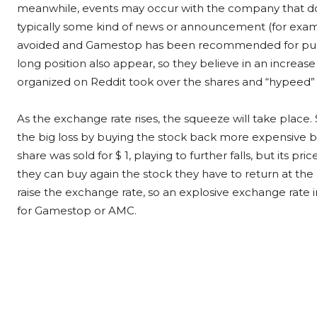
meanwhile, events may occur with the company that do 
typically some kind of news or announcement (for examp
avoided and Gamestop has been recommended for purch
long position also appear, so they believe in an increase 
organized on Reddit took over the shares and “hypeed” 
As the exchange rate rises, the squeeze will take place
the big loss by buying the stock back more expensive befo
share was sold for $ 1, playing to further falls, but its pri
they can buy again the stock they have to return at the 
raise the exchange rate, so an explosive exchange rate i
for Gamestop or AMC.