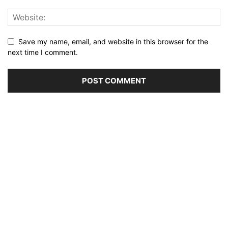
Save my name, email, and website in this browser for the
next time I comment.