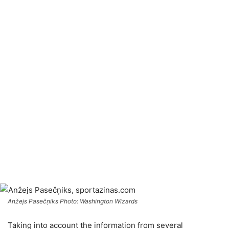
Anžejs Pasečņiks Photo: Washington Wizards
Taking into account the information from several