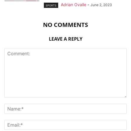
Adrian Ovalle
-
June 2, 2023
SPORTS
NO COMMENTS
LEAVE A REPLY