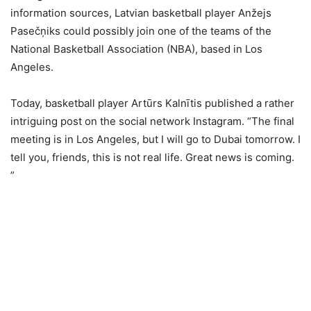
information sources, Latvian basketball player Anžejs
Pasečņiks could possibly join one of the teams of the
National Basketball Association (NBA), based in Los
Angeles.
Today, basketball player Artūrs Kalnītis published a rather
intriguing post on the social network Instagram. “The final
meeting is in Los Angeles, but I will go to Dubai tomorrow. I
tell you, friends, this is not real life. Great news is coming.
”