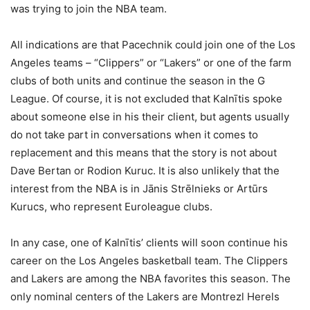
was trying to join the NBA team.
All indications are that Pacechnik could join one of the Los
Angeles teams – “Clippers” or “Lakers” or one of the farm
clubs of both units and continue the season in the G
League. Of course, it is not excluded that Kalnītis spoke
about someone else in his
their client, but agents usually
do not take part in conversations when it comes to
replacement and this means that the story is not about
Dave Bertan or Rodion Kuruc. It is also unlikely that the
interest from the NBA is in Jānis Strēlnieks or Artūrs
Kurucs, who represent Euroleague clubs.
In any case, one of Kalnītis’ clients will soon continue his
career on the Los Angeles basketball team. The Clippers
and Lakers are among the NBA favorites this season. The
only nominal centers of the Lakers are Montrezl Herels