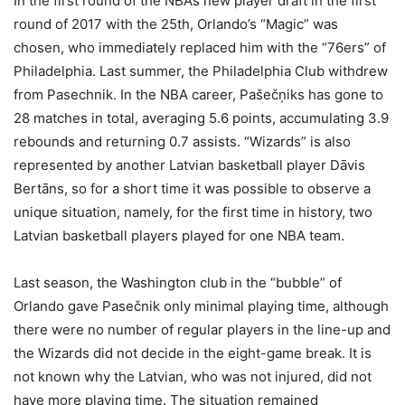
In the first round of the NBA’s new player draft in the first
round of 2017 with the 25th, Orlando’s “Magic” was
chosen, who immediately replaced him with the “76ers” of
Philadelphia. Last summer, the Philadelphia Club withdrew
from Pasechnik. In the NBA career, Pašečņiks has gone to
28 matches in total, averaging 5.6 points, accumulating 3.9
rebounds and returning 0.7 assists. “Wizards” is also
represented by another Latvian basketball player Dāvis
Bertāns, so for a short time it was possible to observe a
unique situation, namely, for the first time in history, two
Latvian basketball players played for one NBA team.
Last season, the Washington club in the “bubble” of
Orlando gave Pasečnik only minimal playing time, although
there were no number of regular players in the line-up and
the Wizards did not decide in the eight-game break. It is
not known why the Latvian, who was not injured, did not
have more playing time. The situation remained