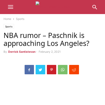
Home
Sports
Sports
NBA rumor – Paschnik is
approaching Los Angeles?
By
Derrick Santistevan
-
February 2, 2021