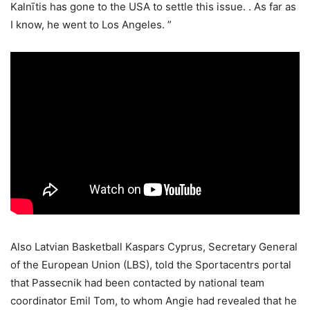
Kalnītis has gone to the USA to settle this issue. . As far as
I know, he went to Los Angeles. ”
Also Latvian Basketball Kaspars Cyprus, Secretary General
of the European Union (LBS), told the Sportacentrs portal
that Passecnik had been contacted by national team
coordinator Emil Tom, to whom Angie had revealed that he