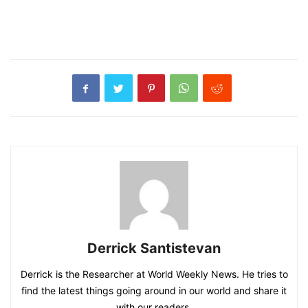
Derrick Santistevan
Derrick is the Researcher at World Weekly News. He tries to
find the latest things going around in our world and share it
with our readers.