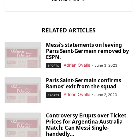
RELATED ARTICLES
Messi’s statements on leaving
Paris Saint-Germain removed by
ESPN.
Adrian Ovalle
-
June 3, 2023
SPORTS
Paris Saint-Germain confirms
Ramos’ exit from the squad
Adrian Ovalle
-
June 2, 2023
SPORTS
Controversy Erupts over Ticket
Prices for Argentina-Australia
Match: Can Messi Single-
handedly...