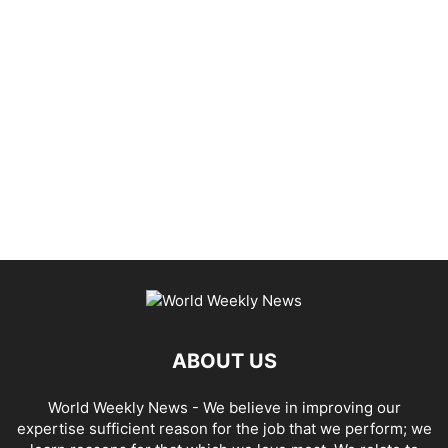
ABOUT US
World Weekly News
- We believe in improving our
expertise sufficient reason for the job that we perform; we