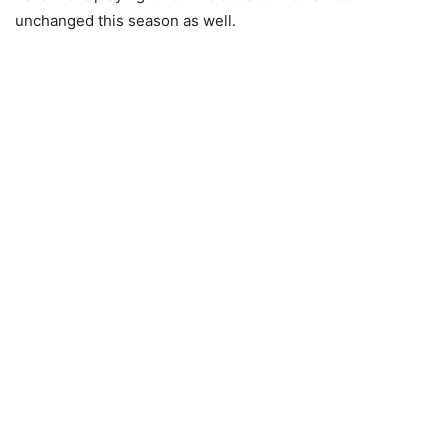
unchanged this season as well.