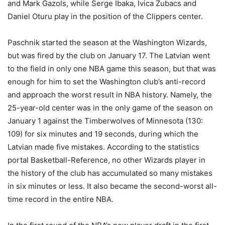
and Mark Gazols, while Serge Ibaka, Ivica Zubacs and
Daniel Oturu play in the position of the Clippers center.
Paschnik started the season at the Washington Wizards,
but was fired by the club on January 17. The Latvian went
to the field in only one NBA game this season, but that was
enough for him to set the Washington club’s anti-record
and approach the worst result in NBA history. Namely, the
25-year-old center was in the only game of the season on
January 1 against the Timberwolves of Minnesota (130:
109) for six minutes and 19 seconds, during which the
Latvian made five mistakes. According to the statistics
portal Basketball-Reference, no other Wizards player in
the history of the club has accumulated so many mistakes
in six minutes or less. It also became the second-worst all-
time record in the entire NBA.