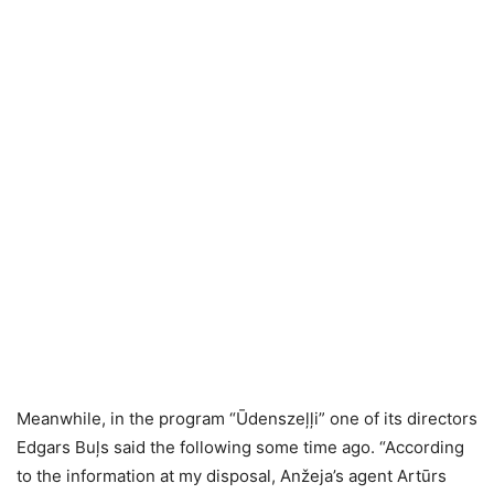
Meanwhile, in the program “Ūdenszeļļi” one of its directors
Edgars Buļs said the following some time ago. “According
to the information at my disposal, Anžeja’s agent Artūrs