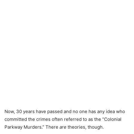
Now, 30 years have passed and no one has any idea who
committed the crimes often referred to as the “Colonial
Parkway Murders.” There
are
theories, though.