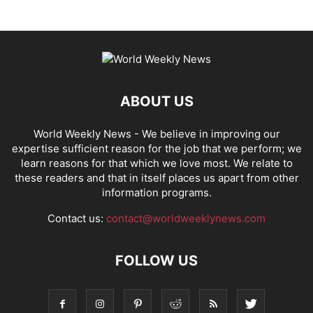
ABOUT US
World Weekly News
- We believe in improving our
expertise sufficient reason for the job that we perform; we
learn reasons for that which we love most. We relate to
these readers and that in itself places us apart from other
information programs.
Contact us:
contact@worldweeklynews.com
FOLLOW US