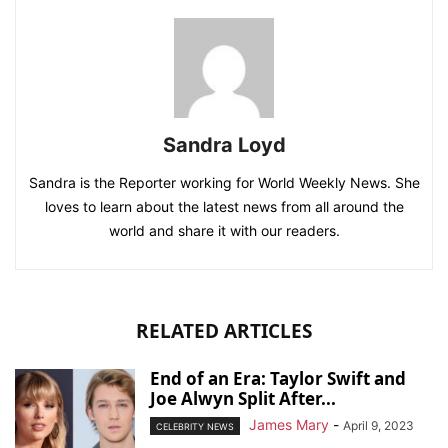
Sandra Loyd
Sandra is the Reporter working for World Weekly News. She
loves to learn about the latest news from all around the
world and share it with our readers.
RELATED ARTICLES
End of an Era: Taylor Swift and
Joe Alwyn Split After...
James Mary
-
April 9, 2023
CELEBRITY NEWS