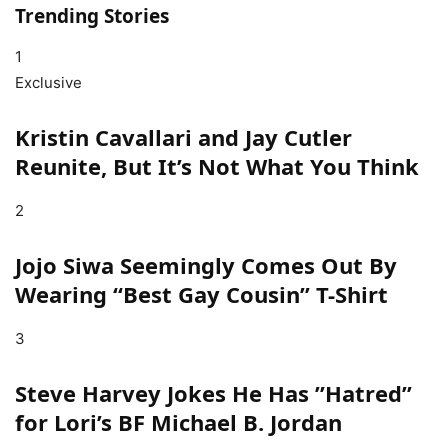
Trending Stories
1
Exclusive
Kristin Cavallari and Jay Cutler
Reunite, But It’s Not What You Think
2
Jojo Siwa Seemingly Comes Out By
Wearing “Best Gay Cousin” T-Shirt
3
Steve Harvey Jokes He Has ”Hatred”
for Lori’s BF Michael B. Jordan