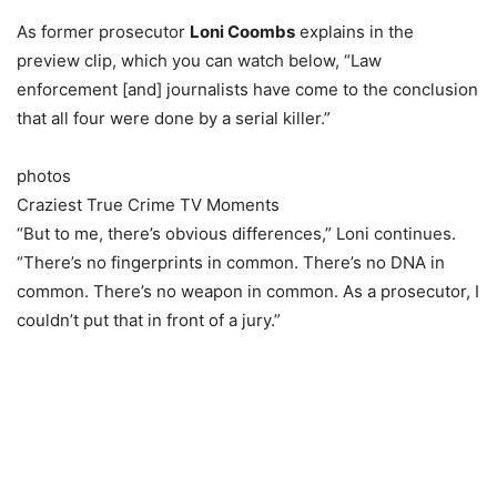
As former prosecutor
Loni Coombs
explains in the
preview clip, which you can watch below, “Law
enforcement [and] journalists have come to the conclusion
that all four were done by a serial killer.”
photos
Craziest True Crime TV Moments
“But to me, there’s obvious differences,” Loni continues.
“There’s no fingerprints in common. There’s no DNA in
common. There’s no weapon in common. As a prosecutor, I
couldn’t put that in front of a jury.”