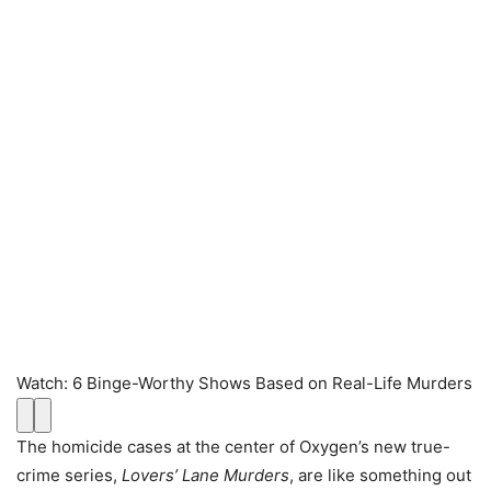
Watch
:
6 Binge-Worthy Shows Based on Real-Life Murders
The homicide cases at the center of Oxygen’s new true-
crime series,
Lovers’ Lane Murders
, are like something out