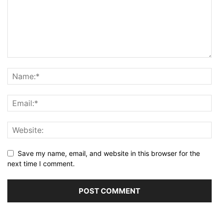
Save my name, email, and website in this browser for the
next time I comment.