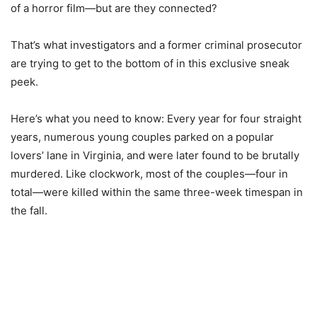
of a horror film—but are they connected?
That’s what investigators and a former criminal prosecutor
are trying to get to the bottom of in this exclusive sneak
peek.
Here’s what you need to know: Every year for four straight
years, numerous young couples parked on a popular
lovers’ lane in Virginia, and were later found to be brutally
murdered. Like clockwork, most of the couples—four in
total—were killed within the same three-week timespan in
the fall.