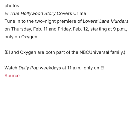
photos
E! True Hollywood Story
Covers Crime
Tune in to the two-night premiere of
Lovers’ Lane Murders
on Thursday, Feb. 11 and Friday, Feb. 12, starting at 9 p.m.,
only on Oxygen.
(E! and Oxygen are both part of the NBCUniversal family.)
Watch
Daily Pop
weekdays at 11 a.m., only on E!
Source