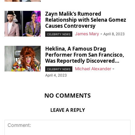
Zayn Malik’s Rumored
Relationship with Selena Gomez
Causes Controversy
James Mary
-
April 8, 2023
CELEBRITY NEWS
Heklina, A Famous Drag
Performer From San Francisco,
Was Reportedly Discovered...
Michael Alexander
-
CELEBRITY NEWS
April 4, 2023
NO COMMENTS
LEAVE A REPLY