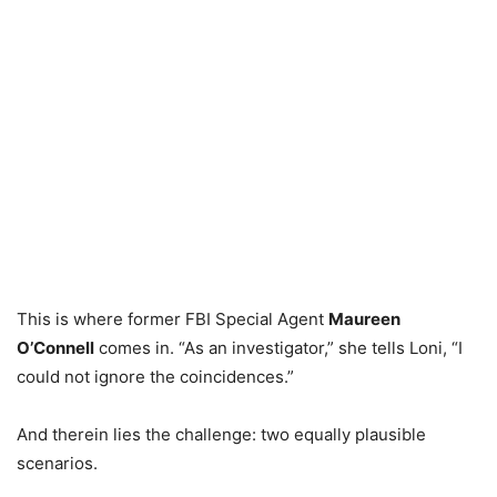
This is where former FBI Special Agent
Maureen
O’Connell
comes in. “As an investigator,” she tells Loni, “I
could not ignore the coincidences.”
And therein lies the challenge: two equally plausible
scenarios.