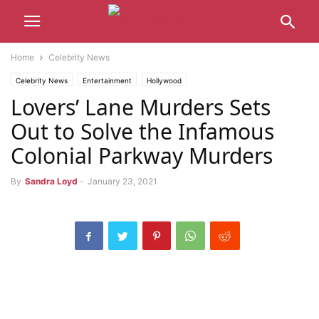
Home
Celebrity News
Celebrity News
Entertainment
Hollywood
Lovers’ Lane Murders Sets
Out to Solve the Infamous
Colonial Parkway Murders
By
Sandra Loyd
-
January 23, 2021