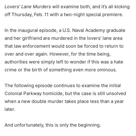
Lovers’ Lane Murders
will examine both, and it’s all kicking
off Thursday, Feb. 11 with a two-night special premiere.
In the inaugural episode, a U.S. Naval Academy graduate
and her girlfriend are murdered in the lovers’ lane area
that law enforcement would soon be forced to return to
over and over again. However, for the time being,
authorities were simply left to wonder if this was a hate
crime or the birth of something even more ominous.
The following episode continues to examine the initial
Colonial Parkway homicide, but the case is still unsolved
when a new double murder takes place less than a year
later.
And unfortunately, this is only the beginning.