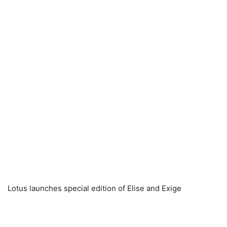
Lotus launches special edition of Elise and Exige