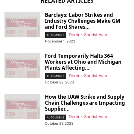
RELATED ARTICLES
Barclays: Labor Strikes and
Industry Challenges Make GM
and Ford Shares...
Derrick Santistevan
-
AUTOMOBILE
November 1, 2023
Ford Temporarily Halts 364
Workers at Ohio and Michigan
Plants Affecting...
Derrick Santistevan
-
AUTOMOBILE
October 22, 2023
How the UAW Strike and Supply
Chain Challenges are Impacting
Supplier...
Derrick Santistevan
-
AUTOMOBILE
October 21, 2023