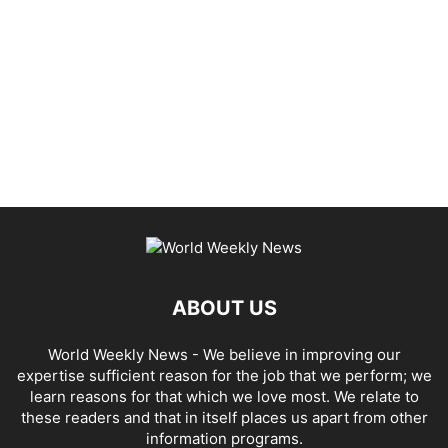
ABOUT US
World Weekly News
- We believe in improving our
expertise sufficient reason for the job that we perform; we
learn reasons for that which we love most. We relate to
these readers and that in itself places us apart from other
information programs.