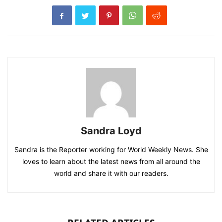
Sandra Loyd
Sandra is the Reporter working for World Weekly News. She
loves to learn about the latest news from all around the
world and share it with our readers.