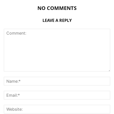
NO COMMENTS
LEAVE A REPLY