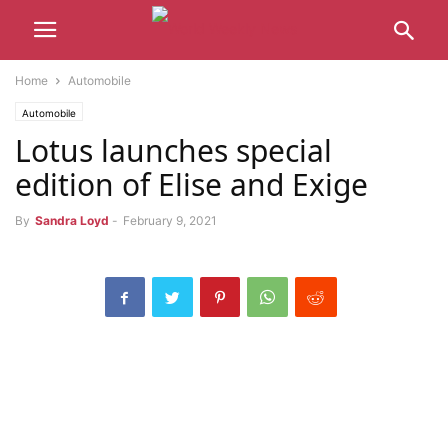
Home
Automobile
Automobile
Lotus launches special
edition of Elise and Exige
By
Sandra Loyd
-
February 9, 2021