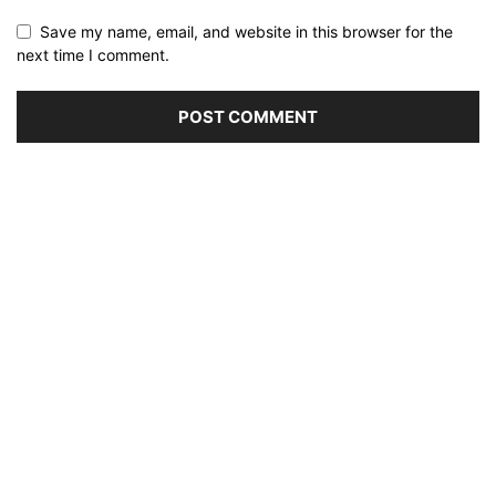
Save my name, email, and website in this browser for the
next time I comment.